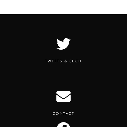
TWEETS & SUCH
CONTACT