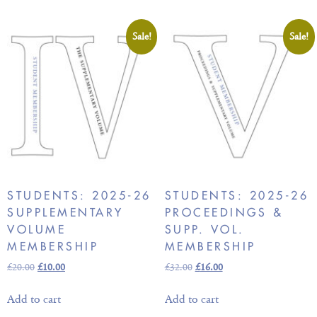
Sale!
Sale!
STUDENTS: 2025-26
STUDENTS: 2025-26
SUPPLEMENTARY
PROCEEDINGS &
VOLUME
SUPP. VOL.
MEMBERSHIP
MEMBERSHIP
£
20.00
£
10.00
£
32.00
£
16.00
Add to cart
Add to cart