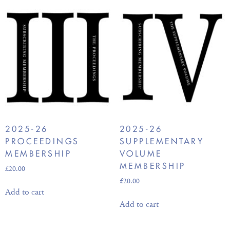
2025-26
2025-26
PROCEEDINGS
SUPPLEMENTARY
MEMBERSHIP
VOLUME
MEMBERSHIP
£
20.00
£
20.00
Add to cart
Add to cart