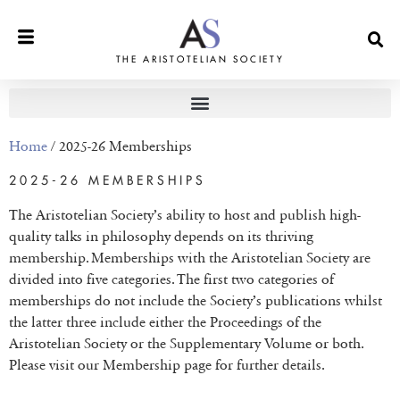
THE ARISTOTELIAN SOCIETY
Home
/ 2025-26 Memberships
2025-26 MEMBERSHIPS
The Aristotelian Society’s ability to host and publish high-
quality talks in philosophy depends on its thriving
membership. Memberships with the Aristotelian Society are
divided into five categories. The first two categories of
memberships do not include the Society’s publications whilst
the latter three include either the Proceedings of the
Aristotelian Society or the Supplementary Volume or both.
Please visit our Membership page for further details.