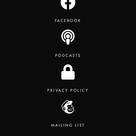
FACEBOOK
PODCASTS
PRIVACY POLICY
MAILING LIST