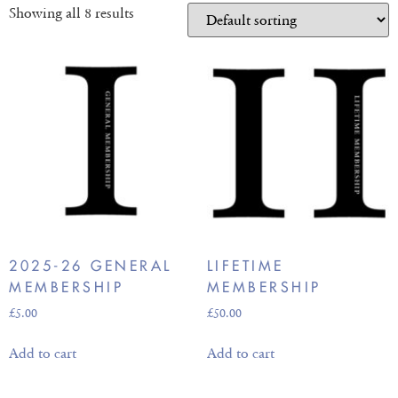
Showing all 8 results
2025-26 GENERAL
LIFETIME
MEMBERSHIP
MEMBERSHIP
£
5.00
£
50.00
Add to cart
Add to cart