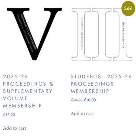
Sale!
2025-26
STUDENTS: 2025-26
PROCEEDINGS &
PROCEEDINGS
SUPPLEMENTARY
MEMBERSHIP
VOLUME
£
20.00
£
10.00
MEMBERSHIP
Add to cart
£
32.00
Add to cart