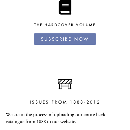
THE HARDCOVER VOLUME
SUBSCRIBE NOW
ISSUES FROM 1888-2012
We are in the process of uploading our entire back
catalogue from 1888 to our website.