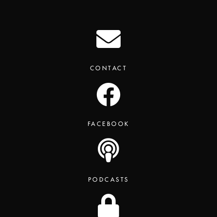
CONTACT
FACEBOOK
PODCASTS