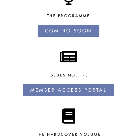
THE PROGRAMME
COMING SOON
ISSUES NO. 1-3
MEMBER ACCESS PORTAL
THE HARDCOVER VOLUME