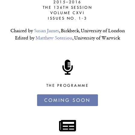
2015–2016
THE 136TH SESSION
VOLUME CXVI
ISSUES NO. 1-3
Chaired by
Susan James
, Birkbeck, University of London
Edited by
Matthew Soteriou
, University of Warwick
THE PROGRAMME
COMING SOON