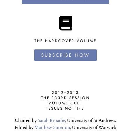
THE HARDCOVER VOLUME
SUBSCRIBE NOW
2012–2013
THE 133RD SESSION
VOLUME CXIII
ISSUES NO. 1-3
Chaired by
Sarah Broadie
, University of St Andrews
Edited by
Matthew Soteriou
, University of Warwick