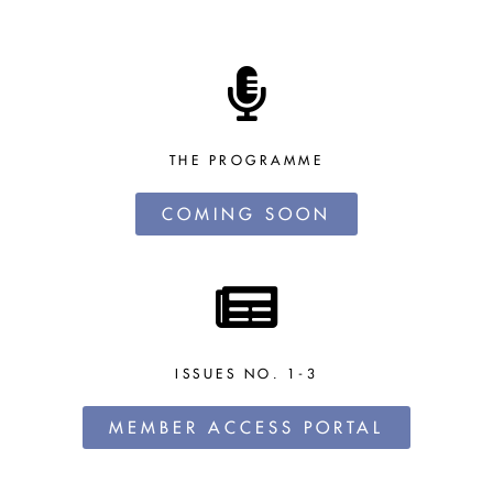
THE PROGRAMME
COMING SOON
ISSUES NO. 1-3
MEMBER ACCESS PORTAL