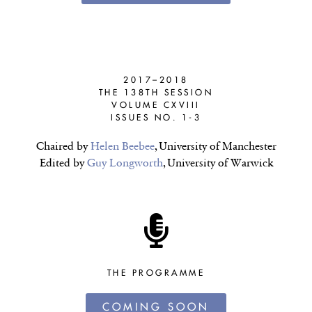
2017–2018
THE 138TH SESSION
VOLUME CXVIII
ISSUES NO. 1-3
Chaired by
Helen Beebee
, University of Manchester
Edited by
Guy Longworth
, University of Warwick
THE PROGRAMME
COMING SOON