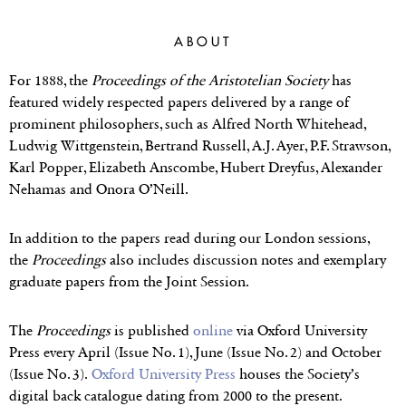
THE JOURNAL
ABOUT
The Proceedings of the Aristotelian
Society is one of the world’s leading
For 1888, the
Proceedings of the Aristotelian Society
has
journals in philosophy
featured widely respected papers delivered by a range of
prominent philosophers, such as Alfred North Whitehead,
Ludwig Wittgenstein, Bertrand Russell, A.J. Ayer, P.F. Strawson,
Karl Popper, Elizabeth Anscombe, Hubert Dreyfus, Alexander
Nehamas and Onora O’Neill.
In addition to the papers read during our London sessions,
the
Proceedings
also includes discussion notes and exemplary
graduate papers from the Joint Session.
The
Proceedings
is published
online
via Oxford University
Press every April (Issue No. 1), June (Issue No. 2) and October
(Issue No. 3).
Oxford University Press
houses the Society’s
digital back catalogue dating from 2000 to the present.