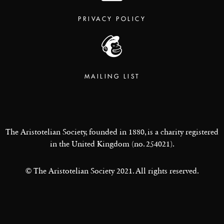
PRIVACY POLICY
MAILING LIST
The Aristotelian Society, founded in 1880, is a charity registered
in the United Kingdom (no. 254021).
© The Aristotelian Society 2021. All rights reserved.