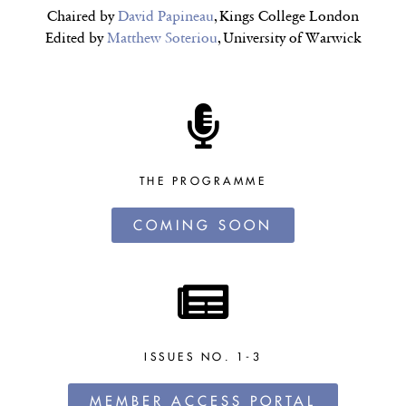
Chaired by
David Papineau
, Kings College London
Edited by
Matthew Soteriou
, University of Warwick
THE PROGRAMME
COMING SOON
ISSUES NO. 1-3
MEMBER ACCESS PORTAL