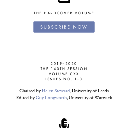
THE HARDCOVER VOLUME
SUBSCRIBE NOW
2019–2020
THE 140TH SESSION
VOLUME CXX
ISSUES NO. 1-3
Chaired by
Helen Steward
, University of Leeds
Edited by
Guy Longworth
, University of Warwick