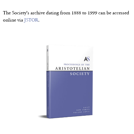
The Society’s archive dating from 1888 to 1999 can be accessed
online via
JSTOR
.