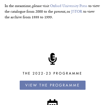
In the meantime, please visit
Oxford University Press
to view
the catalogue from 2000 to the present, or
JSTOR
to view
the archive from 1888 to 1999.
THE 2022-23 PROGRAMME
VIEW THE PROGRAMME