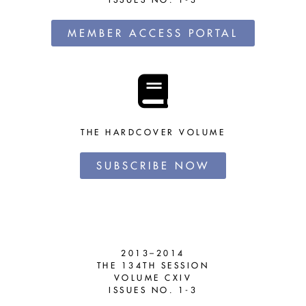
MEMBER ACCESS PORTAL
THE HARDCOVER VOLUME
SUBSCRIBE NOW
2013–2014
THE 134TH SESSION
VOLUME CXIV
ISSUES NO. 1-3