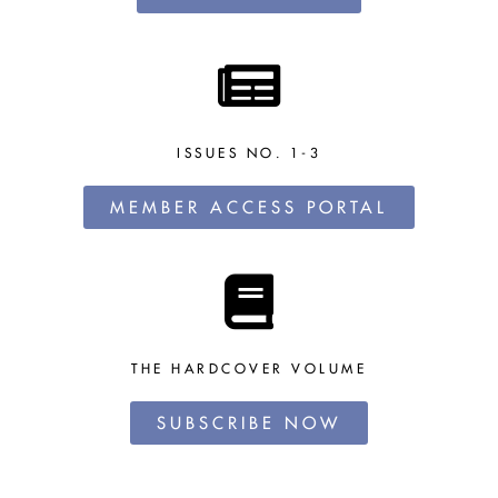
ISSUES NO. 1-3
MEMBER ACCESS PORTAL
THE HARDCOVER VOLUME
SUBSCRIBE NOW