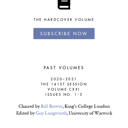
THE HARDCOVER VOLUME
SUBSCRIBE NOW
PAST VOLUMES
2020–2021
THE 141ST SESSION
VOLUME CXXI
ISSUES NO. 1-3
Chaired by
Bill Brewer
, King’s College London
Edited by
Guy Longworth
, University of Warwick