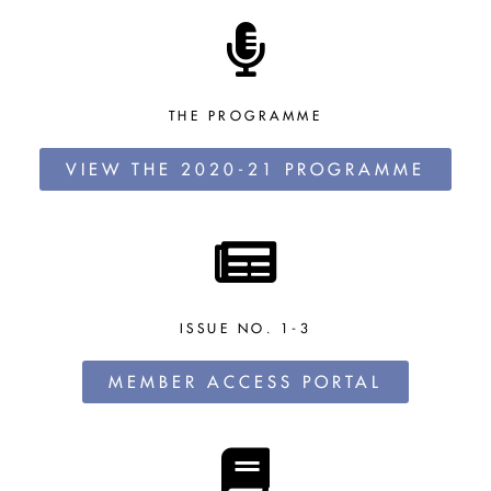
THE PROGRAMME
VIEW THE 2020-21 PROGRAMME
ISSUE NO. 1-3
MEMBER ACCESS PORTAL