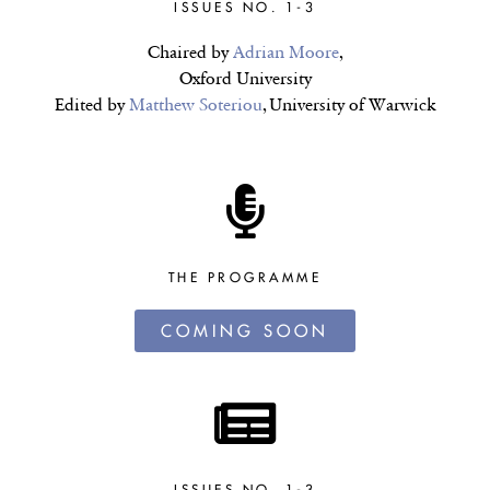
ISSUES NO. 1-3
Chaired by
Adrian Moore
,
Oxford University
Edited by
Matthew Soteriou
, University of Warwick
THE PROGRAMME
COMING SOON
ISSUES NO. 1-3