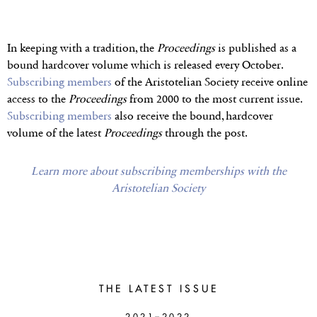
In keeping with a tradition, the
Proceedings
is published as a
bound hardcover volume which is released every October.
Subscribing members
of the Aristotelian Society receive online
access to the
Proceedings
from 2000 to the most current issue.
Subscribing members
also receive the bound, hardcover
volume of the latest
Proceedings
through the post.
Learn more about subscribing memberships with the
Aristotelian Society
THE LATEST ISSUE
2021–2022