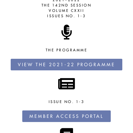
THE 142ND SESSION
VOLUME CXXII
ISSUES NO. 1-3
THE PROGRAMME
VIEW THE 2021-22 PROGRAMME
ISSUE NO. 1-3
MEMBER ACCESS PORTAL