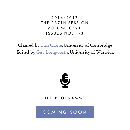
2016–2017
THE 137TH SESSION
VOLUME CXVII
ISSUES NO. 1-3
Chaired by
Tim Crane
, University of Cambridge
Edited by
Guy Longworth
, University of Warwick
THE PROGRAMME
COMING SOON