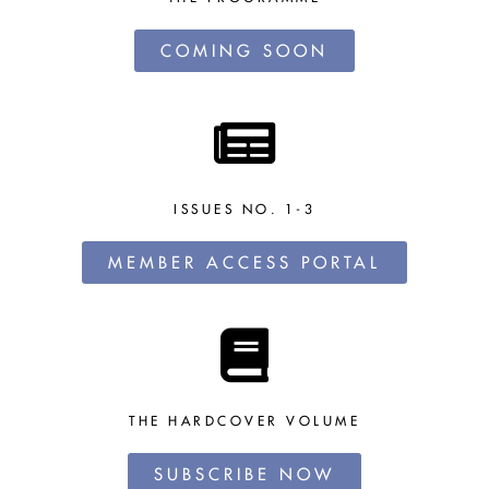
COMING SOON
ISSUES NO. 1-3
MEMBER ACCESS PORTAL
THE HARDCOVER VOLUME
SUBSCRIBE NOW