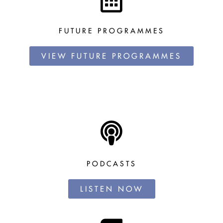
FUTURE PROGRAMMES
VIEW FUTURE PROGRAMMES
PODCASTS
LISTEN NOW