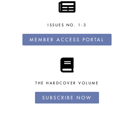
ISSUES NO. 1-3
MEMBER ACCESS PORTAL
THE HARDCOVER VOLUME
SUBSCRIBE NOW