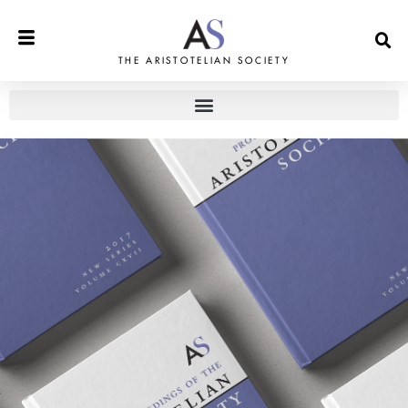
THE ARISTOTELIAN SOCIETY