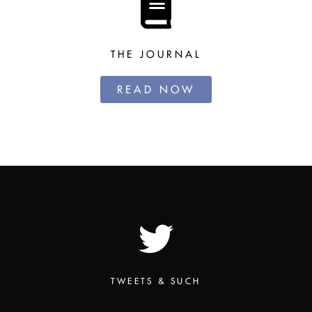
THE JOURNAL
READ NOW
TWEETS & SUCH