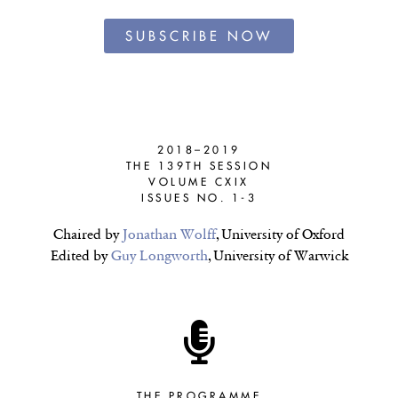
SUBSCRIBE NOW
2018–2019
THE 139TH SESSION
VOLUME CXIX
ISSUES NO. 1-3
Chaired by
Jonathan Wolff
, University of Oxford
Edited by
Guy Longworth
, University of Warwick
THE PROGRAMME