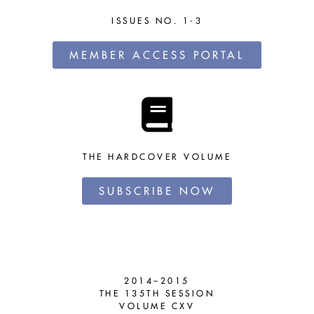
ISSUES NO. 1-3
MEMBER ACCESS PORTAL
THE HARDCOVER VOLUME
SUBSCRIBE NOW
2014–2015
THE 135TH SESSION
VOLUME CXV