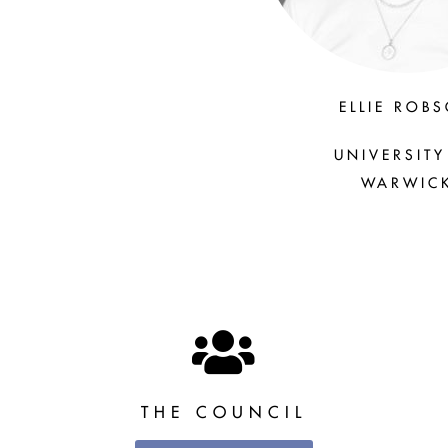
ELLIE ROB
UNIVERSITY
WARWIC
THE COUNCIL