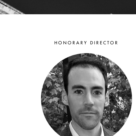
THE
HONORARY DIRECTOR
OFFICERS
The Officers of the
Aristotelian Society