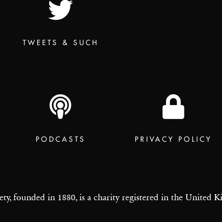
TWEETS & SUCH
PODCASTS
PRIVACY POLICY
ety, founded in 1880, is a charity registered in the United