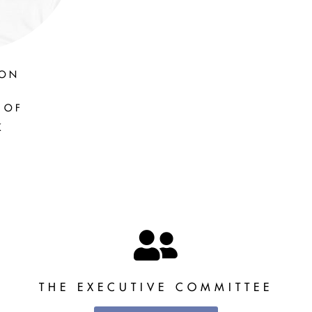
SON
 OF
K
THE EXECUTIVE COMMITTEE