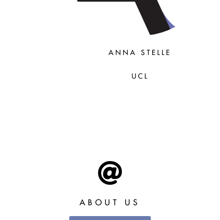
ANNA STELLE
UCL
ABOUT US