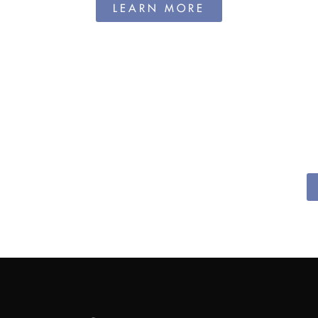
LEARN MORE