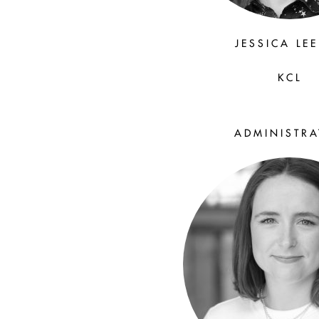
JESSICA LE
KCL
ADMINISTR