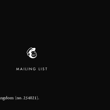
MAILING LIST
 Kingdom (no. 254021).