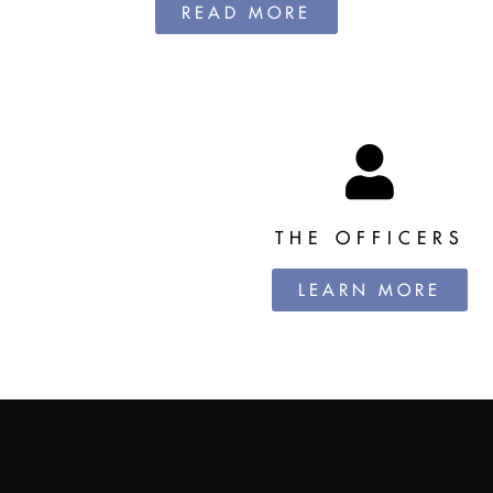
READ MORE
THE OFFICERS
LEARN MORE