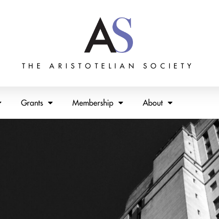
THE ARISTOTELIAN SOCIETY
Grants
Membership
About