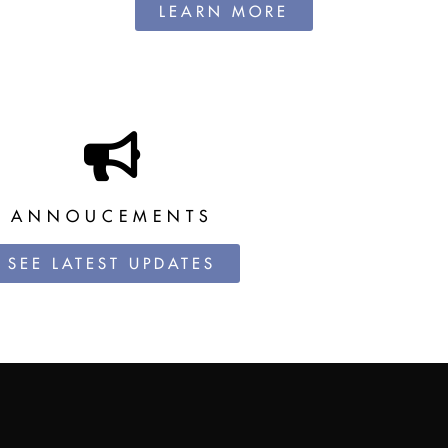
LEARN MORE
ANNOUCEMENTS
SEE LATEST UPDATES