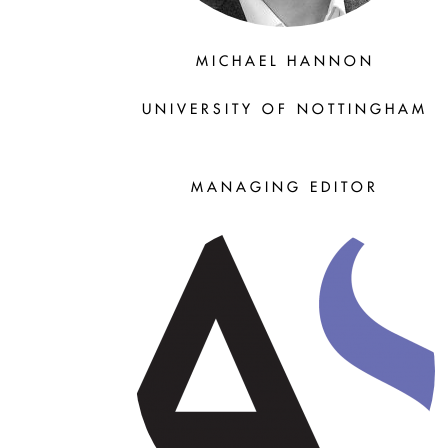
MICHAEL HANNON
UNIVERSITY OF NOTTINGHAM
MANAGING EDITOR