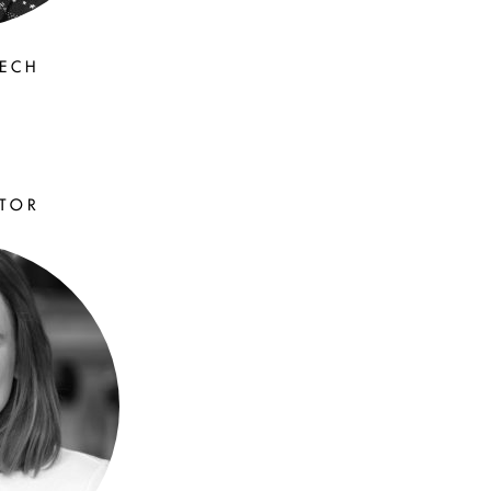
EECH
ATOR