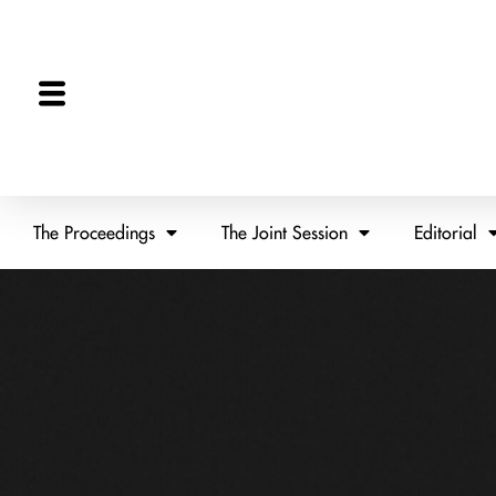
The Proceedings
The Joint Session
Editorial