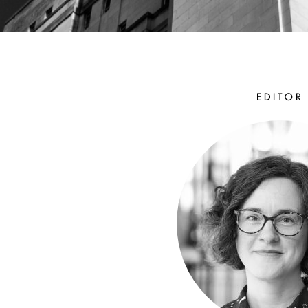
EDITOR