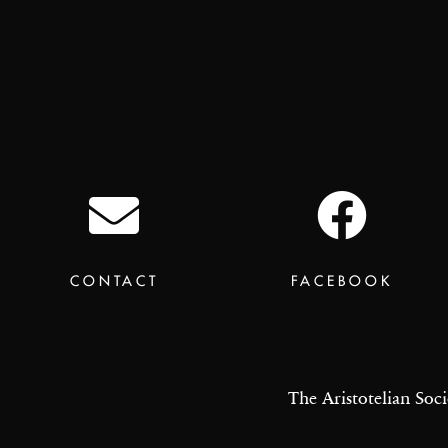
CONTACT
FACEBOOK
The Aristotelian Soci