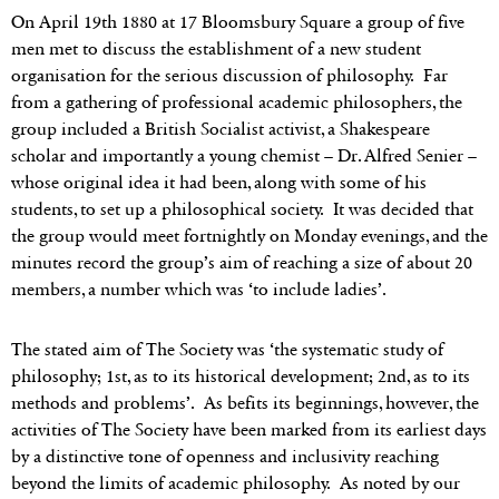
On April 19th 1880 at 17 Bloomsbury Square a group of five
men met to discuss the establishment of a new student
organisation for the serious discussion of philosophy. Far
from a gathering of professional academic philosophers, the
group included a British Socialist activist, a Shakespeare
scholar and importantly a young chemist – Dr. Alfred Senier –
whose original idea it had been, along with some of his
students, to set up a philosophical society. It was decided that
the group would meet fortnightly on Monday evenings, and the
minutes record the group’s aim of reaching a size of about 20
members, a number which was ‘to include ladies’.
The stated aim of The Society was ‘the systematic study of
philosophy; 1st, as to its historical development; 2nd, as to its
methods and problems’. As befits its beginnings, however, the
activities of The Society have been marked from its earliest days
by a distinctive tone of openness and inclusivity reaching
beyond the limits of academic philosophy. As noted by our