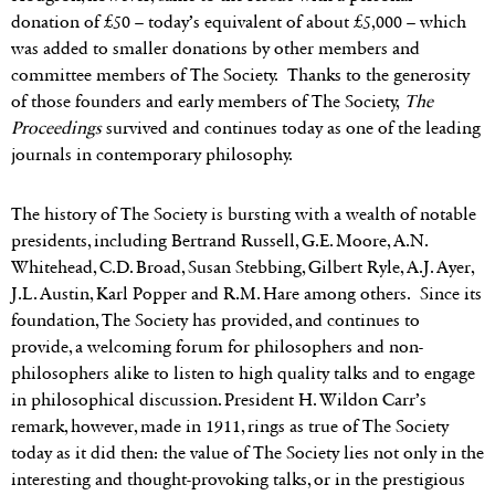
donation of £50 – today’s equivalent of about £5,000 – which
was added to smaller donations by other members and
committee members of The Society. Thanks to the generosity
of those founders and early members of The Society,
The
Proceedings
survived and continues today as one of the leading
journals in contemporary philosophy.
The history of The Society is bursting with a wealth of notable
presidents, including Bertrand Russell, G.E. Moore, A.N.
Whitehead, C.D. Broad, Susan Stebbing, Gilbert Ryle, A.J. Ayer,
J.L. Austin, Karl Popper and R.M. Hare among others. Since its
foundation, The Society has provided, and continues to
provide, a welcoming forum for philosophers and non-
philosophers alike to listen to high quality talks and to engage
in philosophical discussion. President H. Wildon Carr’s
remark, however, made in 1911, rings as true of The Society
today as it did then: the value of The Society lies not only in the
interesting and thought-provoking talks, or in the prestigious