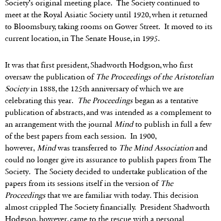
Society’s original meeting place. The Society continued to
meet at the Royal Asiatic Society until 1920, when it returned
to Bloomsbury, taking rooms on Gower Street. It moved to its
current location, in The Senate House, in 1995.
It was that first president, Shadworth Hodgson, who first
oversaw the publication of
The Proceedings of the Aristotelian
Society
in 1888, the 125th anniversary of which we are
celebrating this year.
The Proceedings
began as a tentative
publication of abstracts, and was intended as a complement to
an arrangement with the journal
Mind
to publish in full a few
of the best papers from each session. In 1900,
however,
Mind
was transferred to
The Mind Association
and
could no longer give its assurance to publish papers from The
Society
.
The Society decided to undertake publication of the
papers from its sessions itself in the version of
The
Proceedings
that we are familiar with today
.
This decision
almost crippled The Society financially. President Shadworth
Hodgson, however, came to the rescue with a personal