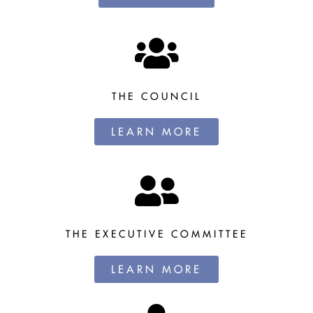
THE COUNCIL
LEARN MORE
THE EXECUTIVE COMMITTEE
LEARN MORE