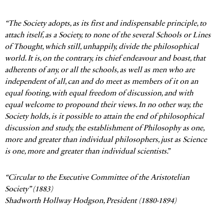
ABOUT US
“The Society adopts, as its first and indispensable principle, to
A History of the
attach itself, as a Society, to none of the several Schools or Lines
Aristotelian Society
of Thought, which still, unhappily, divide the philosophical
world. It is, on the contrary, its chief endeavour and boast, that
adherents of any, or all the schools, as well as men who are
independent of all, can and do meet as members of it on an
equal footing, with equal freedom of discussion, and with
equal welcome to propound their views. In no other way, the
Society holds, is it possible to attain the end of philosophical
discussion and study, the establishment of Philosophy as one,
more and greater than individual philosophers, just as Science
is one, more and greater than individual scientists.”
“Circular to the Executive Committee of the Aristotelian
Society” (1883)
Shadworth Hollway Hodgson, President (1880-1894)