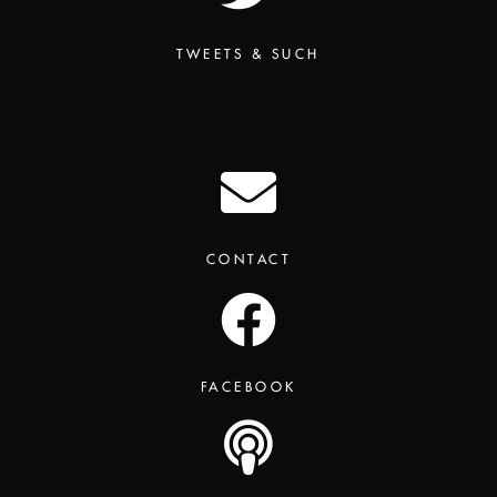
TWEETS & SUCH
CONTACT
FACEBOOK