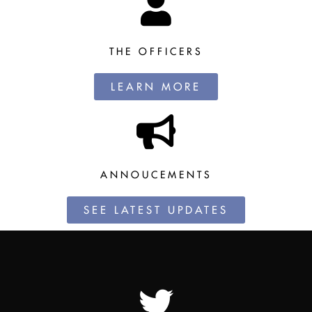
THE OFFICERS
LEARN MORE
ANNOUCEMENTS
SEE LATEST UPDATES