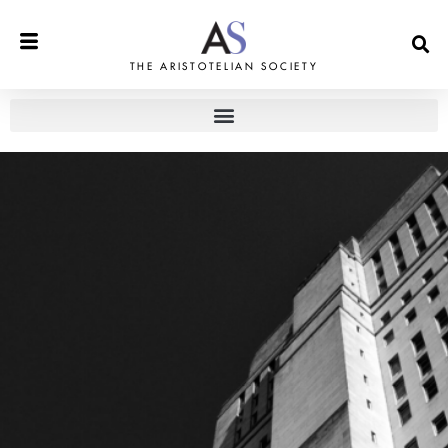
THE ARISTOTELIAN SOCIETY