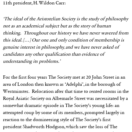
11th president, H. Wildon Carr:
‘The ideal of the Aristotelian Society is the study of philosophy
not as an academical subject but as the story of human
thinking. Throughout our history we have never wavered from
this ideal. […] Our one and only condition of membership is
genuine interest in philosophy, and we have never asked of
candidates any other qualification than evidence of
understanding its problems.’
For the first four years The Society met at 20 John Street in an
area of London then known as ‘Adelphi’, in the borough of
Westminster. Relocation after that time to rented rooms in the
Royal Asiatic Society on Albemarle Street was necessitated by a
somewhat dramatic episode in The Society’s young life: an
attempted coup by some of its members, prompted largely in
reaction to the domineering style of The Society’s first
president Shadworth Hodgson, which saw the loss of The