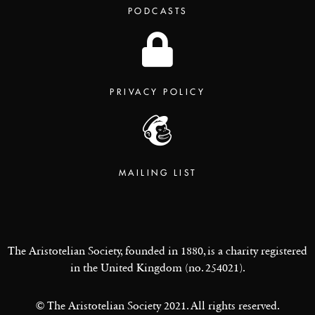
PODCASTS
PRIVACY POLICY
MAILING LIST
The Aristotelian Society, founded in 1880, is a charity registered
in the United Kingdom (no. 254021).
© The Aristotelian Society 2021. All rights reserved.