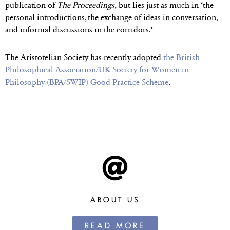
publication of
The Proceedings,
but lies just as much in ‘the
personal introductions, the exchange of ideas in conversation,
and informal discussions in the corridors.’
The Aristotelian Society has recently adopted
the British
Philosophical Association/UK Society for Women in
Philosophy (BPA/SWIP) Good Practice Scheme
.
ABOUT US
READ MORE