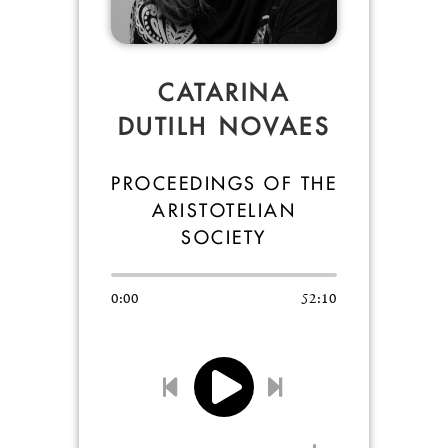
CATARINA
DUTILH NOVAES
PROCEEDINGS OF THE
ARISTOTELIAN
SOCIETY
0:00
52:10