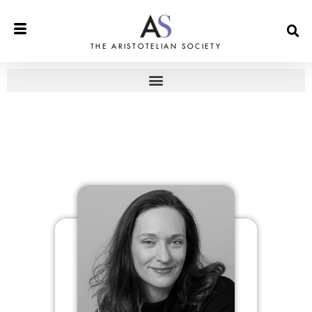
THE ARISTOTELIAN SOCIETY