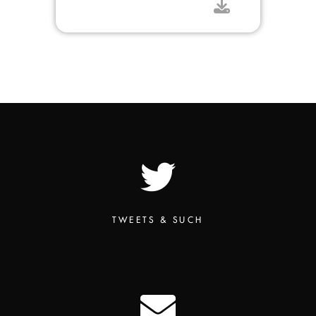
TWEETS & SUCH