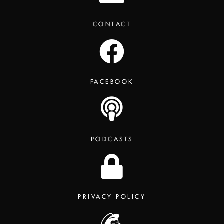
CONTACT
FACEBOOK
PODCASTS
PRIVACY POLICY