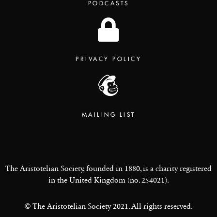
PODCASTS
PRIVACY POLICY
MAILING LIST
The Aristotelian Society, founded in 1880, is a charity registered
in the United Kingdom (no. 254021).
© The Aristotelian Society 2021. All rights reserved.