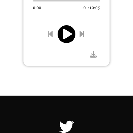
0:00
01:10:05