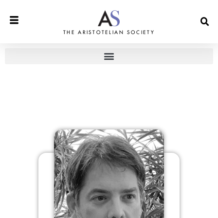
THE ARISTOTELIAN SOCIETY