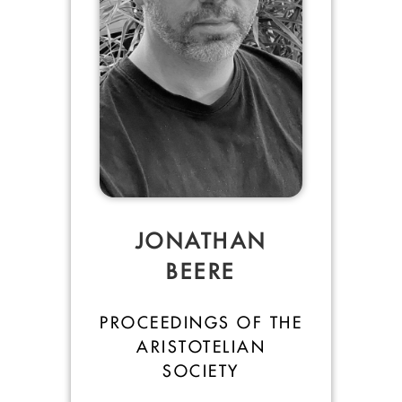
JONATHAN
BEERE
PROCEEDINGS OF THE
ARISTOTELIAN
SOCIETY