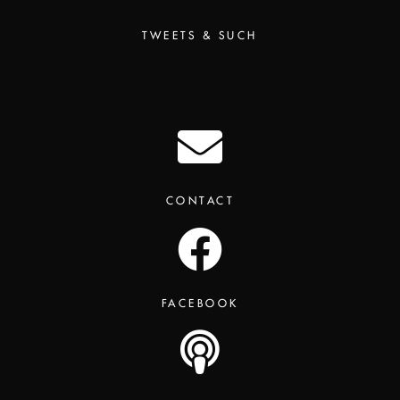
TWEETS & SUCH
CONTACT
FACEBOOK