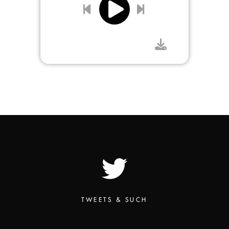
TWEETS & SUCH