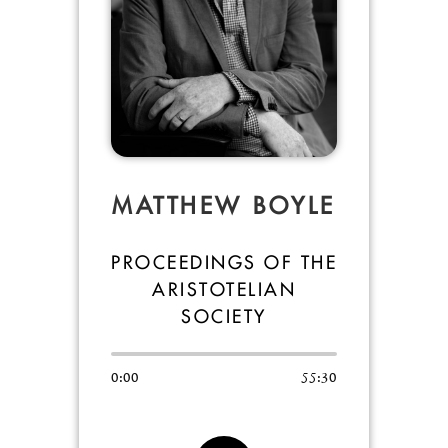
MATTHEW BOYLE
PROCEEDINGS OF THE
ARISTOTELIAN
SOCIETY
0:00
55:30