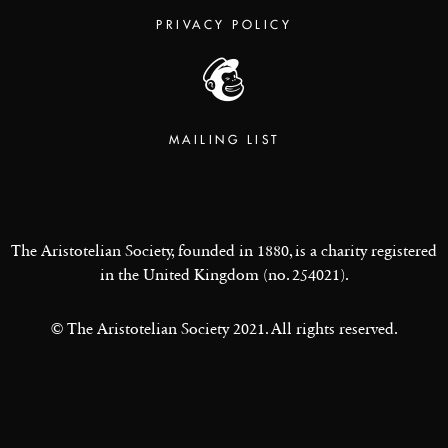
PRIVACY POLICY
MAILING LIST
The Aristotelian Society, founded in 1880, is a charity registered
in the United Kingdom (no. 254021).
© The Aristotelian Society 2021. All rights reserved.