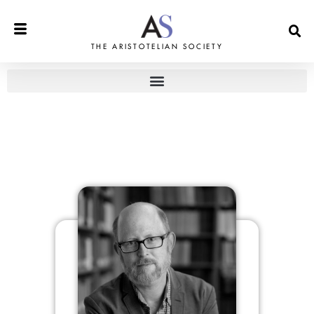
THE ARISTOTELIAN SOCIETY