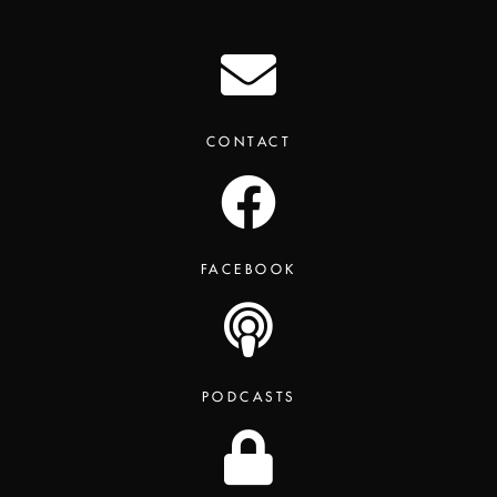
CONTACT
FACEBOOK
PODCASTS