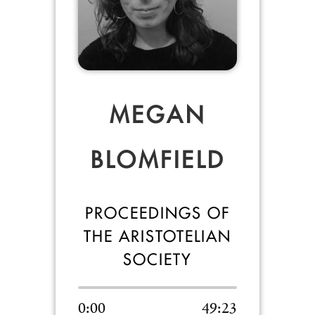
MEGAN
BLOMFIELD
PROCEEDINGS OF
THE ARISTOTELIAN
SOCIETY
0:00
49:23