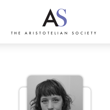
THE ARISTOTELIAN SOCIETY
Grants
Membership
About