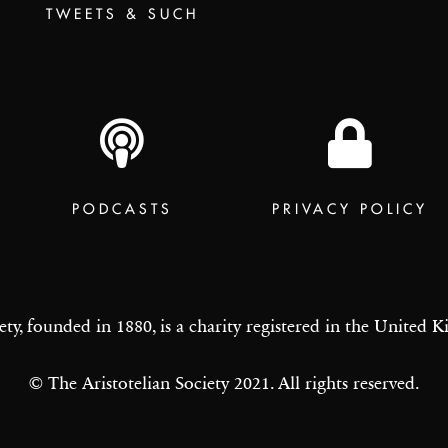
TWEETS & SUCH
PODCASTS
PRIVACY POLICY
ety, founded in 1880, is a charity registered in the United
© The Aristotelian Society 2021. All rights reserved.