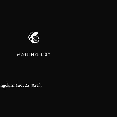
MAILING LIST
 Kingdom (no. 254021).