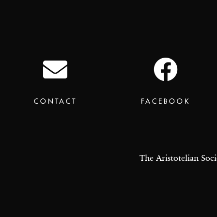
CONTACT
FACEBOOK
The Aristotelian Soci