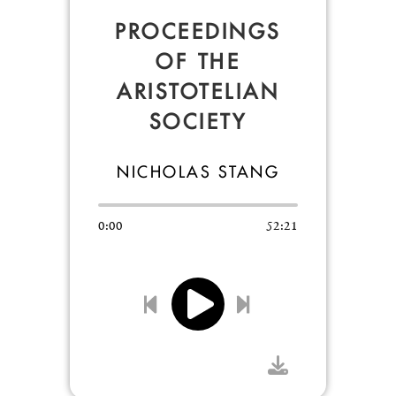
PROCEEDINGS
OF THE
ARISTOTELIAN
SOCIETY
NICHOLAS STANG
0:00
52:21