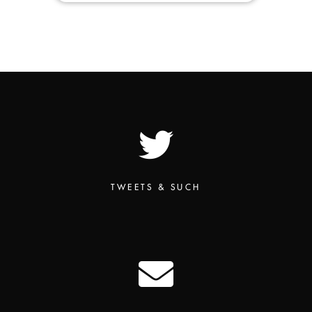
TWEETS & SUCH