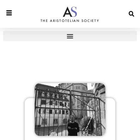
THE ARISTOTELIAN SOCIETY