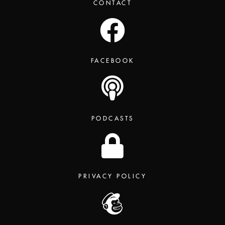
CONTACT
FACEBOOK
PODCASTS
PRIVACY POLICY