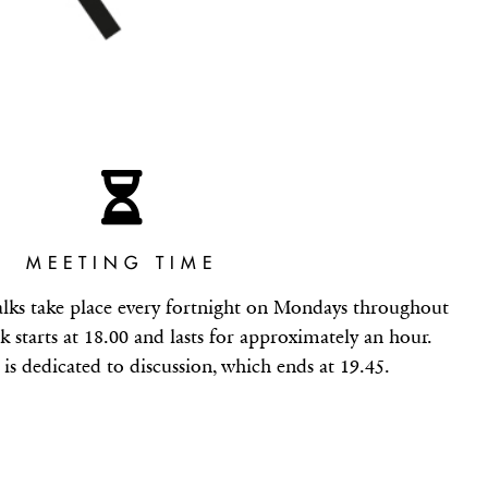
MEETING TIME
alks take place every fortnight on Mondays throughout
k starts at 18.00 and lasts for approximately an hour.
is dedicated to discussion, which ends at 19.45.