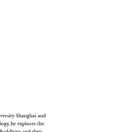
iversity Shanghai and
ogy, he explores the
 Buddhists and their