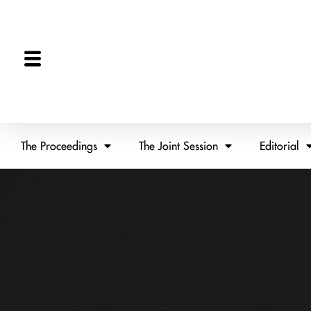
The Proceedings
The Joint Session
Editorial