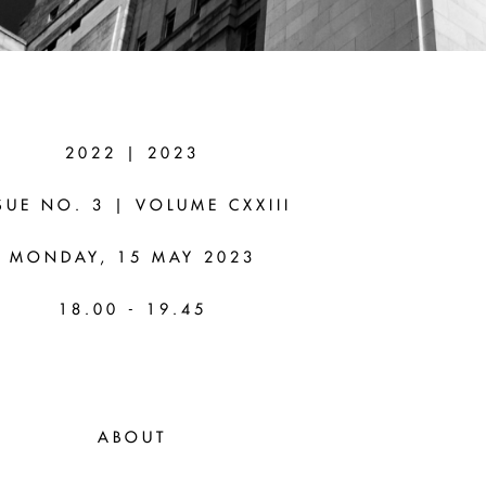
AS (UNIVERSITY
2022 | 2023
TORONTO)
SUE NO. 3 | VOLUME CXXIII
wo Paradoxes of Inquiry
MONDAY, 15 MAY 2023
18.00 - 19.45
ABOUT