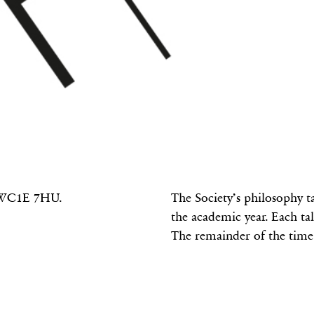
S
n WC1E 7HU.
The Society’s philosophy t
the academic year. Each tal
The remainder of the time 