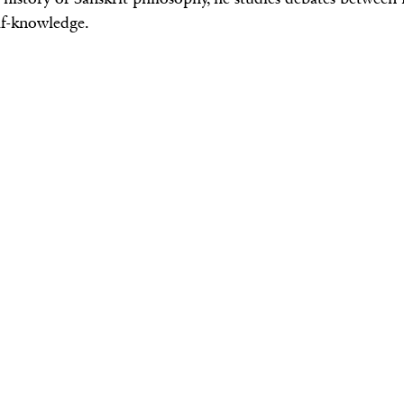
lf-knowledge.