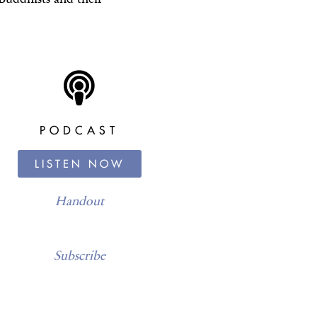
PODCAST
LISTEN NOW
Handout
Subscribe