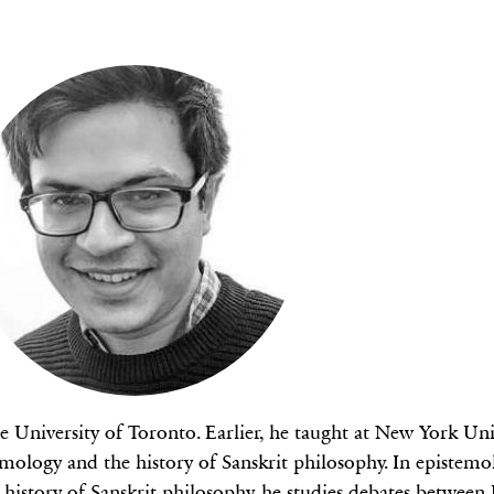
he University of Toronto. Earlier, he taught at New York Un
ology and the history of Sanskrit philosophy. In epistemol
 history of Sanskrit philosophy, he studies debates between