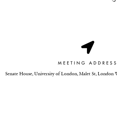
MEETING ADDRES
Senate House, University of London, Malet St, Londo