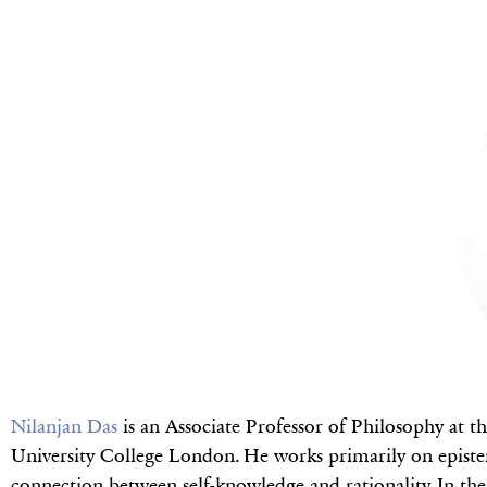
Nilanjan Das
is an Associate Professor of Philosophy at t
University College London. He works primarily on epistem
connection between self-knowledge and rationality. In the