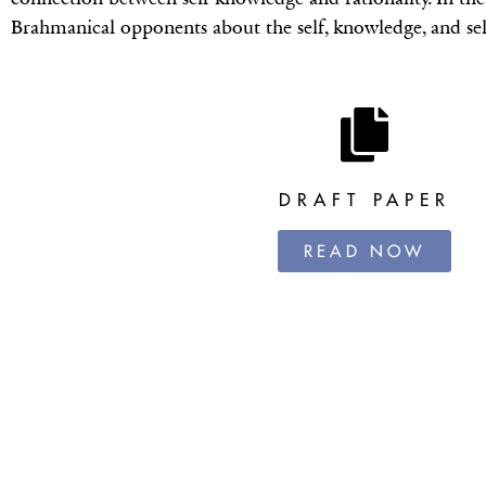
Brahmanical opponents about the self, knowledge, and se
DRAFT PAPER
READ NOW