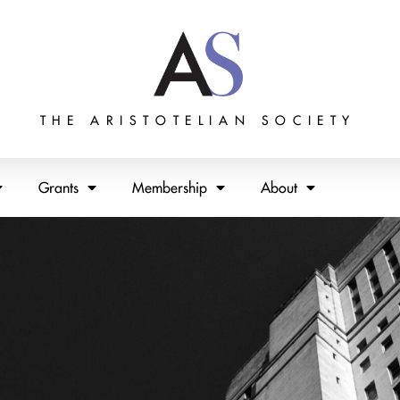
THE ARISTOTELIAN SOCIETY
Grants
Membership
About