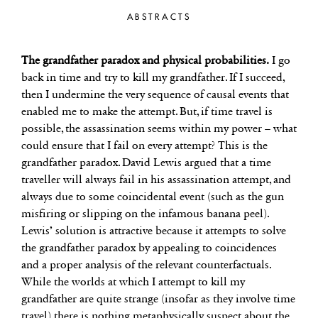
ABSTRACTS
The grandfather paradox and physical probabilities.
I go
back in time and try to kill my grandfather. If I succeed,
then I undermine the very sequence of causal events that
enabled me to make the attempt. But, if time travel is
possible, the assassination seems within my power – what
could ensure that I fail on every attempt? This is the
grandfather paradox. David Lewis argued that a time
traveller will always fail in his assassination attempt, and
always due to some coincidental event (such as the gun
misfiring or slipping on the infamous banana peel).
Lewis’ solution is attractive because it attempts to solve
the grandfather paradox by appealing to coincidences
and a proper analysis of the relevant counterfactuals.
While the worlds at which I attempt to kill my
grandfather are quite strange (insofar as they involve time
travel) there is nothing metaphysically suspect about the