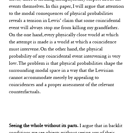
events themselves. In this paper, I will argue that attention
to the modal consequences of physical probabilities
reveals a tension in Lewis’ claim that some coincidental
event will always stop me from killing my grandfather.
On the one hand, every physically close world at which
the attempt is made is a world at which a coincidence
must intervene. On the other hand, the physical
probability of any coincidental event intervening is very
low. The problem is that physical probabilities shape the
surrounding modal space in a way that the Lewisian
cannot accommodate merely by appealing to
coincidences and a proper assessment of the relevant
counterfactuals.
Seeing the whole without its parts.
I argue that in backlit
conditions we see objects without seeing any of their