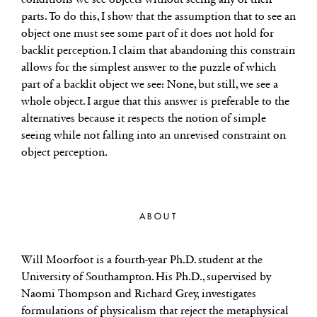
parts. To do this, I show that the assumption that to see an
object one must see some part of it does not hold for
backlit perception. I claim that abandoning this constrain
allows for the simplest answer to the puzzle of which
part of a backlit object we see: None, but still, we see a
whole object. I argue that this answer is preferable to the
alternatives because it respects the notion of simple
seeing while not falling into an unrevised constraint on
object perception.
ABOUT
Will Moorfoot is a fourth-year Ph.D. student at the
University of Southampton. His Ph.D., supervised by
Naomi Thompson and Richard Grey, investigates
formulations of physicalism that reject the metaphysical