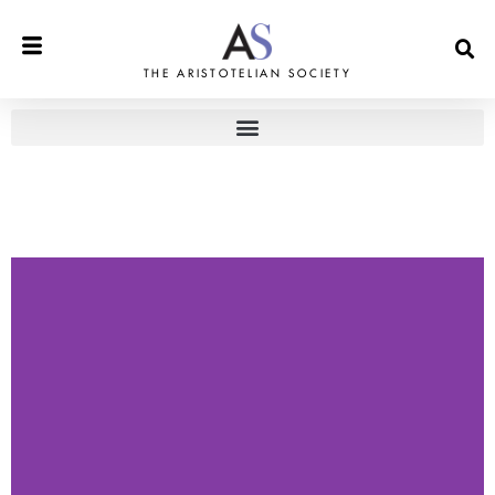
THE ARISTOTELIAN SOCIETY