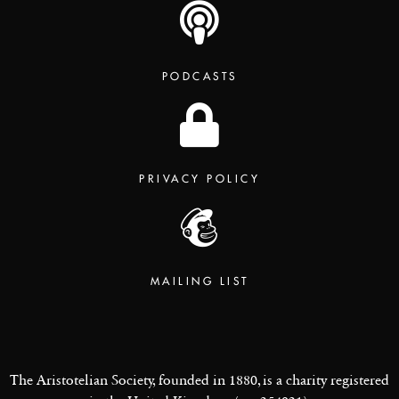
PODCASTS
PRIVACY POLICY
MAILING LIST
The Aristotelian Society, founded in 1880, is a charity registered