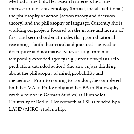
Method at the LSE. Her research interests lie at the
intersections of epistemology (formal, social, traditional),
the philosophy of action (action theory and decision
theory), and the philosophy of language. Currently she is
working on projects focused on the nature and norms of
first- and second-order attitudes that ground rational
reasoning—both theoretical and practical—as well as
descriptive and normative issues arising from our
temporally extended agency (e.g., intentions/plans, self-
prediction, extended action). She also enjoys thinking
about the philosophy of mind, probability and
metaethics. Prior to coming to London, she completed
both her MA in Philosophy and her BA in Philosophy
(with a minor in German Studies) at Humboldt-
University of Berlin. Her research at LSE is funded by a
LAHP (AHRC) studentship.