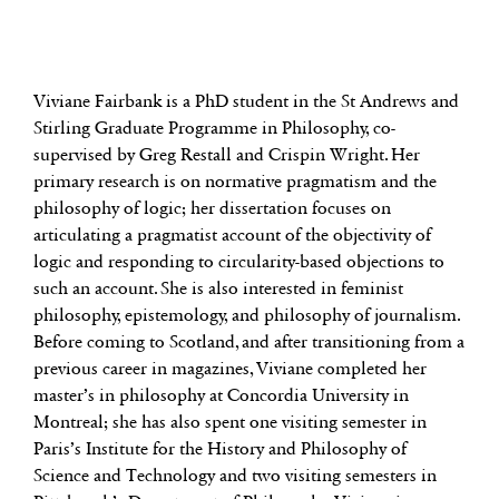
Viviane Fairbank is a PhD student in the St Andrews and
Stirling Graduate Programme in Philosophy, co-
supervised by Greg Restall and Crispin Wright. Her
primary research is on normative pragmatism and the
philosophy of logic; her dissertation focuses on
articulating a pragmatist account of the objectivity of
logic and responding to circularity-based objections to
such an account. She is also interested in feminist
philosophy, epistemology, and philosophy of journalism.
Before coming to Scotland, and after transitioning from a
previous career in magazines, Viviane completed her
master’s in philosophy at Concordia University in
Montreal; she has also spent one visiting semester in
Paris’s Institute for the History and Philosophy of
Science and Technology and two visiting semesters in