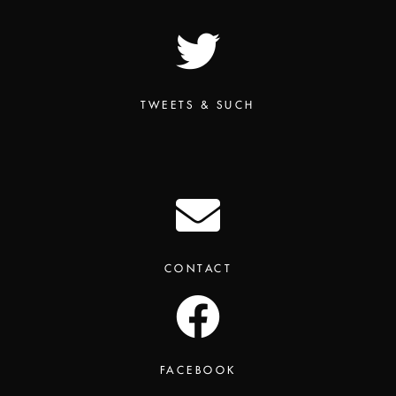
TWEETS & SUCH
CONTACT
FACEBOOK