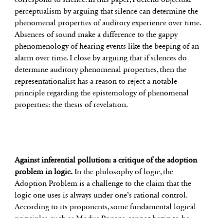
perceptualism by arguing that silence can determine the
phenomenal properties of auditory experience over time.
Absences of sound make a difference to the gappy
phenomenology of hearing events like the beeping of an
alarm over time. I close by arguing that if silences do
determine auditory phenomenal properties, then the
representationalist has a reason to reject a notable
principle regarding the epistemology of phenomenal
properties: the thesis of revelation.
Against inferential pollution: a critique of the adoption
problem in logic.
In the philosophy of logic, the
Adoption Problem is a challenge to the claim that the
logic one uses is always under one’s rational control.
According to its proponents, some fundamental logical