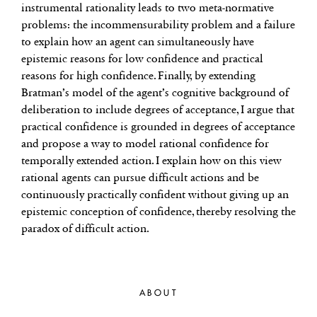
instrumental rationality leads to two meta-normative
problems: the incommensurability problem and a failure
to explain how an agent can simultaneously have
epistemic reasons for low confidence and practical
reasons for high confidence. Finally, by extending
Bratman’s model of the agent’s cognitive background of
deliberation to include degrees of acceptance, I argue that
practical confidence is grounded in degrees of acceptance
and propose a way to model rational confidence for
temporally extended action. I explain how on this view
rational agents can pursue difficult actions and be
continuously practically confident without giving up an
epistemic conception of confidence, thereby resolving the
paradox of difficult action.
ABOUT