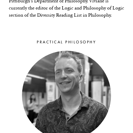
Pittsburgh’s Department of Philosophy. Viviane is
currently the editor of the Logic and Philosophy of Logic
section of the Diversity Reading List in Philosophy.
PRACTICAL PHILOSOPHY