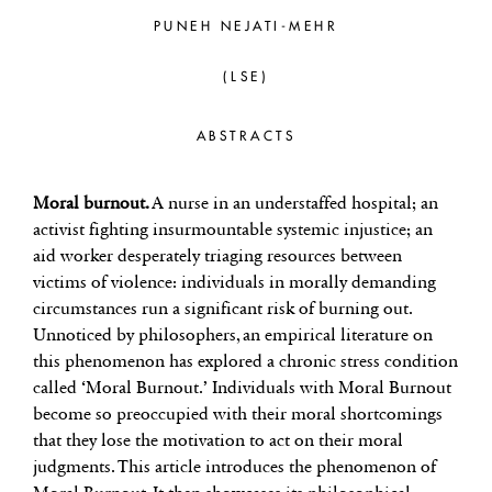
PUNEH NEJATI-MEHR
(LSE)
ABSTRACTS
Moral burnout.
A nurse in an understaffed hospital; an
activist fighting insurmountable systemic injustice; an
aid worker desperately triaging resources between
victims of violence: individuals in morally demanding
circumstances run a significant risk of burning out.
Unnoticed by philosophers, an empirical literature on
this phenomenon has explored a chronic stress condition
called ‘Moral Burnout.’ Individuals with Moral Burnout
become so preoccupied with their moral shortcomings
that they lose the motivation to act on their moral
judgments. This article introduces the phenomenon of