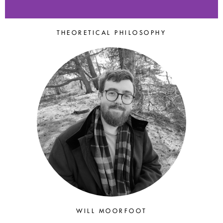
THEORETICAL PHILOSOPHY
THE 2025
POSTGRADUATE
SESSION
University of Glasgow
(Cogito Epistemology
Research Centre), 11 to 13
July 2025
WILL MOORFOOT