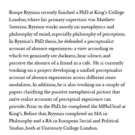
Roope Ryymin recently finished a PhD at King’s College
London, where his primary supervisor was Matthew
Soteriou. Ryymin works mostly on metaphysics and
philosophy of mind, especially philosophy of perception.
In Ryymin’s PhD thesis, he defended a perceptualist
account of absence experiences: a view according to
which we genuinely see darkness, hear silence, and
perceive the absence of a friend in a cafe. He is currently
working on a project developing a unified perceptualist
account of absence experiences across different sense
modalities. In addition, he is also working on a couple of
papers clarifying the positive metaphysical picture that
naïve realist accounts of perceptual experience can
provide. Prior to the PhD, he completed the MPhilStud at
King’s. Before that, Ryymin completed an MA in
Philosophy and a BA in European Social and Political
Studies, both at University College London.