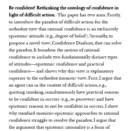
Be confident! Rethinking the ontology of confidence in
light of difficult action.
This paper has two aims. Firstly,
to introduce the paradox of difficult action for the
orthodox view that rational confidence is an exclusively
epistemic attitude (e.g., degree of belief). Secondly, to
propose a novel view, Confidence Dualism, that can solve
the paradox. It broadens the notion of rational
confidence to include two fundamentally distinct types
of attitudes—epistemic confidence and practical
confidence— and shows why this view is explanatory
superior to the orthodox monistic view. First, I argue that
an agent can in the context of difficult action, e.g.,
quitting smoking, simultaneously have practical reasons
to be confident in success (e.g., to persevere) and have
epistemic reasons to not be confident in success. I show
why standard monistic-epistemic approaches to rational
confidence struggle to resolve the paradox. I argue that
the argument that epistemic rationality is a form of