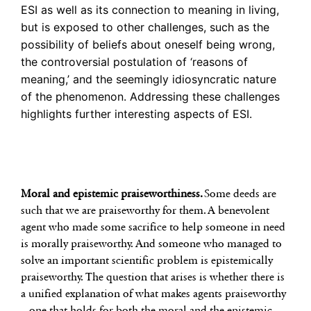
ESI as well as its connection to meaning in living,
but is exposed to other challenges, such as the
possibility of beliefs about oneself being wrong,
the controversial postulation of ‘reasons of
meaning,’ and the seemingly idiosyncratic nature
of the phenomenon. Addressing these challenges
highlights further interesting aspects of ESI.
Moral and epistemic praiseworthiness.
Some deeds are
such that we are praiseworthy for them. A benevolent
agent who made some sacrifice to help someone in need
is morally praiseworthy. And someone who managed to
solve an important scientific problem is epistemically
praiseworthy. The question that arises is whether there is
a unified explanation of what makes agents praiseworthy
– one that holds for both the moral and the epistemic