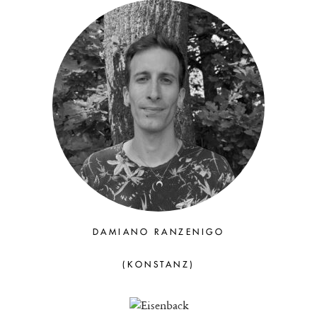
DAMIANO RANZENIGO
(KONSTANZ)