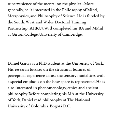
supervenience of the mental on the physical. More
generally, he is interested in the Philosophy of Mind,
Metaphysics, and Philosophy of Science. He is funded by
the South, West, and Wales Doctoral Training
Partnership (AHRC). Will completed his BA and MPhil
at Girton College, University of Cambridge.
Daniel Garcia is a PhD student at the University of York.
His research focuses on the structural features of
perceptual experience across the sensory modalities with
a special emphasis on the how space is represented. He is
also interested in phenomenology, ethics and ancient
philosophy. Before completing his MA at the University
of York, Daniel read philosophy at The National
University of Colombia, Bogotá D.C.