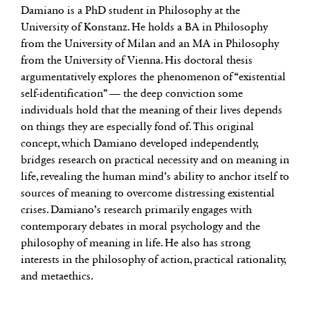
Damiano is a PhD student in Philosophy at the
University of Konstanz. He holds a BA in Philosophy
from the University of Milan and an MA in Philosophy
from the University of Vienna. His doctoral thesis
argumentatively explores the phenomenon of “existential
self-identification” — the deep conviction some
individuals hold that the meaning of their lives depends
on things they are especially fond of. This original
concept, which Damiano developed independently,
bridges research on practical necessity and on meaning in
life, revealing the human mind’s ability to anchor itself to
sources of meaning to overcome distressing existential
crises. Damiano’s research primarily engages with
contemporary debates in moral psychology and the
philosophy of meaning in life. He also has strong
interests in the philosophy of action, practical rationality,
and metaethics.