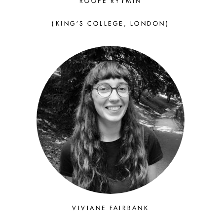
ROOPE RYYMIN
(KING’S COLLEGE, LONDON)
VIVIANE FAIRBANK