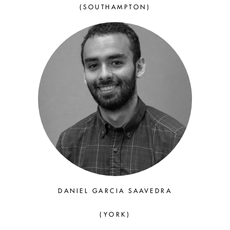
(SOUTHAMPTON)
DANIEL GARCIA SAAVEDRA
(YORK)