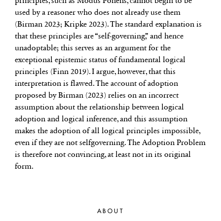
principles, such as Modus Ponens, cannot begin to be
used by a reasoner who does not already use them
(Birman 2023; Kripke 2023). The standard explanation is
that these principles are “self-governing,” and hence
unadoptable; this serves as an argument for the
exceptional epistemic status of fundamental logical
principles (Finn 2019). I argue, however, that this
interpretation is flawed. The account of adoption
proposed by Birman (2023) relies on an incorrect
assumption about the relationship between logical
adoption and logical inference, and this assumption
makes the adoption of all logical principles impossible,
even if they are not selfgoverning. The Adoption Problem
is therefore not convincing, at least not in its original
form.
ABOUT