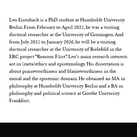
Leo Eisenbach is a PhD student at Humboldt University
Berlin. From February to April 2025, he was a visiting
doctoral researcher at the University of Groningen. And
from July 2025 to January 2026, he will be a visiting
doctoral researcher at the University of Bielefeld in the
ERC project “Reasons F1rst”. Leo’s main research interests
are in (meta)ethics and epistemology. His dissertation is
about praiseworthiness and blameworthiness in the
moral and the epistemic domain. He obtained an MA in
philosophy at Humboldt University Berlin and a BA in
philosophy and political science at Goethe University
Frankfurt.