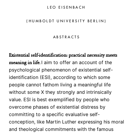
LEO EISENBACH
(HUMBOLDT UNIVERSITY BERLIN)
ABSTRACTS
Existential self-identification: practical necessity meets
I aim to offer an account of the
meaning in life
.
psychological phenomenon of existential self-
identification (ESI), according to which some
people cannot fathom living a meaningful life
without some X they strongly and intrinsically
value. ESI is best exemplified by people who
overcome phases of existential distress by
committing to a specific evaluative self-
conception, like Martin Luther expressing his moral
and theological commitments with the famous