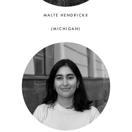
MALTE HENDRICKX
(MICHIGAN)