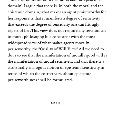
domain? I argue that there is: in both the moral and the
epistemic domain, what makes an agent praiseworthy for
her response is that it manifests a degree of sensitivity
that exceeds the degree of sensitivity one can fittingly
expect of her. This view does not require any revisionism
in moral philosophy. It is consistent with the most
widespread view of what makes agents morally
praiseworthy: the “Quality of Will View”. All we need to
do is to see that the manifestation of morally good will is
the manifestation of moral sensitivity, and that there is a
structurally analogous notion of epistemic sensitivity in
terms of which the correct view about epistemic
praiseworthiness shall be formulated.
ABOUT