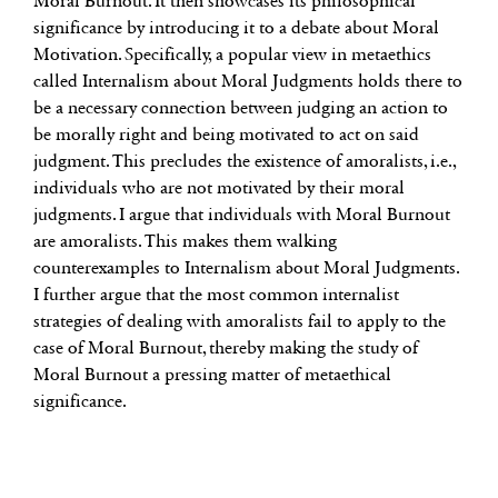
Moral Burnout. It then showcases its philosophical
significance by introducing it to a debate about Moral
Motivation. Specifically, a popular view in metaethics
called Internalism about Moral Judgments holds there to
be a necessary connection between judging an action to
be morally right and being motivated to act on said
judgment. This precludes the existence of amoralists, i.e.,
individuals who are not motivated by their moral
judgments. I argue that individuals with Moral Burnout
are amoralists. This makes them walking
counterexamples to Internalism about Moral Judgments.
I further argue that the most common internalist
strategies of dealing with amoralists fail to apply to the
case of Moral Burnout, thereby making the study of
Moral Burnout a pressing matter of metaethical
significance.