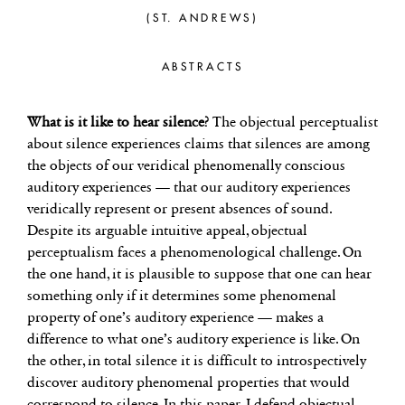
(ST. ANDREWS)
ABSTRACTS
What is it like to hear silence?
The objectual perceptualist
about silence experiences claims that silences are among
the objects of our veridical phenomenally conscious
auditory experiences — that our auditory experiences
veridically represent or present absences of sound.
Despite its arguable intuitive appeal, objectual
perceptualism faces a phenomenological challenge. On
the one hand, it is plausible to suppose that one can hear
something only if it determines some phenomenal
property of one’s auditory experience — makes a
difference to what one’s auditory experience is like. On
the other, in total silence it is difficult to introspectively
discover auditory phenomenal properties that would
correspond to silence. In this paper, I defend objectual