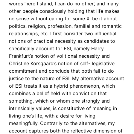
words ‘here I stand, I can do no other’, and many
other people consciously holding that life makes
no sense without caring for some X, be it about
politics, religion, profession, familial and romantic
relationships, etc. I
first consider two influential
notions of practical necessity as candidates to
specifically account for ESI, namely Harry
Frankfurt’s notion of volitional necessity and
Christine Korsgaard’s notion of self- legislative
commitment and conclude that both fail to do
justice to the nature of ESI.
My alternative account
of ESI treats it as a hybrid phenomenon, which
combines a belief held with conviction that
something, which or whom one strongly and
intrinsically values, is constitutive of meaning in
living one’s life, with a desire for living
meaningfully. Contrarily to the alternatives, my
account captures both the reflective dimension of