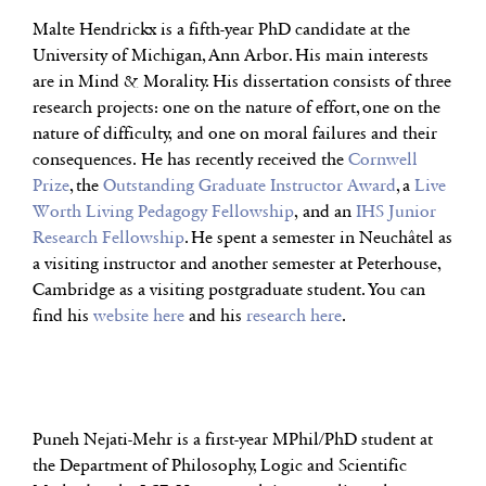
Malte Hendrickx is a fifth-year PhD candidate at the
University of Michigan, Ann Arbor. His main interests
are in Mind & Morality. His dissertation consists of three
research projects: one on the nature of effort, one on the
nature of difficulty, and one on moral failures and their
consequences. He has recently received the
Cornwell
Prize
, the
Outstanding Graduate Instructor Award
, a
Live
Worth Living Pedagogy Fellowship
, and an
IHS Junior
Research Fellowship
. He spent a semester in Neuchâtel as
a visiting instructor and another semester at Peterhouse,
Cambridge as a visiting postgraduate student. You can
find his
website here
and his
research here
.
Puneh Nejati-Mehr is a first-year MPhil/PhD student at
the Department of Philosophy, Logic and Scientific