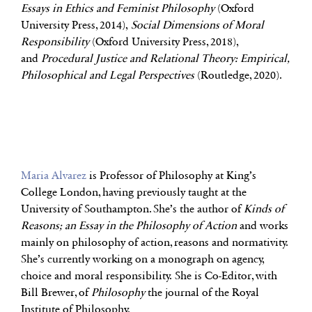
Essays in Ethics and Feminist Philosophy
(Oxford
University Press, 2014),
Social Dimensions of Moral
Responsibility
(Oxford University Press, 2018),
and
Procedural Justice and Relational Theory: Empirical,
Philosophical and Legal Perspectives
(Routledge, 2020).
Maria Alvarez
is Professor of Philosophy at King’s
College London, having previously taught at the
University of Southampton. She’s the author of
Kinds of
Reasons; an Essay in the Philosophy of Action
and works
mainly on philosophy of action, reasons and normativity.
She’s currently working on a monograph on agency,
choice and moral responsibility. She is Co-Editor, with
Bill Brewer, of
Philosophy
the journal of the Royal
Institute of Philosophy.