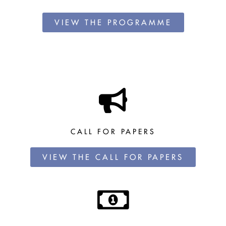
VIEW THE PROGRAMME
CALL FOR PAPERS
VIEW THE CALL FOR PAPERS