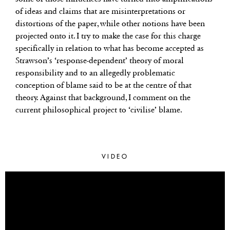
of ideas and claims that are misinterpretations or
distortions of the paper, while other notions have been
projected onto it. I try to make the case for this charge
specifically in relation to what has become accepted as
Strawson’s ‘response-dependent’ theory of moral
responsibility and to an allegedly problematic
conception of blame said to be at the centre of that
theory. Against that background, I comment on the
current philosophical project to ‘civilise’ blame.
VIDEO