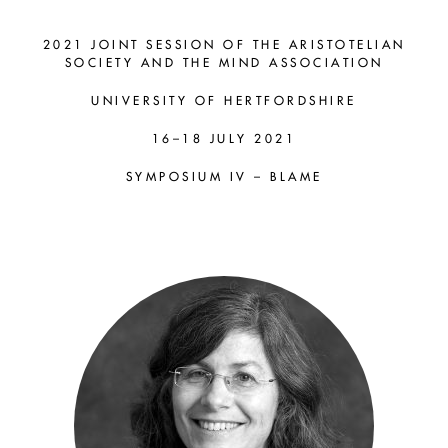
SYMPOSIUM
IV – BLAME
2021 JOINT SESSION OF THE ARISTOTELIAN
SOCIETY AND THE MIND ASSOCIATION
UNIVERSITY OF HERTFORDSHIRE
Catriona Mackenzie
16–18 JULY 2021
(Macquarie) and Maria
Alvarez (KCL)
SYMPOSIUM IV – BLAME