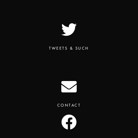
TWEETS & SUCH
CONTACT