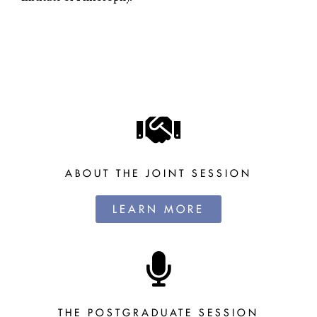
ABOUT THE JOINT SESSION
LEARN MORE
THE POSTGRADUATE SESSION