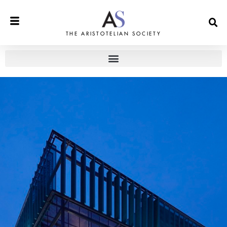
THE ARISTOTELIAN SOCIETY