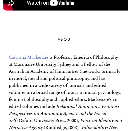
ABOUT
Catriona Mackenzie
is Professor Emerita of Philosophy
at Macquarie University, Sydney and a Fellow of the
Australian Academy of Humanities. She works primarily
in moral, social and political philosophy, and has
published in a wide variety of journals and edited
volumes on a broad range of topics in moral psychology,
feminist philosophy and applied ethics. Mackenzie’s co-
edited volumes include
Relational Autonomy: Feminist
Perspectives on Autonomy, Agency and the Social
Self
(Oxford University Press, 2000),
Practical Identity and
Narrative Agency
(Routledge, 2008),
Vulnerability: New