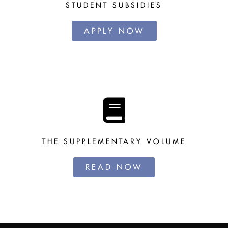
STUDENT SUBSIDIES
APPLY NOW
THE SUPPLEMENTARY VOLUME
READ NOW