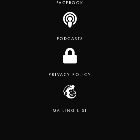
FACEBOOK
PODCASTS
PRIVACY POLICY
MAILING LIST