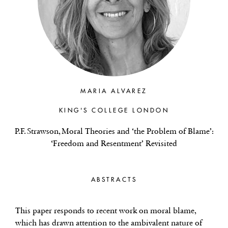
MARIA ALVAREZ
KING'S COLLEGE LONDON
P.F. Strawson, Moral Theories and ‘the Problem of Blame’:
‘Freedom and Resentment’ Revisited
ABSTRACTS
This paper responds to recent work on moral blame,
which has drawn attention to the ambivalent nature of