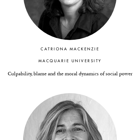
CATRIONA MACKENZIE
MACQUARIE UNIVERSITY
Culpability, blame and the moral dynamics of social power