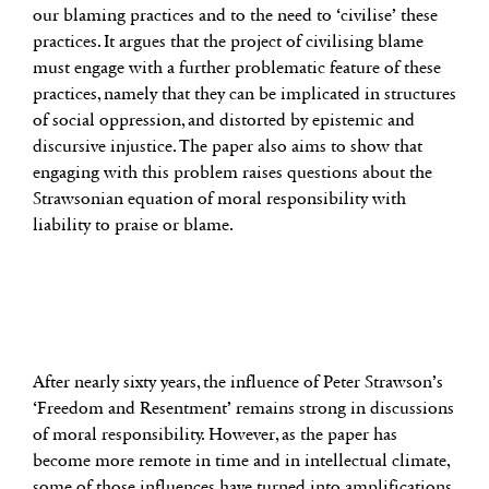
our blaming practices and to the need to ‘civilise’ these
practices. It argues that the project of civilising blame
must engage with a further problematic feature of these
practices, namely that they can be implicated in structures
of social oppression, and distorted by epistemic and
discursive injustice. The paper also aims to show that
engaging with this problem raises questions about the
Strawsonian equation of moral responsibility with
liability to praise or blame.
After nearly sixty years, the influence of Peter Strawson’s
‘Freedom and Resentment’ remains strong in discussions
of moral responsibility. However, as the paper has
become more remote in time and in intellectual climate,
some of those influences have turned into amplifications