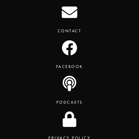
CONTACT
FACEBOOK
PODCASTS
PRIVACY POLICY