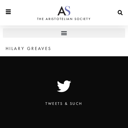
THE ARISTOTELIAN SOCIETY
HILARY GREAVES
TWEETS & SUCH