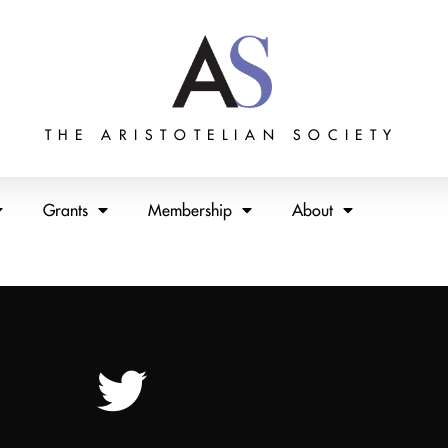
THE ARISTOTELIAN SOCIETY
Grants
Membership
About