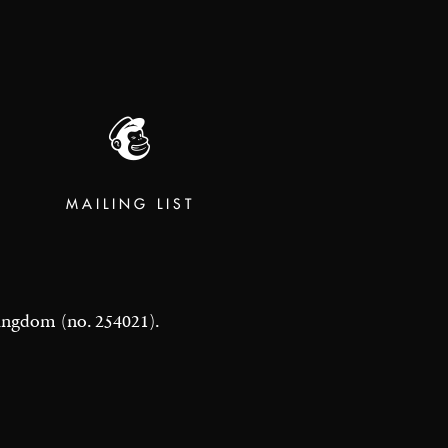
MAILING LIST
 Kingdom (no. 254021).