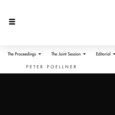
The Proceedings
The Joint Session
Editorial
PETER POELLNER