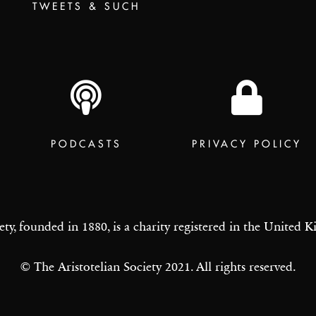
TWEETS & SUCH
PODCASTS
PRIVACY POLICY
ety, founded in 1880, is a charity registered in the United
© The Aristotelian Society 2021. All rights reserved.