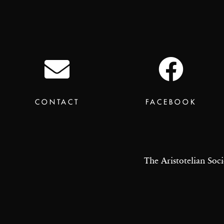
CONTACT
FACEBOOK
The Aristotelian Soci