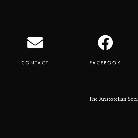
CONTACT
FACEBOOK
The Aristotelian Soci