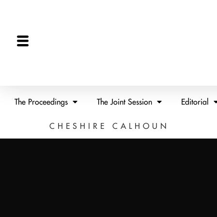
The Proceedings
The Joint Session
Editorial
CHESHIRE CALHOUN