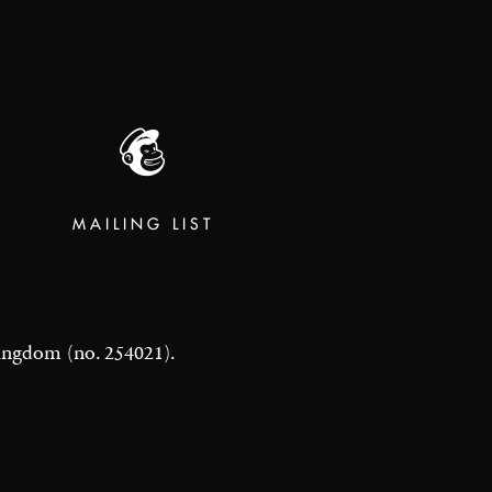
MAILING LIST
 Kingdom (no. 254021).