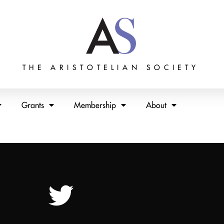
THE ARISTOTELIAN SOCIETY
Grants
Membership
About