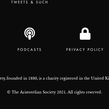
TWEETS & SUCH
PODCASTS
PRIVACY POLICY
ety, founded in 1880, is a charity registered in the United
© The Aristotelian Society 2021. All rights reserved.