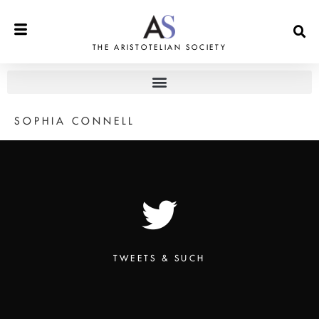
THE ARISTOTELIAN SOCIETY
SOPHIA CONNELL
TWEETS & SUCH