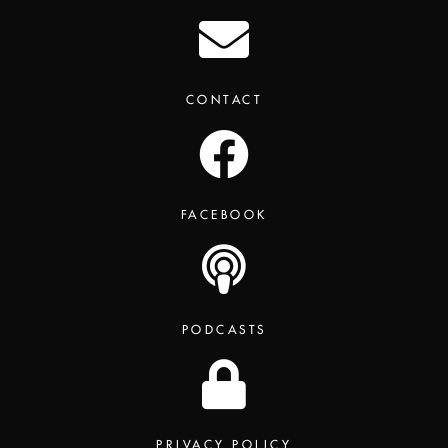
CONTACT
FACEBOOK
PODCASTS
PRIVACY POLICY