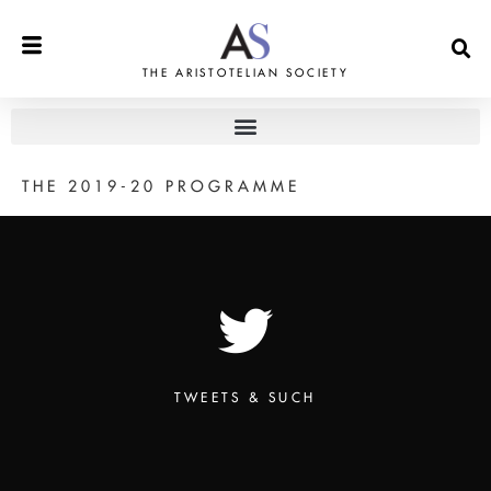
THE ARISTOTELIAN SOCIETY
THE 2019-20 PROGRAMME
TWEETS & SUCH