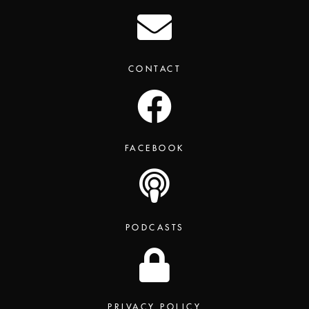
CONTACT
FACEBOOK
PODCASTS
PRIVACY POLICY