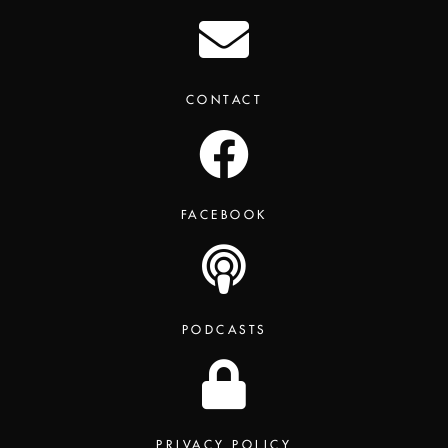
CONTACT
FACEBOOK
PODCASTS
PRIVACY POLICY