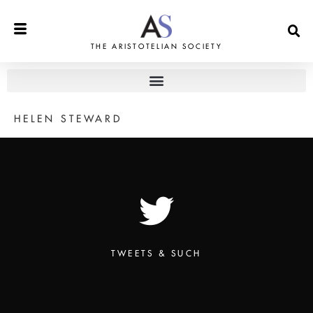
THE ARISTOTELIAN SOCIETY
HELEN STEWARD
TWEETS & SUCH