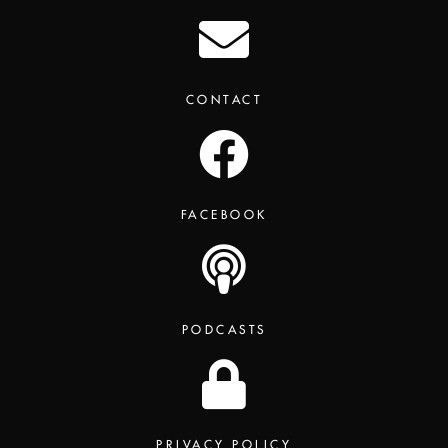
CONTACT
FACEBOOK
PODCASTS
PRIVACY POLICY