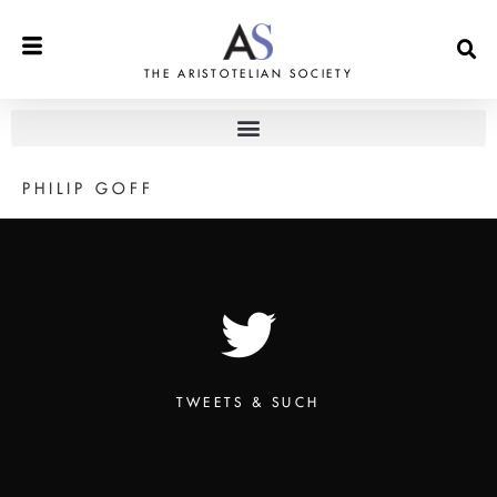
THE ARISTOTELIAN SOCIETY
PHILIP GOFF
TWEETS & SUCH