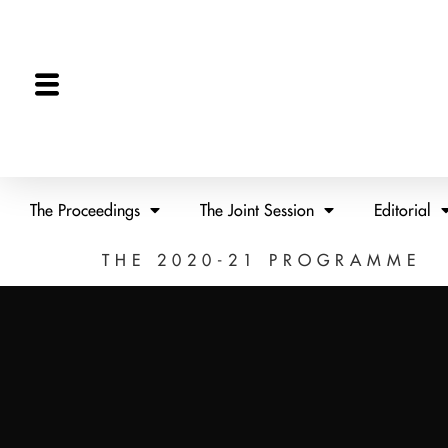
The Proceedings
The Joint Session
Editorial
THE 2020-21 PROGRAMME