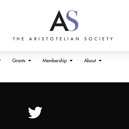
THE ARISTOTELIAN SOCIETY
Grants
Membership
About