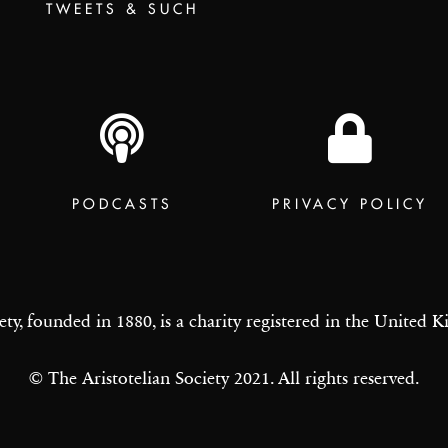
TWEETS & SUCH
PODCASTS
PRIVACY POLICY
ety, founded in 1880, is a charity registered in the United
© The Aristotelian Society 2021. All rights reserved.