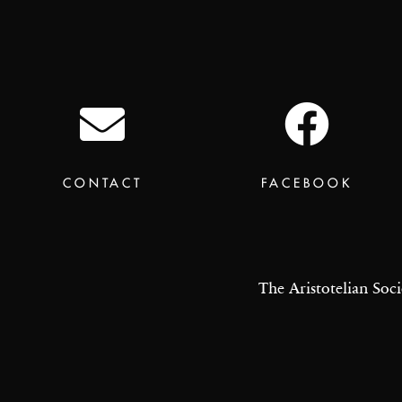
CONTACT
FACEBOOK
The Aristotelian Soci