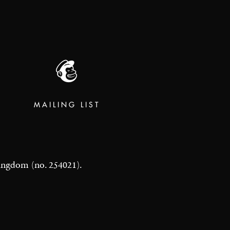
MAILING LIST
 Kingdom (no. 254021).