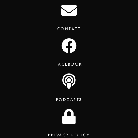
CONTACT
FACEBOOK
PODCASTS
PRIVACY POLICY