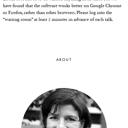
have found that the software works better on Google Chrome
or Firefox, rather than other browsers. Please log into the
“waiting room” at least 5 minutes in advance of each talk.
ABOUT