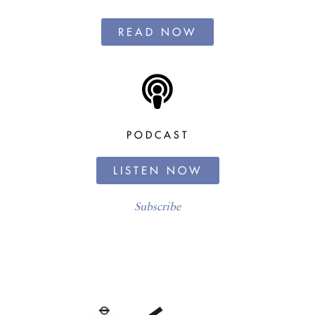
READ NOW
PODCAST
LISTEN NOW
Subscribe