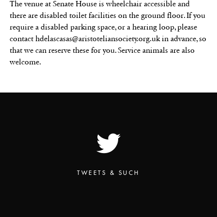
The venue at Senate House is wheelchair accessible and
there are disabled toilet facilities on the ground floor. If you
require a disabled parking space, or a hearing loop, please
contact hdelascasas@aristoteliansociety.org.uk in advance, so
that we can reserve these for you. Service animals are also
welcome.
TWEETS & SUCH