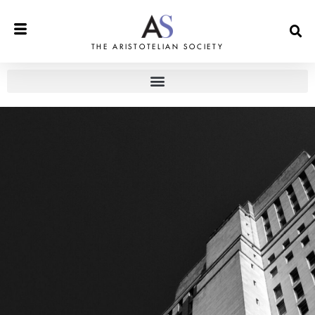
THE ARISTOTELIAN SOCIETY