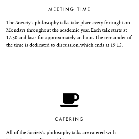
MEETING TIME
The Society’s philosophy talks take place every fortnight on
Mondays throughout the academic year. Each talk starts at
17.30 and lasts for approximately an hour. The remainder of
the time is dedicated to discussion, which ends at 19.15.
CATERING
All of the Society’s philosophy talks are catered with