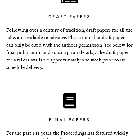
DRAFT PAPERS
Following over a century of tradition, draft papers for all the
talks are available in advance. Please note that draft papers
can only be cited with the authors permission (see below for
final publication and subscription details). The draft paper
for a talk is available approximately one week prior to its
schedule delivery.
FINAL PAPERS
For the past 141 years, the Proceedings has featured widely