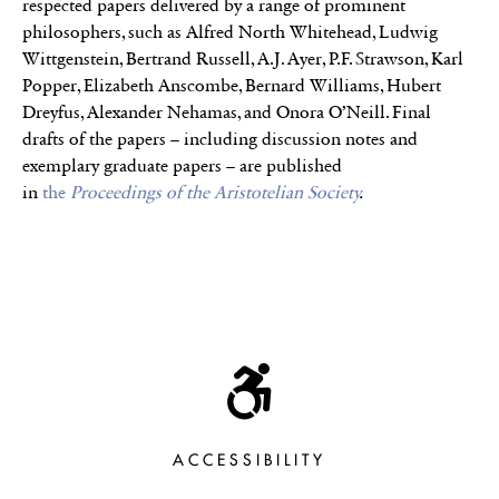
respected papers delivered by a range of prominent
philosophers, such as Alfred North Whitehead, Ludwig
Wittgenstein, Bertrand Russell, A.J. Ayer, P.F. Strawson, Karl
Popper, Elizabeth Anscombe, Bernard Williams, Hubert
Dreyfus, Alexander Nehamas, and Onora O’Neill. Final
drafts of the papers – including discussion notes and
exemplary graduate papers – are published
in
the
Proceedings of the Aristotelian Society
.
ACCESSIBILITY