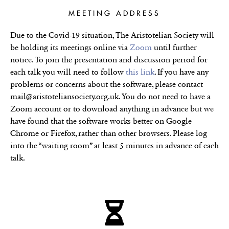
MEETING ADDRESS
Due to the Covid-19 situation, The Aristotelian Society will
be holding its meetings online via
Zoom
until further
notice. To join the presentation and discussion period for
each talk you will need to follow
this link
. If you have any
problems or concerns about the software, please contact
mail@aristoteliansociety.org.uk. You do not need to have a
Zoom account or to download anything in advance but we
have found that the software works better on Google
Chrome or Firefox, rather than other browsers. Please log
into the “waiting room” at least 5 minutes in advance of each
talk.