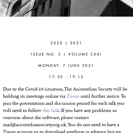
CORINE
BESSON
(UNIVERSITY
2020 | 2021
OF SUSSEX)
ISSUE NO. 3 | VOLUME CXXI
Knowing How to
MONDAY, 7 JUNE 2021
Reason Logically
17.30 - 19.15
Due to the Covid-19 situation, The Aristotelian Society will be
holding its meetings online via
Zoom
until further notice. To
join the presentation and discussion period for each talk you
will need to follow
this link
. If you have any problems or
concerns about the software, please contact
mail@aristoteliansociety.org.uk. You do not need to have a
Zoom account or to download anything in advance but we