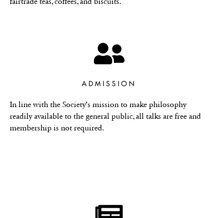
fairtrade teas, coffees, and biscuits.
ADMISSION
In line with the Society’s mission to make philosophy
readily available to the general public, all talks are free and
membership is not required.