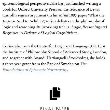
epistemological perspectives. She has just finished writing a
book for Oxford University Press on the relevance of Lewis
Carroll’s regress argument (in his
Mind
1895 paper ‘What the
Tortoise Said to Achilles’) to key debates in the philosophy of
logic and reasoning. Its (working) title is:
Logic, Reasoning and
Regresses: A Defence of Logical Cognitivism
.
Corine also runs the Centre for Logic and Language (CeLL) at
the Institute of Philosophy, School of Advanced Study, London,
and, together with Anandi Hattiangadi (Stockholm), she holds
a three year grant from the Bank of Sweden on
The
Foundations of Epistemic Normativity
.
FINAL PAPER