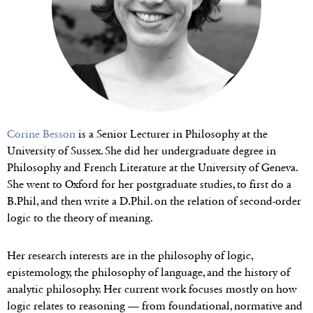
Corine Besson
is a Senior Lecturer in Philosophy at the
University of Sussex. She did her undergraduate degree in
Philosophy and French Literature at the University of Geneva.
She went to Oxford for her postgraduate studies, to first do a
B.Phil, and then write a D.Phil. on the relation of second-order
logic to the theory of meaning.
Her research interests are in the philosophy of logic,
epistemology, the philosophy of language, and the history of
analytic philosophy. Her current work focuses mostly on how
logic relates to reasoning — from foundational, normative and