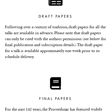
DRAFT PAPERS
Following over a century of tradition, draft papers for all the
talks are available in advance. Please note that draft papers
can only be cited with the authors permission (see below for
final publication and subscription details). The draft paper
for a talk is available approximately one week prior to its
schedule delivery.
FINAL PAPERS
For the past 142 years, the Proceedings has featured widely