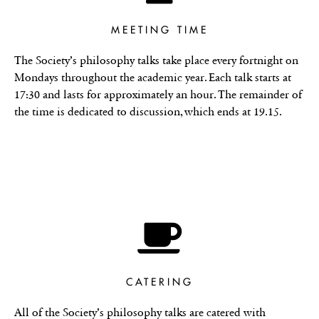
MEETING TIME
The Society’s philosophy talks take place every fortnight on
Mondays throughout the academic year. Each talk starts at
17:30 and lasts for approximately an hour. The remainder of
the time is dedicated to discussion, which ends at 19.15.
CATERING
All of the Society’s philosophy talks are catered with