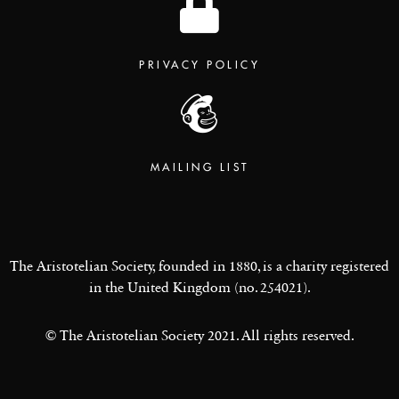
PRIVACY POLICY
MAILING LIST
The Aristotelian Society, founded in 1880, is a charity registered
in the United Kingdom (no. 254021).
© The Aristotelian Society 2021. All rights reserved.