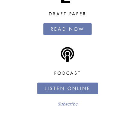
DRAFT PAPER
READ NOW
PODCAST
LISTEN ONLINE
Subscribe