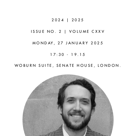
ALEXANDER
PRESCOTT-
2024 | 2025
COUCH
ISSUE NO. 2 | VOLUME CXXV
MONDAY, 27 JANUARY 2025
(OXFORD)
17:30 - 19.15
WOBURN SUITE, SENATE HOUSE, LONDON.
Nietzschean Genealogy and
Philosophical Methodology