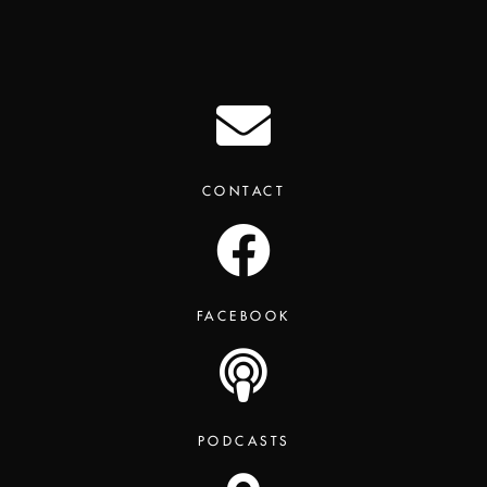
CONTACT
FACEBOOK
PODCASTS