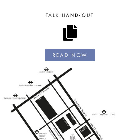
TALK HAND-OUT
READ NOW