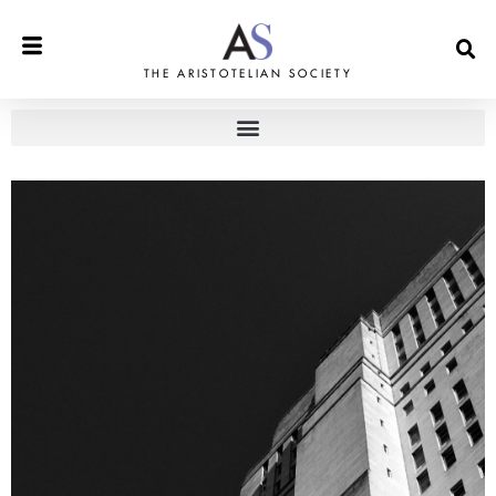
THE ARISTOTELIAN SOCIETY