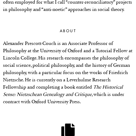
often employed for what I call “counter-reconciliatory” projects
in philosophy and “anti-noetic” approaches in social theory.
ABOUT
Alexander Prescott-Couch is an Associate Professor of
Philosophy at the University of Oxford and a Tutorial Fellow at
Lincoln College. His research encompasses the philosophy of
social science, political philosophy, and the history of German
philosophy, with a particular focus on the works of Friedrich
Nietzsche. He is currently on a Leverhulme Research
Fellowship and completing a book entitled
The Historical
Sense: Nietzschean Genealogy and Critique
, which is under
contract with Oxford University Press.