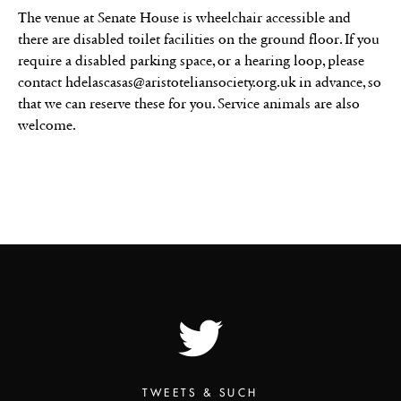
The venue at Senate House is wheelchair accessible and
there are disabled toilet facilities on the ground floor. If you
require a disabled parking space, or a hearing loop, please
contact hdelascasas@aristoteliansociety.org.uk in advance, so
that we can reserve these for you. Service animals are also
welcome.
TWEETS & SUCH