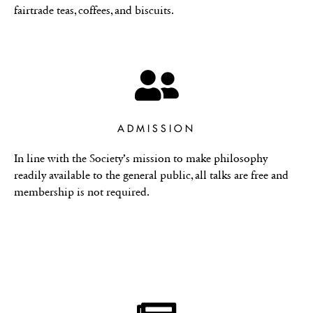
fairtrade teas, coffees, and biscuits.
ADMISSION
In line with the Society’s mission to make philosophy
readily available to the general public, all talks are free and
membership is not required.