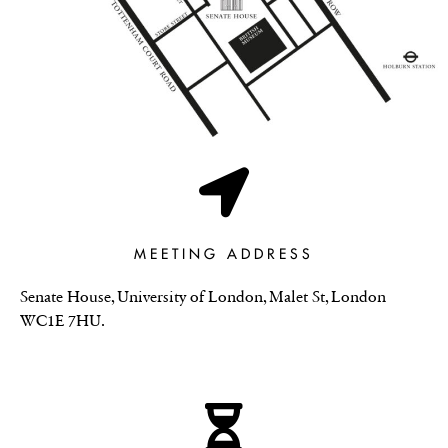
MEETING ADDRESS
Senate House, University of London, Malet St, London
WC1E 7HU.