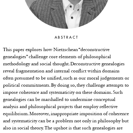
ABSTRACT
This paper explores how Nietzschean “deconstructive
genealogies” challenge core elements of philosophical
methodology and social thought. Deconstructive genealogies
reveal fragmentation and internal conflict within domains
often presumed to be unified, such as our moral judgements or
political commitments. By doing so, they challenge attempts to
impose coherence and systematicity on these domains. Such
genealogies can be marshalled to undermine conceptual
analysis and philosophical projects that employ reflective
equilibrium. Moreover, inappropriate imposition of coherence
and systematicity can be a problem not only in philosophy but
also in social theory. The upshot is that such genealogies are