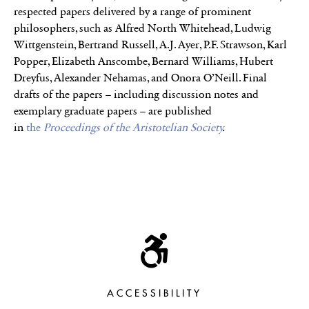
respected papers delivered by a range of prominent
philosophers, such as Alfred North Whitehead, Ludwig
Wittgenstein, Bertrand Russell, A.J. Ayer, P.F. Strawson, Karl
Popper, Elizabeth Anscombe, Bernard Williams, Hubert
Dreyfus, Alexander Nehamas, and Onora O’Neill. Final
drafts of the papers – including discussion notes and
exemplary graduate papers – are published
in
the
Proceedings of the Aristotelian Society
.
ACCESSIBILITY