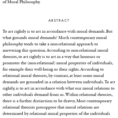
of Moral Philosophy.
ABSTRACT
To act rightly is to act in accordance with moral demands. But
what grounds moral demands? Much contemporary moral
philosophy tends to take a non-relational approach to
answering this question. According to non-relational moral
theories, to act rightly is to act in a way that honours or
promotes the (non-relational) moral properties of individuals,
for example their well-being or their rights. According to
relational moral theories, by contrast, at least some moral
demands are grounded in a relation between individuals. To act
rightly, is to act in accordance with what our moral relations to
other individuals demand from us. Within relational theories,
there is a further distinction to be drawn. Most contemporary
relational theories presuppose that moral relations are
determined by relational moral properties of the individuals