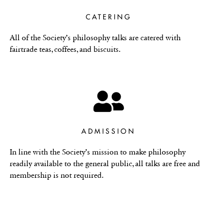
CATERING
All of the Society’s philosophy talks are catered with
fairtrade teas, coffees, and biscuits.
ADMISSION
In line with the Society’s mission to make philosophy
readily available to the general public, all talks are free and
membership is not required.