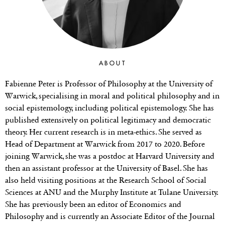
ABOUT
Fabienne Peter is Professor of Philosophy at the University of
Warwick, specialising in moral and political philosophy and in
social epistemology, including political epistemology. She has
published extensively on political legitimacy and democratic
theory. Her current research is in meta-ethics. She served as
Head of Department at Warwick from 2017 to 2020. Before
joining Warwick, she was a postdoc at Harvard University and
then an assistant professor at the University of Basel. She has
also held visiting positions at the Research School of Social
Sciences at ANU and the Murphy Institute at Tulane University.
She has previously been an editor of Economics and
Philosophy and is currently an Associate Editor of the Journal