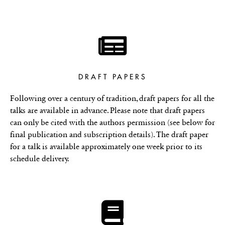
DRAFT PAPERS
Following over a century of tradition, draft papers for all the
talks are available in advance. Please note that draft papers
can only be cited with the authors permission (see below for
final publication and subscription details). The draft paper
for a talk is available approximately one week prior to its
schedule delivery.