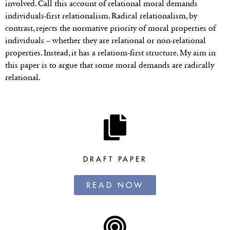
involved. Call this account of relational moral demands
individuals-first relationalism. Radical relationalism, by
contrast, rejects the normative priority of moral properties of
individuals – whether they are relational or non-relational
properties. Instead, it has a relations-first structure. My aim in
this paper is to argue that some moral demands are radically
relational.
DRAFT PAPER
READ NOW