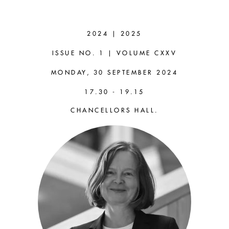
FABIENNE
PETER
2024 | 2025
(WARWICK)
ISSUE NO. 1 | VOLUME CXXV
MONDAY, 30 SEPTEMBER 2024
Inaugural Address:
17.30 - 19.15
Relational Moral Demands
CHANCELLORS HALL.