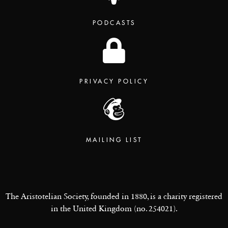
PODCASTS
PRIVACY POLICY
MAILING LIST
The Aristotelian Society, founded in 1880, is a charity registered
in the United Kingdom (no. 254021).