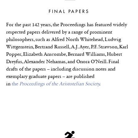
FINAL PAPERS
For the past 142 years, the Proceedings has featured widely
respected papers delivered by a range of prominent
philosophers, such as Alfred North Whitehead, Ludwig
Wittgenstein, Bertrand Russell, A.J. Ayer, P.F. Strawson, Karl
Popper, Elizabeth Anscombe, Bernard Williams, Hubert
Dreyfus, Alexander Nehamas, and Onora O’Neill. Final
drafts of the papers – including discussion notes and
exemplary graduate papers – are published
in
the
Proceedings of the Aristotelian Society
.