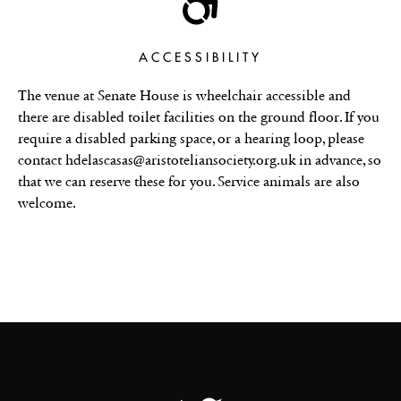
ACCESSIBILITY
The venue at Senate House is wheelchair accessible and
there are disabled toilet facilities on the ground floor. If you
require a disabled parking space, or a hearing loop, please
contact hdelascasas@aristoteliansociety.org.uk in advance, so
that we can reserve these for you. Service animals are also
welcome.