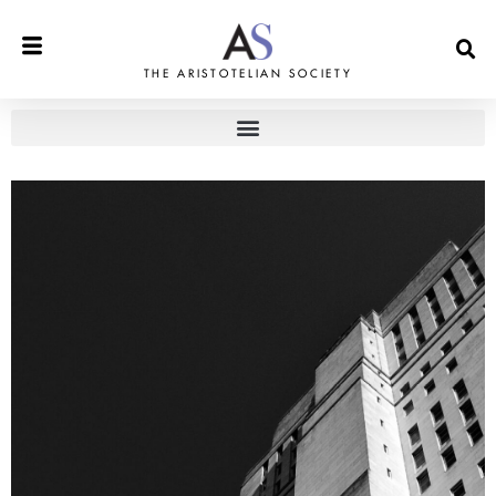
THE ARISTOTELIAN SOCIETY