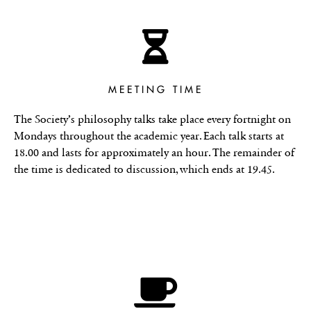
MEETING TIME
The Society’s philosophy talks take place every fortnight on
Mondays throughout the academic year. Each talk starts at
18.00 and lasts for approximately an hour. The remainder of
the time is dedicated to discussion, which ends at 19.45.