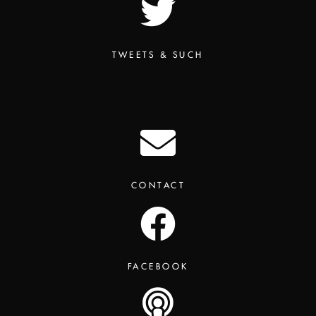
TWEETS & SUCH
CONTACT
FACEBOOK