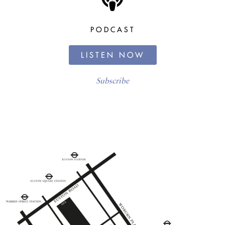
PODCAST
LISTEN NOW
Subscribe