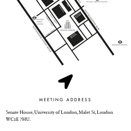
MEETING ADDRESS
Senate House, University of London, Malet St, London
WC1E 7HU.