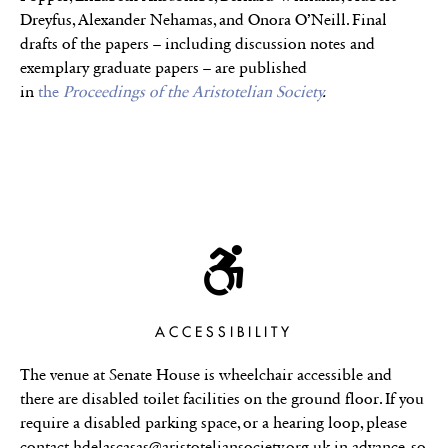
Dreyfus, Alexander Nehamas, and Onora O’Neill. Final
drafts of the papers – including discussion notes and
exemplary graduate papers – are published
in
the
Proceedings of the Aristotelian Society
.
ACCESSIBILITY
The venue at Senate House is wheelchair accessible and
there are disabled toilet facilities on the ground floor. If you
require a disabled parking space, or a hearing loop, please
contact hdelascasas@aristoteliansociety.org.uk in advance, so