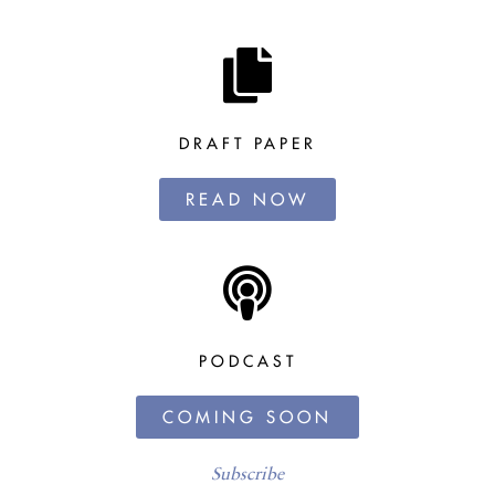
DRAFT PAPER
READ NOW
PODCAST
COMING SOON
Subscribe