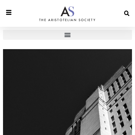
THE ARISTOTELIAN SOCIETY