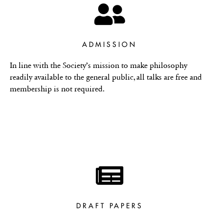
ADMISSION
In line with the Society’s mission to make philosophy
readily available to the general public, all talks are free and
membership is not required.
DRAFT PAPERS