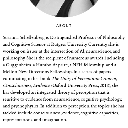
ABOUT
Susanna Schellenberg is Distinguished Professor of Philosophy
and Cognitive Science at Rutgers University. Currently, she is
working on issues at the intersection of AI, neuroscience, and
philosophy. She is the recipient of numerous awards, including
a Guggenheim, a Humboldt prize, a NEH fellowship, and a
Mellon New Directions Fellowship. In a series of papers
culminating in her book
The Unity of Perception: Content,
Consciousness, Evidence
(Oxford University Press, 2018), she
has developed an integrated theory of perception that is
sensitive to evidence from neuroscience, cognitive psychology,
and psychophysics. In addition to perception, the topics she has
tackled include consciousness, evidence, cognitive capacities,
representations, and imagination.