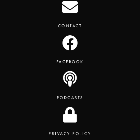
CONTACT
FACEBOOK
PODCASTS
PRIVACY POLICY