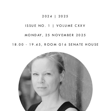
SUSANNA
SCHELLENBERG
2024 | 2025
(RUTGERS)
ISSUE NO. 1 | VOLUME CXXV
MONDAY, 25 NOVEMBER 2025
The Flexibility and Stability
18.00 - 19.45, ROOM G16 SENATE HOUSE
of Perspectives