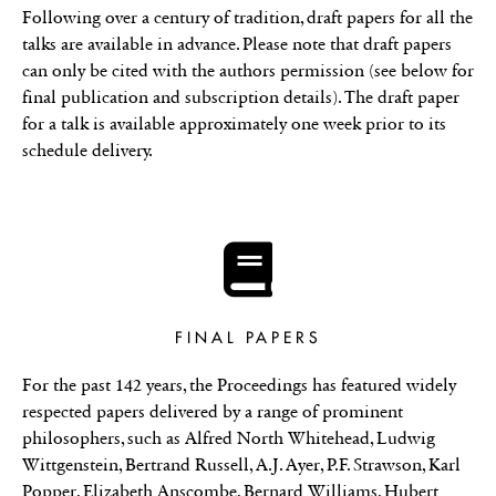
Following over a century of tradition, draft papers for all the
talks are available in advance. Please note that draft papers
can only be cited with the authors permission (see below for
final publication and subscription details). The draft paper
for a talk is available approximately one week prior to its
schedule delivery.
FINAL PAPERS
For the past 142 years, the Proceedings has featured widely
respected papers delivered by a range of prominent
philosophers, such as Alfred North Whitehead, Ludwig
Wittgenstein, Bertrand Russell, A.J. Ayer, P.F. Strawson, Karl
Popper, Elizabeth Anscombe, Bernard Williams, Hubert