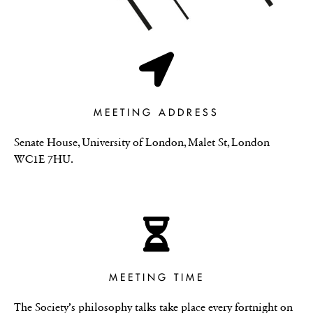
MEETING ADDRESS
Senate House, University of London, Malet St, London
WC1E 7HU.
MEETING TIME
The Society’s philosophy talks take place every fortnight on