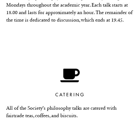
Mondays throughout the academic year. Each talk starts at
18.00 and lasts for approximately an hour. The remainder of
the time is dedicated to discussion, which ends at 19.45.
CATERING
All of the Society’s philosophy talks are catered with
fairtrade teas, coffees, and biscuits.