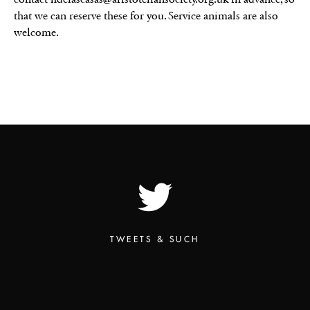
that we can reserve these for you. Service animals are also
welcome.
TWEETS & SUCH