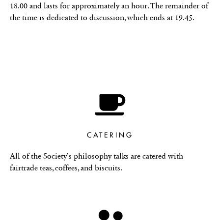
18.00 and lasts for approximately an hour. The remainder of
the time is dedicated to discussion, which ends at 19.45.
CATERING
All of the Society’s philosophy talks are catered with
fairtrade teas, coffees, and biscuits.