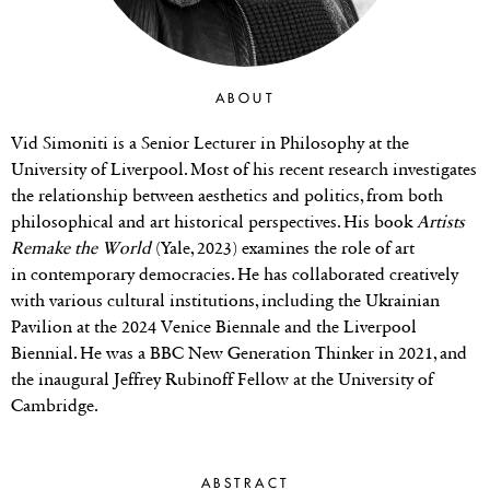
ABOUT
Vid Simoniti is a Senior Lecturer in Philosophy at the
University of Liverpool. Most of his recent research investigates
the relationship between aesthetics and politics, from both
philosophical and art historical perspectives. His book
Artists
Remake the World
(Yale, 2023) examines the role of art
in contemporary democracies. He has collaborated creatively
with various cultural institutions, including the Ukrainian
Pavilion at the 2024 Venice Biennale and the Liverpool
Biennial. He was a BBC New Generation Thinker in 2021, and
the inaugural Jeffrey Rubinoff Fellow at the University of
Cambridge.
ABSTRACT