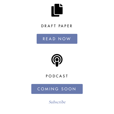
DRAFT PAPER
READ NOW
PODCAST
COMING SOON
Subscribe