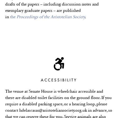
drafts of the papers – including discussion notes and
exemplary graduate papers – are published
in
the
Proceedings of the Aristotelian Society
.
ACCESSIBILITY
The venue at Senate House is wheelchair accessible and
there are disabled toilet facilities on the ground floor. If you
require a disabled parking space, or a hearing loop, please
contact hdelascasas@aristoteliansociety.org.uk in advance, so
that we can reserve these for you. Service animals are also