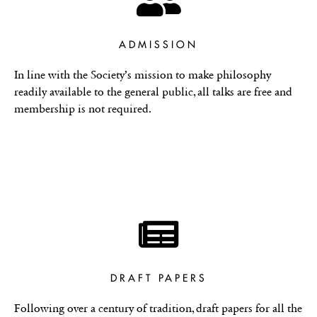
ADMISSION
In line with the Society’s mission to make philosophy
readily available to the general public, all talks are free and
membership is not required.
DRAFT PAPERS
Following over a century of tradition, draft papers for all the