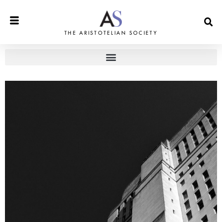
THE ARISTOTELIAN SOCIETY