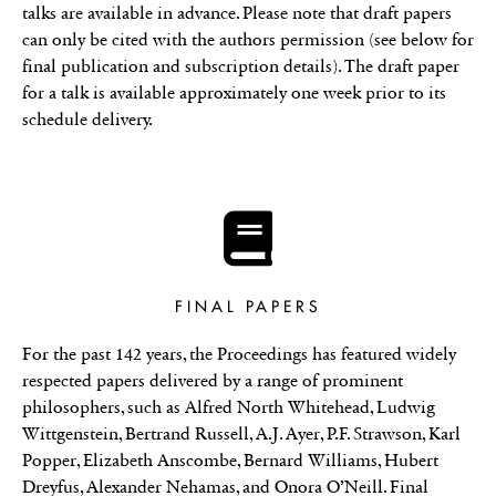
talks are available in advance. Please note that draft papers
can only be cited with the authors permission (see below for
final publication and subscription details). The draft paper
for a talk is available approximately one week prior to its
schedule delivery.
FINAL PAPERS
For the past 142 years, the Proceedings has featured widely
respected papers delivered by a range of prominent
philosophers, such as Alfred North Whitehead, Ludwig
Wittgenstein, Bertrand Russell, A.J. Ayer, P.F. Strawson, Karl
Popper, Elizabeth Anscombe, Bernard Williams, Hubert
Dreyfus, Alexander Nehamas, and Onora O’Neill. Final