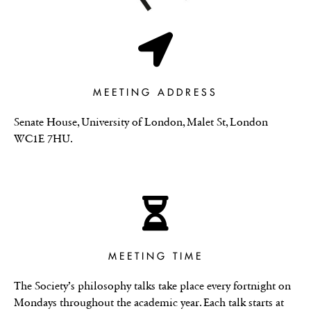
MEETING ADDRESS
Senate House, University of London, Malet St, London
WC1E 7HU.
MEETING TIME
The Society’s philosophy talks take place every fortnight on
Mondays throughout the academic year. Each talk starts at