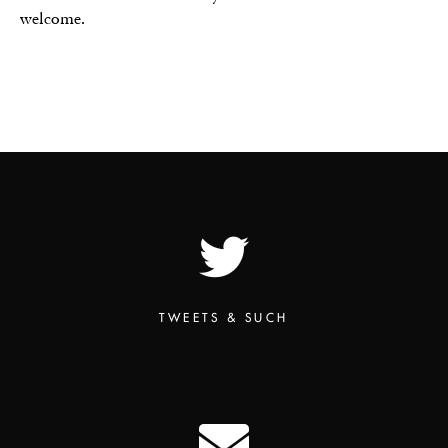
welcome.
TWEETS & SUCH