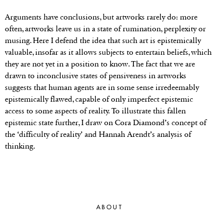
Arguments have conclusions, but artworks rarely do: more
often, artworks leave us in a state of rumination, perplexity or
musing. Here I defend the idea that such art is epistemically
valuable, insofar as it allows subjects to entertain beliefs, which
they are not yet in a position to know. The fact that we are
drawn to inconclusive states of pensiveness in artworks
suggests that human agents are in some sense irredeemably
epistemically flawed, capable of only imperfect epistemic
access to some aspects of reality. To illustrate this fallen
epistemic state further, I draw on Cora Diamond’s concept of
the ‘difficulty of reality’ and Hannah Arendt’s analysis of
thinking.
ABOUT