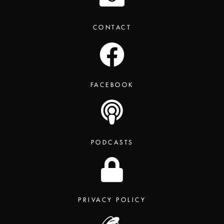
CONTACT
FACEBOOK
PODCASTS
PRIVACY POLICY