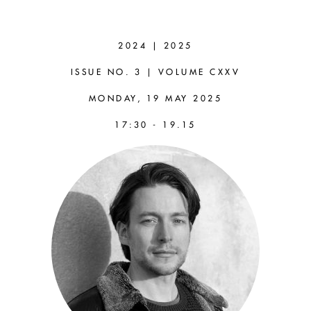
VID
SIMONITI
2024 | 2025
(LIVERPOOL)
ISSUE NO. 3 | VOLUME CXXV
MONDAY, 19 MAY 2025
Thinking without Knowing:
17:30 - 19.15
a Defence of Aesthetic
Cognitivism