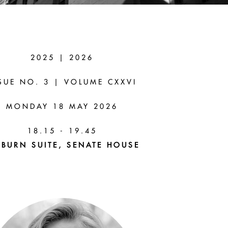
2025 | 2026
I
SUE NO. 3 | VOLUME CXXVI
MONDAY 18 MAY 2026
ns From
18.15 - 19.45
BURN SUITE, SENATE HOUSE