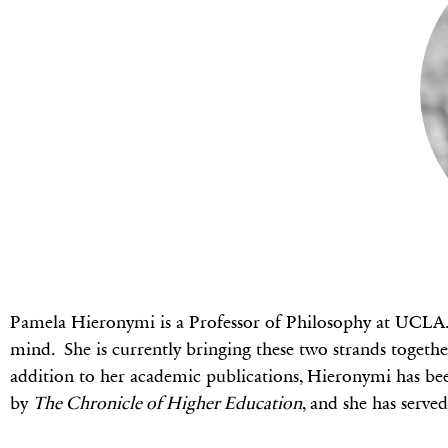
Pamela Hieronymi is a Professor of Philosophy at UCLA. 
mind. She is currently bringing these two strands togeth
addition to her academic publications, Hieronymi has be
by
The Chronicle of Higher Education
, and she has serve