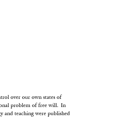
rol over our own states of
ional problem of free will. In
gy and teaching were published