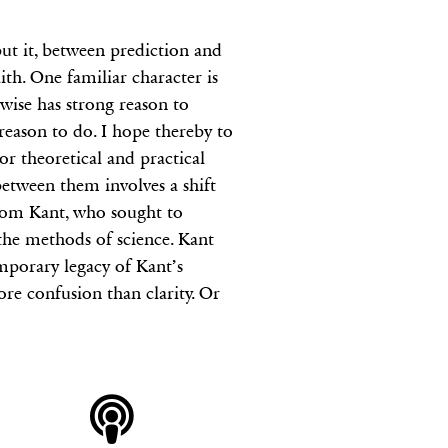
put it, between prediction and
aith. One familiar character is
rwise has strong reason to
 reason to do. I hope thereby to
or theoretical and practical
between them involves a shift
 from Kant, who sought to
the methods of science. Kant
mporary legacy of Kant’s
ore confusion than clarity. Or