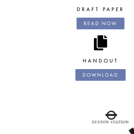
DRAFT PAPER
READ NOW
HANDOUT
DOWNLOAD