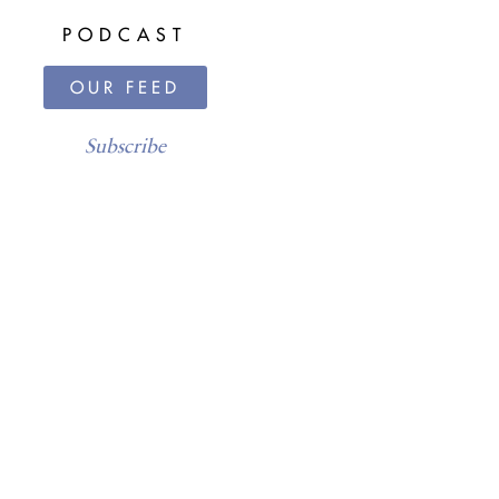
PODCAST
OUR FEED
Subscribe