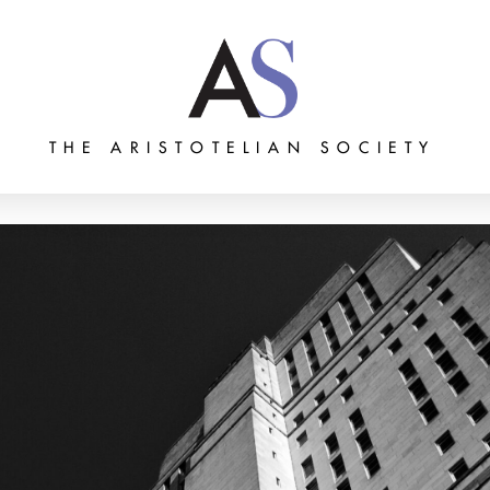
THE ARISTOTELIAN SOCIETY
Grants
Membership
About