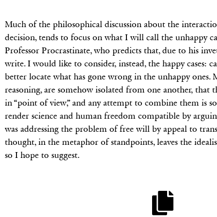
Much of the philosophical discussion about the interaction
decision, tends to focus on what I will call the unhappy case
Professor Procrastinate, who predicts that, due to his inve
write. I would like to consider, instead, the happy cases:
better locate what has gone wrong in the unhappy ones. My
reasoning, are somehow isolated from one another, that th
in “point of view,” and any attempt to combine them is so
render science and human freedom compatible by arguing t
was addressing the problem of free will by appeal to tran
thought, in the metaphor of standpoints, leaves the ideal
so I hope to suggest.