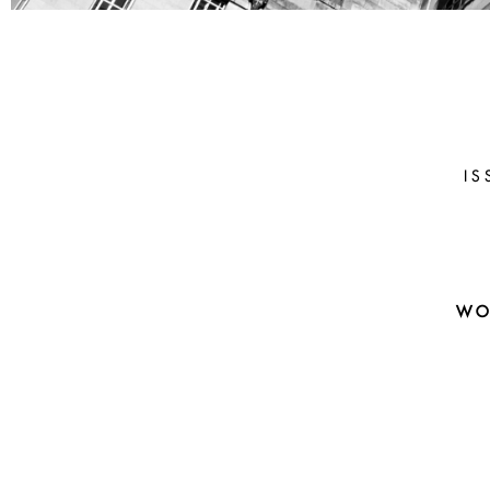
PAMELA
HIERONYM
(UCLA)
IS
Prediction And Decision: Lesso
The Happy Cases
WO