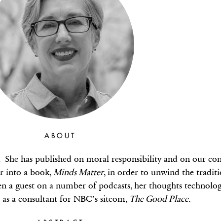
ABOUT
She has published on moral responsibility and on our cont
er into a book,
Minds Matter
, in order to unwind the tradit
en a guest on a number of podcasts, her thoughts technolo
d as a consultant for NBC’s sitcom,
The Good Place
.