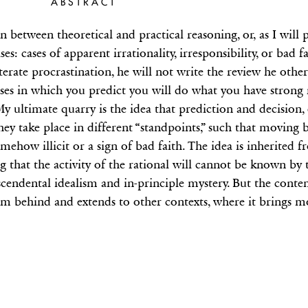
ABSTRACT
 between theoretical and practical reasoning, or, as I will 
s: cases of apparent irrationality, irresponsibility, or bad f
terate procrastination, he will not write the review he othe
 cases in which you predict you will do what you have strong
 ultimate quarry is the idea that prediction and decision, 
ey take place in different “standpoints,” such that moving 
mehow illicit or a sign of bad faith. The idea is inherited
hat the activity of the rational will cannot be known by 
scendental idealism and in-principle mystery. But the conte
ism behind and extends to other contexts, where it brings m