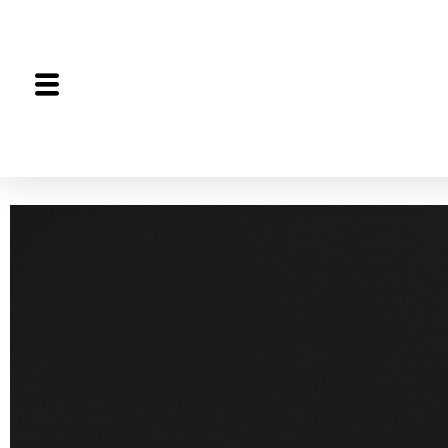
The Proceedings
The Joint Session
Editorial