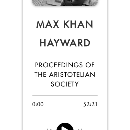
MAX KHAN
HAYWARD
PROCEEDINGS OF
THE ARISTOTELIAN
SOCIETY
0:00
52:21