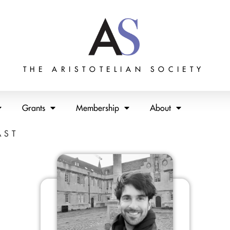
THE ARISTOTELIAN SOCIETY
Grants
Membership
About
AST