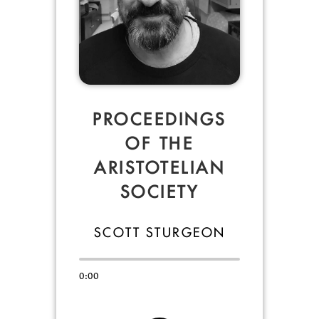
PROCEEDINGS
OF THE
ARISTOTELIAN
SOCIETY
SCOTT STURGEON
0:00