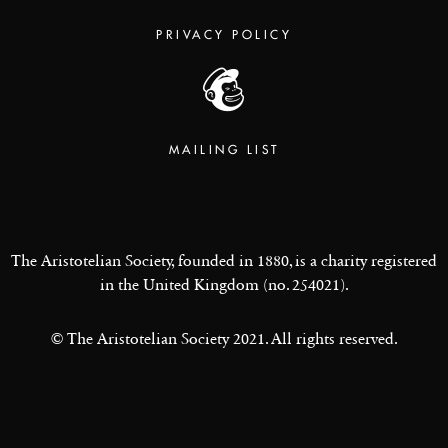
PRIVACY POLICY
MAILING LIST
The Aristotelian Society, founded in 1880, is a charity registered
in the United Kingdom (no. 254021).
© The Aristotelian Society 2021. All rights reserved.