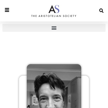
THE ARISTOTELIAN SOCIETY