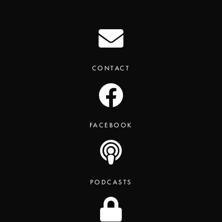
CONTACT
FACEBOOK
PODCASTS