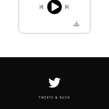
TWEETS & SUCH