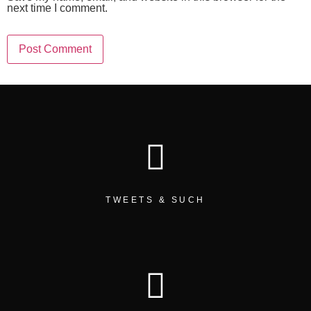
next time I comment.
TWEETS & SUCH