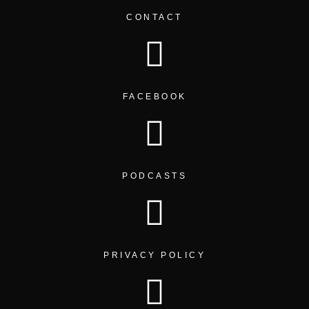
CONTACT
FACEBOOK
PODCASTS
PRIVACY POLICY