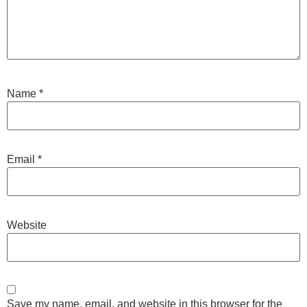
Name
*
Email
*
Website
Save my name, email, and website in this browser for the