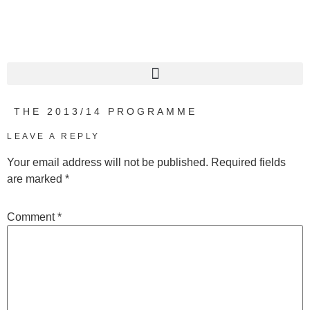
THE 2013/14 PROGRAMME
LEAVE A REPLY
Your email address will not be published.
Required fields
are marked
*
Comment
*