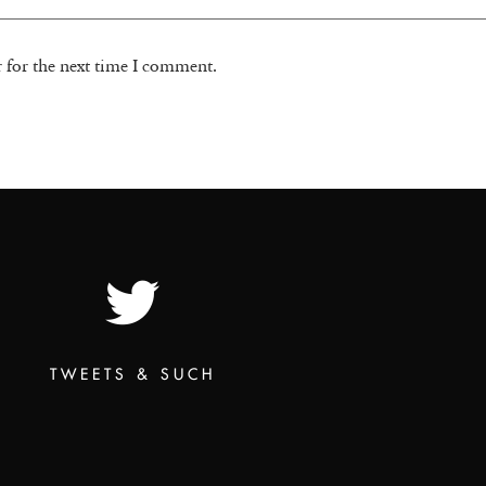
r for the next time I comment.
TWEETS & SUCH