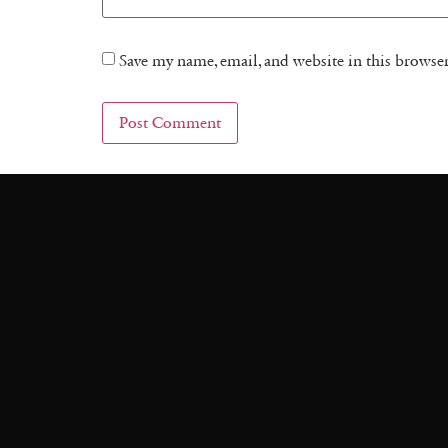
Save my name, email, and website in this browse