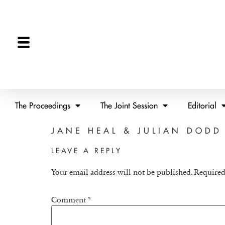
The Proceedings
The Joint Session
Editorial
JANE HEAL & JULIAN DODD
LEAVE A REPLY
Your email address will not be published.
Required
Comment
*