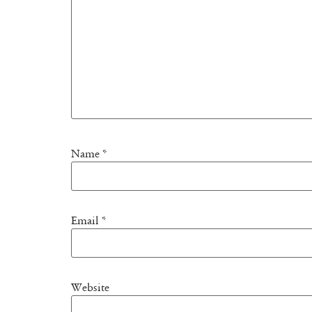
Name
*
Email
*
Website