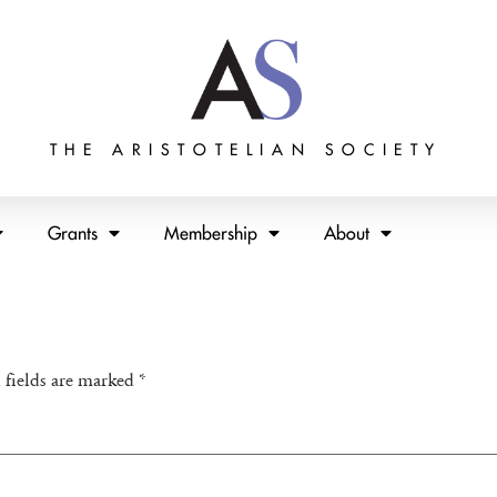
THE ARISTOTELIAN SOCIETY
Grants
Membership
About
 fields are marked
*