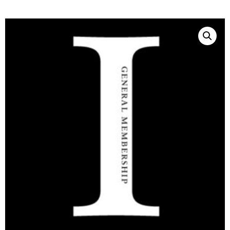
THE
SHOP
Join the
Aristotelian
Society