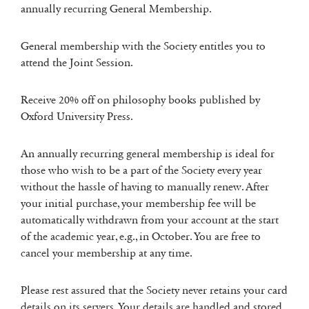
annually recurring General Membership.
General membership with the Society entitles you to
attend the Joint Session.
Receive 20% off on philosophy books published by
Oxford University Press.
An annually recurring general membership is ideal for
those who wish to be a part of the Society every year
without the hassle of having to manually renew. After
your initial purchase, your membership fee will be
automatically withdrawn from your account at the start
of the academic year, e.g., in October. You are free to
cancel your membership at any time.
Please rest assured that the Society never retains your card
details on its servers. Your details are handled and stored