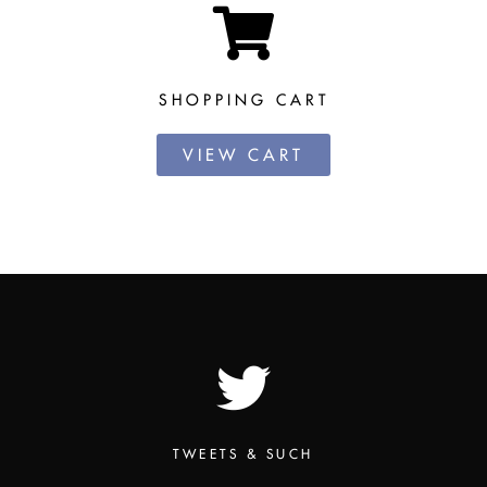
SHOPPING CART
VIEW CART
TWEETS & SUCH