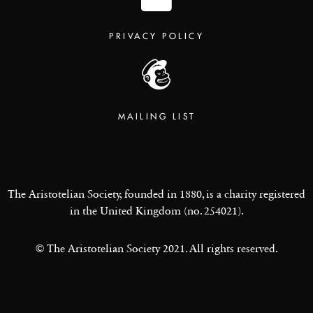
PRIVACY POLICY
MAILING LIST
The Aristotelian Society, founded in 1880, is a charity registered
in the United Kingdom (no. 254021).
© The Aristotelian Society 2021. All rights reserved.