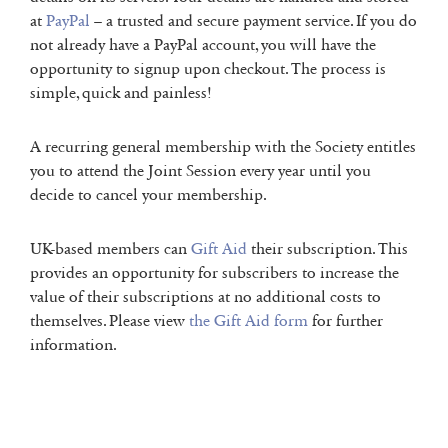
at
PayPal
– a trusted and secure payment service. If you do
not already have a PayPal account, you will have the
opportunity to signup upon checkout. The process is
simple, quick and painless!
A recurring general membership with the Society entitles
you to attend the Joint Session every year until you
decide to cancel your membership.
UK-based members can
Gift Aid
their subscription. This
provides an opportunity for subscribers to increase the
value of their subscriptions at no additional costs to
themselves. Please view
the Gift Aid form
for further
information.