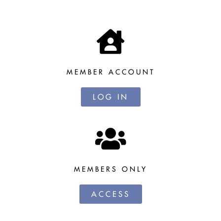
MEMBER ACCOUNT
LOG IN
MEMBERS ONLY
ACCESS