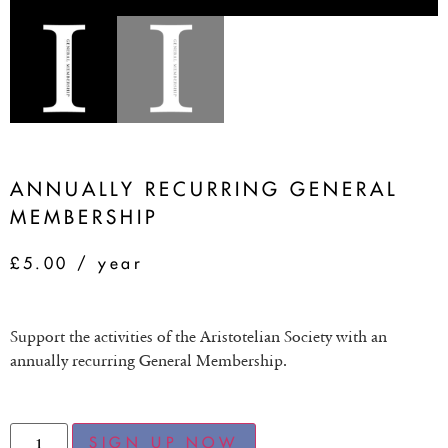
ANNUALLY RECURRING GENERAL
MEMBERSHIP
£
5.00
/ year
Support the activities of the Aristotelian Society with an
annually recurring General Membership.
SIGN UP NOW