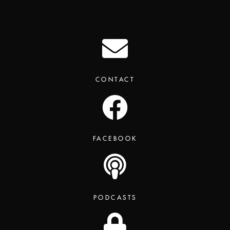
CONTACT
FACEBOOK
PODCASTS