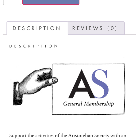
DESCRIPTION
REVIEWS (0)
DESCRIPTION
Support the activities of the Aristotelian Society with an