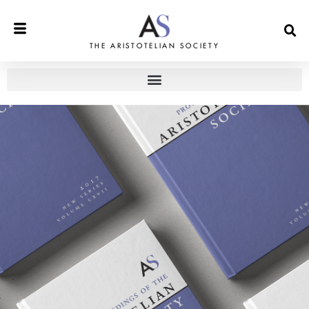
THE ARISTOTELIAN SOCIETY