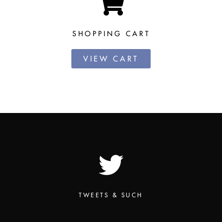
SHOPPING CART
VIEW CART
TWEETS & SUCH