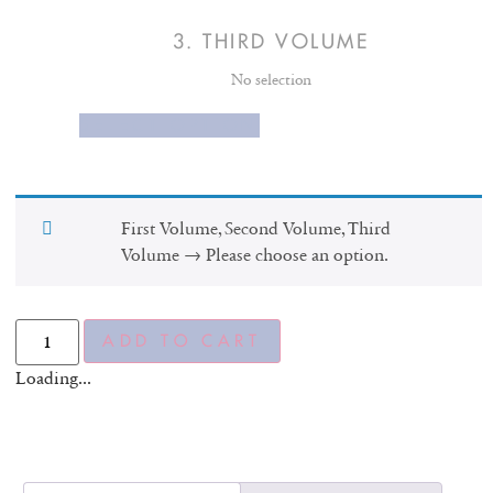
3
THIRD VOLUME
No selection
SELECT OPTION
First Volume, Second Volume, Third
Volume
→
Please choose an option.
ADD TO CART
Loading...