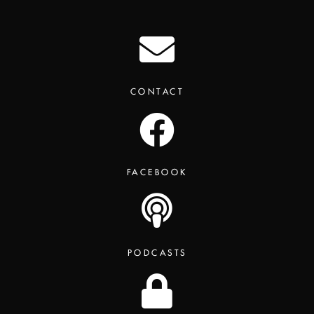
CONTACT
FACEBOOK
PODCASTS