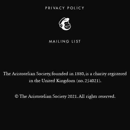
PRIVACY POLICY
MAILING LIST
The Aristotelian Society, founded in 1880, is a charity registered
in the United Kingdom (no. 254021).
© The Aristotelian Society 2021. All rights reserved.