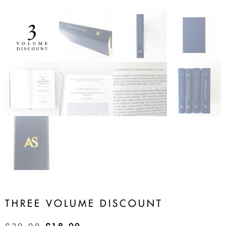
THREE VOLUME DISCOUNT