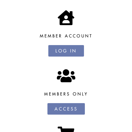
MEMBER ACCOUNT
LOG IN
MEMBERS ONLY
ACCESS