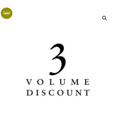
THE
SHOP
Sale!
Join the
Aristotelian
Society