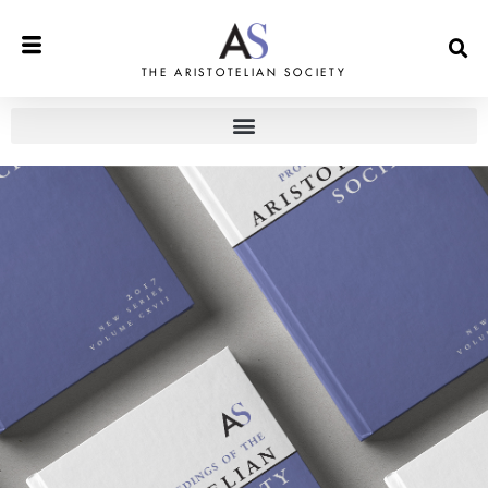
THE ARISTOTELIAN SOCIETY