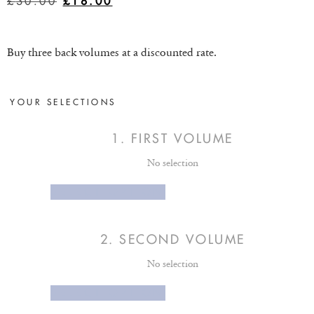
£
30.00
£
18.00
Buy three back volumes at a discounted rate.
YOUR SELECTIONS
1
FIRST VOLUME
No selection
SELECT OPTION
2
SECOND VOLUME
No selection
SELECT OPTION