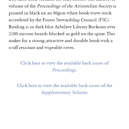
volume of the
Proceedings of the Aristotelian Society
is
printed in black on an 80gsm white book wove stock
accredited by the Forest Stewardship Council (FSC).
Binding is in dark blue Arbelave Library Buckram over
2500 micron boards blocked in gold on the spine. This
makes for a strong, attractive and durable book with a
scuff resistant and wipeable cover.
Click here to view the available back issues of
Proceedings
.
Click here to view the available back issues of the
Supplementary Volume
.