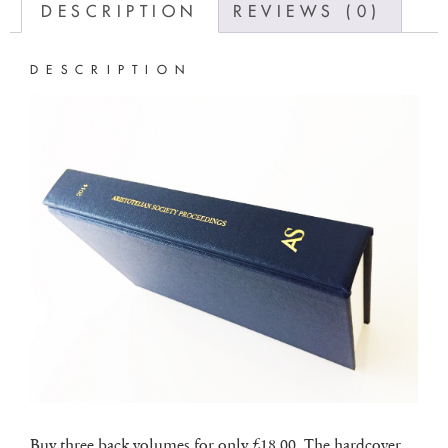
DESCRIPTION
REVIEWS (0)
DESCRIPTION
Buy three back volumes for only £18.00. The hardcover