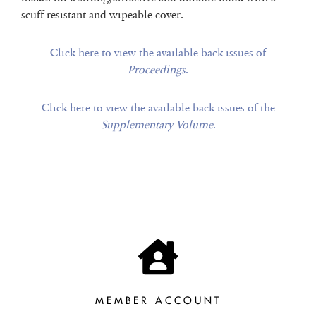
scuff resistant and wipeable cover.
Click here to view the available back issues of
Proceedings
.
Click here to view the available back issues of the
Supplementary Volume
.
MEMBER ACCOUNT