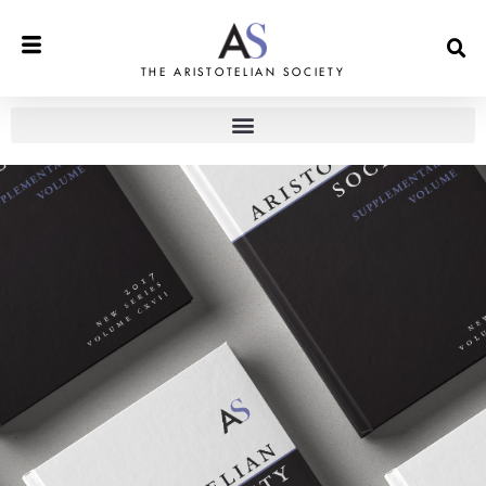
THE ARISTOTELIAN SOCIETY