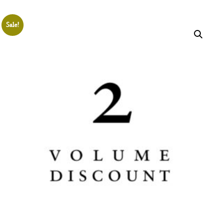
THE
SHOP
Sale!
Join the
Aristotelian
Society