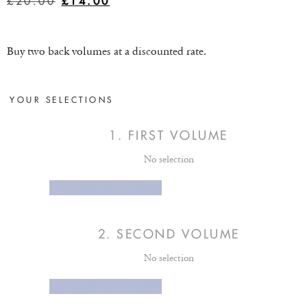
£
20.00
£
14.00
Buy two back volumes at a discounted rate.
YOUR SELECTIONS
1
FIRST VOLUME
No selection
SELECT OPTION
2
SECOND VOLUME
No selection
SELECT OPTION