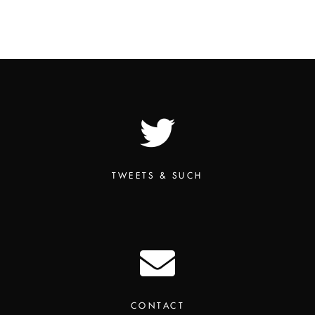
TWEETS & SUCH
CONTACT