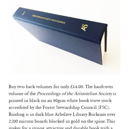
Buy two back volumes for only £14.00. The hardcover
volume of the
Proceedings of the Aristotelian Society
is
printed in black on an 80gsm white book wove stock
accredited by the Forest Stewardship Council (FSC).
Binding is in dark blue Arbelave Library Buckram over
2500 micron boards blocked in gold on the spine. This
makes for a strong, attractive and durable book with a