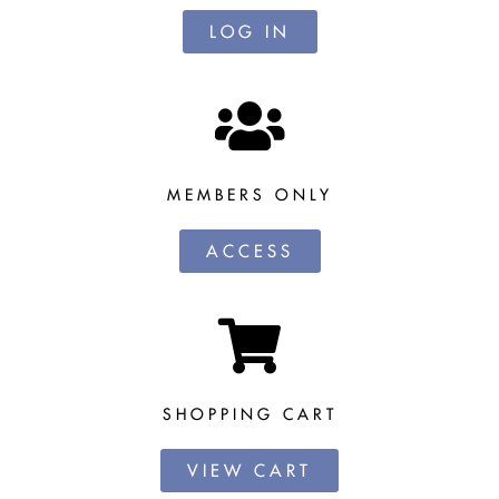
LOG IN
MEMBERS ONLY
ACCESS
SHOPPING CART
VIEW CART