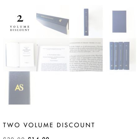
TWO VOLUME DISCOUNT