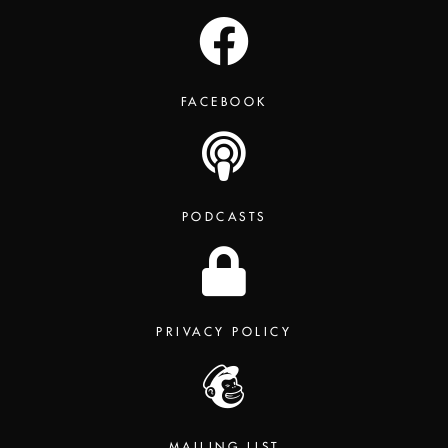
FACEBOOK
PODCASTS
PRIVACY POLICY
MAILING LIST