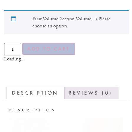
First Volume, Second Volume
→
Please
choose an option.
ADD TO CART
Loading...
DESCRIPTION
REVIEWS (0)
DESCRIPTION