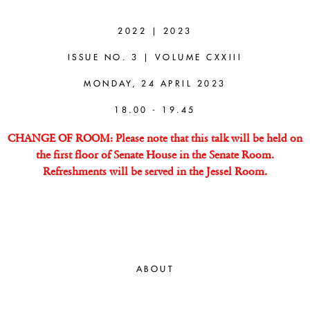
NICHOLAS
STANG
2022 | 2023
ISSUE NO. 3 | VOLUME CXXIII
(UNIVERSITY
MONDAY, 24 APRIL 2023
OF
18.00 - 19.45
TORONTO)
CHANGE OF ROOM: Please note that this talk will be held on
the first floor of Senate House in the Senate Room.
Refreshments will be served in the Jessel Room.
How is Metaphysics Possible?
ABOUT