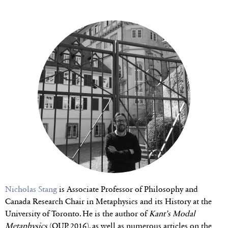
Nicholas Stang
is Associate Professor of Philosophy and
Canada Research Chair in Metaphysics and its History at the
University of Toronto. He is the author of
Kant’s Modal
Metaphysics
(OUP, 2016), as well as numerous articles on the