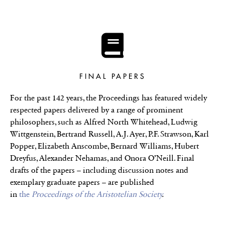
FINAL PAPERS
For the past 142 years, the Proceedings has featured widely
respected papers delivered by a range of prominent
philosophers, such as Alfred North Whitehead, Ludwig
Wittgenstein, Bertrand Russell, A.J. Ayer, P.F. Strawson, Karl
Popper, Elizabeth Anscombe, Bernard Williams, Hubert
Dreyfus, Alexander Nehamas, and Onora O’Neill. Final
drafts of the papers – including discussion notes and
exemplary graduate papers – are published
in
the
Proceedings of the Aristotelian Society
.