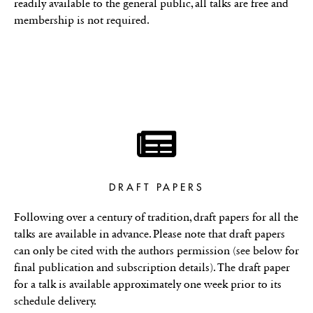
readily available to the general public, all talks are free and
membership is not required.
DRAFT PAPERS
Following over a century of tradition, draft papers for all the
talks are available in advance. Please note that draft papers
can only be cited with the authors permission (see below for
final publication and subscription details). The draft paper
for a talk is available approximately one week prior to its
schedule delivery.