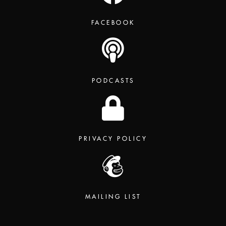
FACEBOOK
PODCASTS
PRIVACY POLICY
MAILING LIST