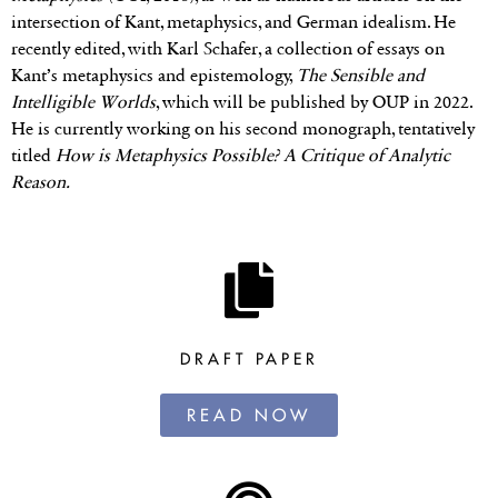
intersection of Kant, metaphysics, and German idealism. He
recently edited, with Karl Schafer, a collection of essays on
Kant’s metaphysics and epistemology,
The Sensible and
Intelligible Worlds
, which will be published by OUP in 2022.
He is currently working on his second monograph, tentatively
titled
How is Metaphysics Possible? A Critique of Analytic
Reason.
DRAFT PAPER
READ NOW