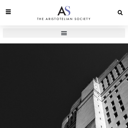
THE ARISTOTELIAN SOCIETY