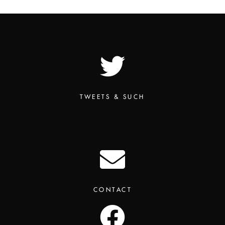
TWEETS & SUCH
CONTACT