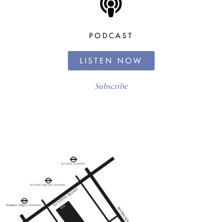
PODCAST
LISTEN NOW
Subscribe