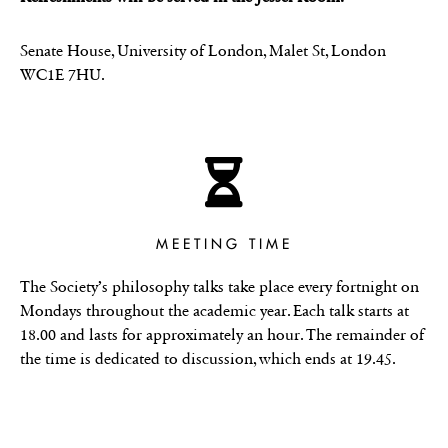
Senate House, University of London, Malet St, London
WC1E 7HU.
MEETING TIME
The Society’s philosophy talks take place every fortnight on
Mondays throughout the academic year. Each talk starts at
18.00 and lasts for approximately an hour. The remainder of
the time is dedicated to discussion, which ends at 19.45.