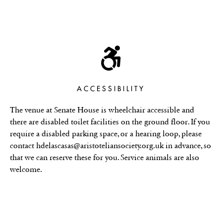
ACCESSIBILITY
The venue at Senate House is wheelchair accessible and
there are disabled toilet facilities on the ground floor. If you
require a disabled parking space, or a hearing loop, please
contact hdelascasas@aristoteliansociety.org.uk in advance, so
that we can reserve these for you. Service animals are also
welcome.