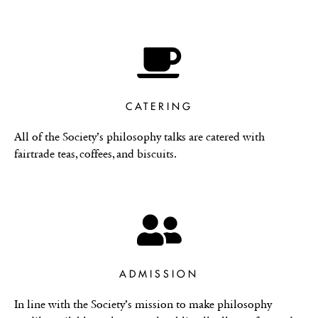
CATERING
All of the Society’s philosophy talks are catered with
fairtrade teas, coffees, and biscuits.
ADMISSION
In line with the Society’s mission to make philosophy