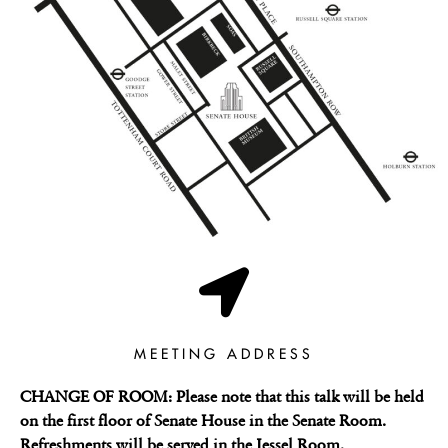
MEETING ADDRESS
CHANGE OF ROOM: Please note that this talk will be held
on the first floor of Senate House in the Senate Room.
Refreshments will be served in the Jessel Room.