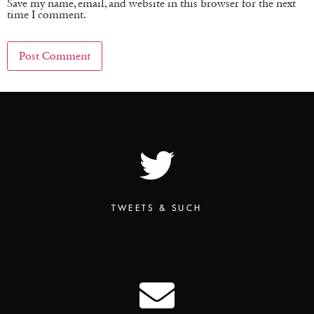
Save my name, email, and website in this browser for the next
time I comment.
TWEETS & SUCH