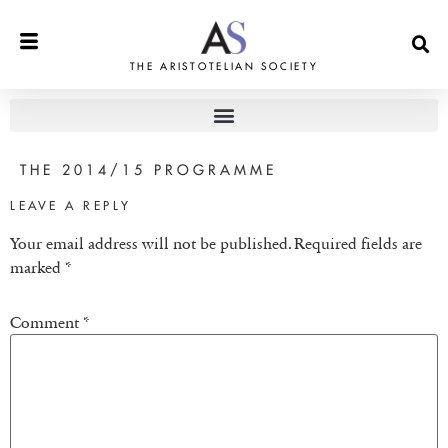
THE ARISTOTELIAN SOCIETY
THE 2014/15 PROGRAMME
LEAVE A REPLY
Your email address will not be published.
Required fields are
marked
*
Comment
*