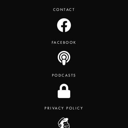
CONTACT
FACEBOOK
PODCASTS
PRIVACY POLICY