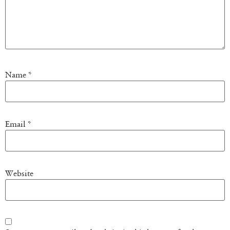
Name
*
Email
*
Website