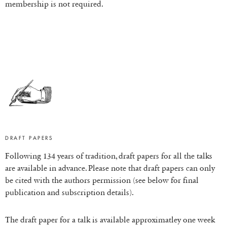
membership is not required.
DRAFT PAPERS
Following 134 years of tradition, draft papers for all the talks
are available in advance. Please note that draft papers can only
be cited with the authors permission (see below for final
publication and subscription details).
The draft paper for a talk is available approximatley one week