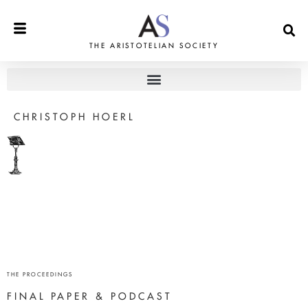
THE ARISTOTELIAN SOCIETY
CHRISTOPH HOERL
THE PROCEEDINGS
FINAL PAPER & PODCAST