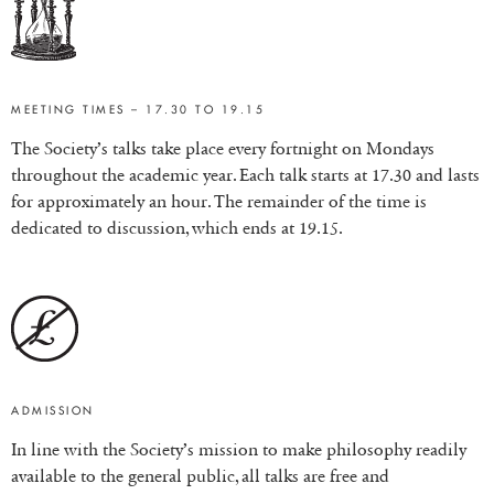
MEETING TIMES – 17.30 TO 19.15
The Society’s talks take place every fortnight on Mondays
throughout the academic year. Each talk starts at 17.30 and lasts
for approximately an hour. The remainder of the time is
dedicated to discussion, which ends at 19.15.
ADMISSION
In line with the Society’s mission to make philosophy readily
available to the general public, all talks are free and