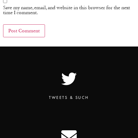
Save my name, email, and website in this browser for the next
time I comment.
TWEETS & SUCH