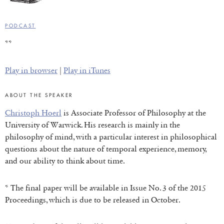
PODCAST
**
Play in browser
|
Play in iTunes
ABOUT THE SPEAKER
Christoph Hoerl
is Associate Professor of Philosophy at the
University of Warwick. His research is mainly in the
philosophy of mind, with a particular interest in philosophical
questions about the nature of temporal experience, memory,
and our ability to think about time.
* The final paper will be available in Issue No. 3 of the 2015
Proceedings, which is due to be released in October.