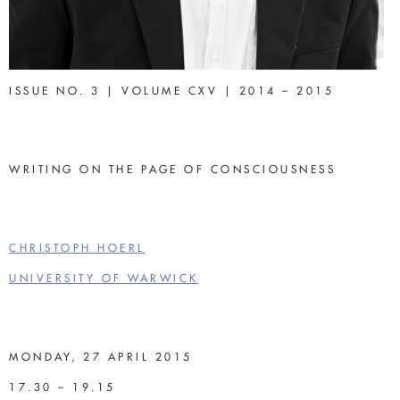
ISSUE NO. 3 | VOLUME CXV | 2014 – 2015
WRITING ON THE PAGE OF CONSCIOUSNESS
CHRISTOPH HOERL
UNIVERSITY OF WARWICK
MONDAY, 27 APRIL 2015
17.30 – 19.15