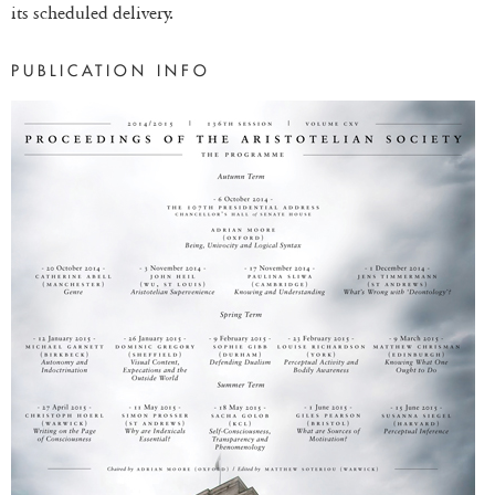
its scheduled delivery.
PUBLICATION INFO