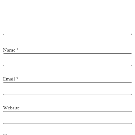
Name
*
Email
*
Website