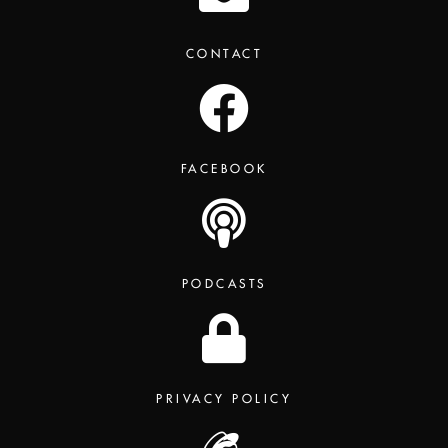
CONTACT
FACEBOOK
PODCASTS
PRIVACY POLICY