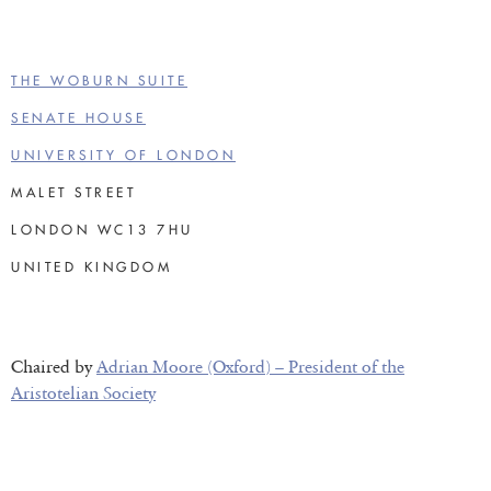
THE WOBURN SUITE
SENATE HOUSE
UNIVERSITY OF LONDON
MALET STREET
LONDON WC13 7HU
UNITED KINGDOM
Chaired by
Adrian Moore (Oxford) – President of the
Aristotelian Society