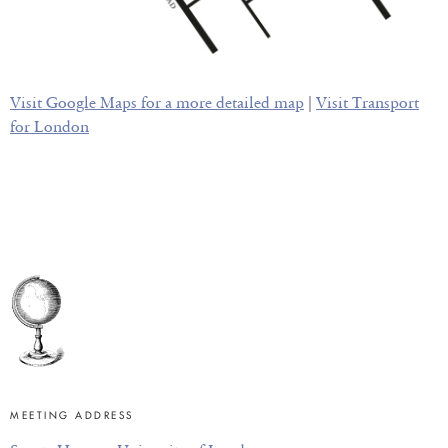
Visit Google Maps for a more detailed map
|
Visit Transport
for London
MEETING ADDRESS