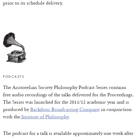
prior to its schedule delivery.
PODCASTS
The Aristotelian Society Philosophy Podcast Series contains
free audio recordings of the talks delivered for the Proceedings.
The Series was launched for the 2011/12 academic year and is
produced by
Backdoor Broadcasting Company
in conjunction
with the
Institute of Philosophy
.
The podcast for a talk is available approximately one week after