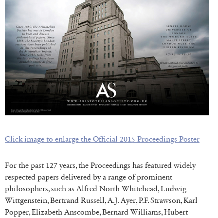
Click image to enlarge the Official 2015 Proceedings P
oster
For the past 127 years, the Proceedings has featured widely
respected papers delivered by a range of prominent
philosophers, such as Alfred North Whitehead, Ludwig
Wittgenstein, Bertrand Russell, A.J. Ayer, P.F. Strawson, Karl
Popper, Elizabeth Anscombe, Bernard Williams, Hubert