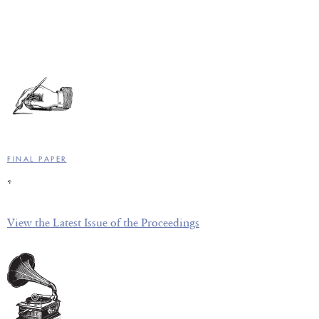
FINAL PAPER
*
View the Latest Issue of the Proceedings