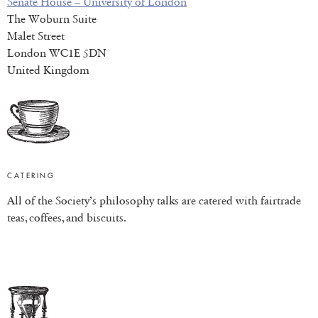
Senate House – University of London
The Woburn Suite
Malet Street
London WC1E 5DN
United Kingdom
CATERING
All of the Society’s philosophy talks are catered with fairtrade
teas, coffees, and biscuits.