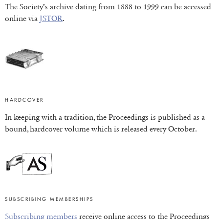
The Society’s archive dating from 1888 to 1999 can be accessed
online via
JSTOR
.
HARDCOVER
In keeping with a tradition, the Proceedings is published as a
bound, hardcover volume which is released every October.
SUBSCRIBING MEMBERSHIPS
Subscribing members
receive online access to the Proceedings