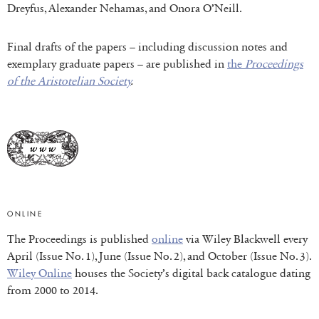
Dreyfus, Alexander Nehamas, and Onora O’Neill.
Final drafts of the papers – including discussion notes and
exemplary graduate papers – are published in
the
Proceedings
of the Aristotelian Society
.
ONLINE
The Proceedings is published
online
via Wiley Blackwell every
April (Issue No. 1), June (Issue No. 2), and October (Issue No. 3).
Wiley Online
houses the Society’s digital back catalogue dating
from 2000 to 2014.