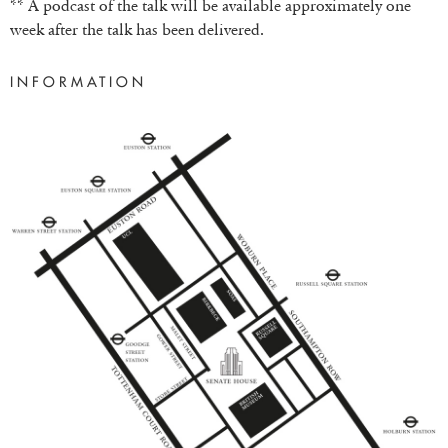
** A podcast of the talk will be available approximately one
week after the talk has been delivered.
INFORMATION