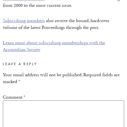
from 2000 to the most current issue.
Subscribing members
also receive the bound, hardcover
volume of the latest Proceedings through the post.
Learn more about subscribing memberships with the
Aristotelian Society
LEAVE A REPLY
Your email address will not be published.
Required fields are
marked
*
Comment
*