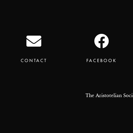
CONTACT
FACEBOOK
The Aristotelian Soci