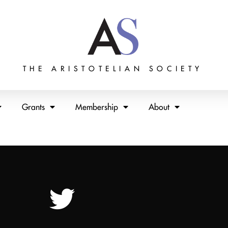
THE ARISTOTELIAN SOCIETY
Grants
Membership
About