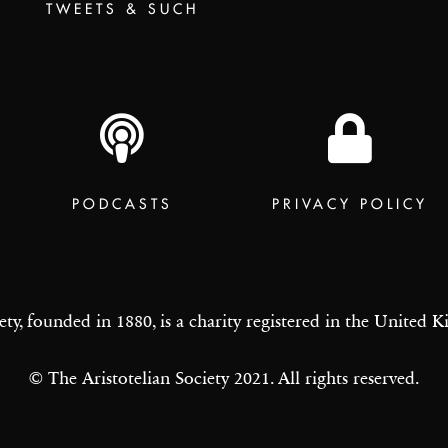
TWEETS & SUCH
PODCASTS
PRIVACY POLICY
ety, founded in 1880, is a charity registered in the United
© The Aristotelian Society 2021. All rights reserved.