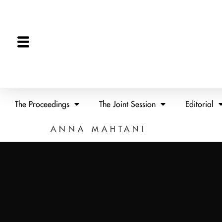
The Proceedings
The Joint Session
Editorial
ANNA MAHTANI