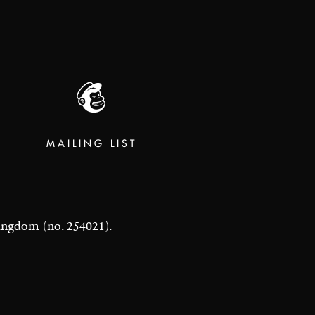
MAILING LIST
 Kingdom (no. 254021).