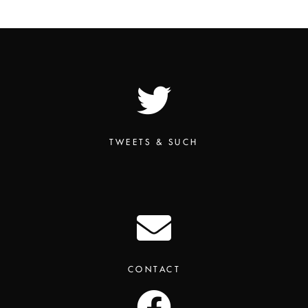
TWEETS & SUCH
CONTACT