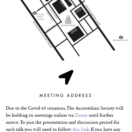
MEETING ADDRESS
Due to the Covid-19 situation, The Aristotelian Society will
be holding its meetings online via
Zoom
until further
notice. To join the presentation and discussion period for
each talk you will need to follow
this link
. If you have any