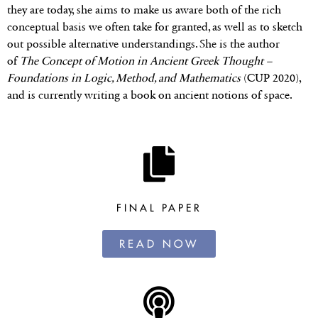
they are today, she aims to make us aware both of the rich
conceptual basis we often take for granted, as well as to sketch
out possible alternative understandings. She is the author
of
The Concept of Motion in Ancient Greek Thought –
Foundations in Logic, Method, and Mathematics
(CUP 2020),
and is currently writing a book on ancient notions of space.
FINAL PAPER
READ NOW