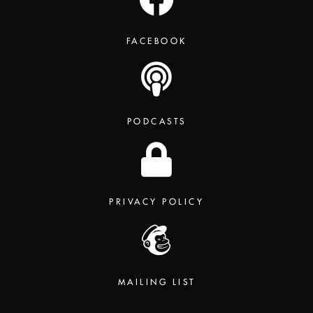
FACEBOOK
PODCASTS
PRIVACY POLICY
MAILING LIST