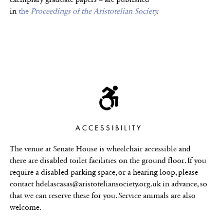
in
the
Proceedings of the Aristotelian Society
.
ACCESSIBILITY
The venue at Senate House is wheelchair accessible and
there are disabled toilet facilities on the ground floor. If you
require a disabled parking space, or a hearing loop, please
contact hdelascasas@aristoteliansociety.org.uk in advance, so
that we can reserve these for you. Service animals are also
welcome.