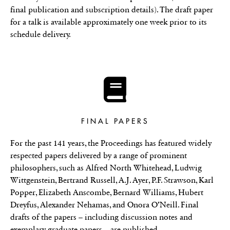
final publication and subscription details). The draft paper
for a talk is available approximately one week prior to its
schedule delivery.
FINAL PAPERS
For the past 141 years, the Proceedings has featured widely
respected papers delivered by a range of prominent
philosophers, such as Alfred North Whitehead, Ludwig
Wittgenstein, Bertrand Russell, A.J. Ayer, P.F. Strawson, Karl
Popper, Elizabeth Anscombe, Bernard Williams, Hubert
Dreyfus, Alexander Nehamas, and Onora O’Neill. Final
drafts of the papers – including discussion notes and
exemplary graduate papers – are published