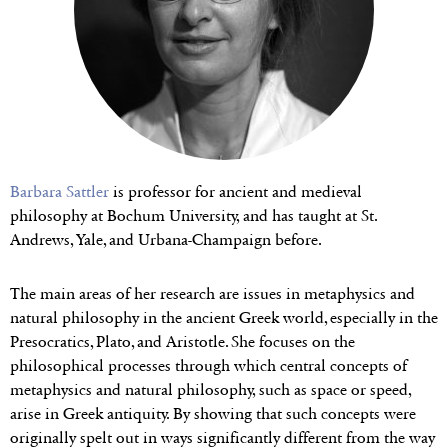
Barbara Sattler
is professor for ancient and medieval
philosophy at Bochum University, and has taught at St.
Andrews, Yale, and Urbana-Champaign before.
The main areas of her research are issues in metaphysics and
natural philosophy in the ancient Greek world, especially in the
Presocratics, Plato, and Aristotle. She focuses on the
philosophical processes through which central concepts of
metaphysics and natural philosophy, such as space or speed,
arise in Greek antiquity. By showing that such concepts were
originally spelt out in ways significantly different from the way