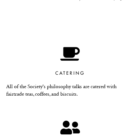
CATERING
All of the Society’s philosophy talks are catered with
fairtrade teas, coffees, and biscuits.