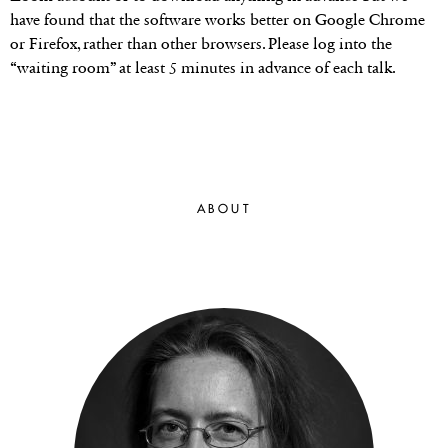
have found that the software works better on Google Chrome
or Firefox, rather than other browsers. Please log into the
“waiting room” at least 5 minutes in advance of each talk.
ABOUT