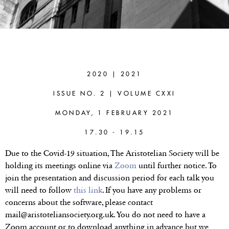
BARBARA
SATTLER
(BOCHUM
2020 | 2021
UNIVERSITY)
ISSUE NO. 2 | VOLUME CXXI
Paradoxes as
MONDAY, 1 FEBRUARY 2021
Philosophical
17.30 - 19.15
Method and their
Due to the Covid-19 situation, The Aristotelian Society will be
holding its meetings online via
Zoom
until further notice. To
Zenonian Origins
join the presentation and discussion period for each talk you
will need to follow
this link
. If you have any problems or
concerns about the software, please contact
mail@aristoteliansociety.org.uk. You do not need to have a
Zoom account or to download anything in advance but we