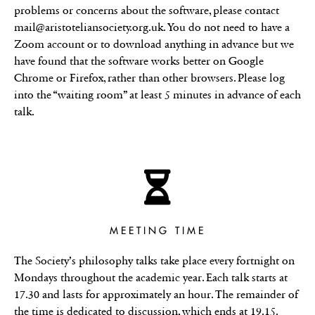
problems or concerns about the software, please contact
mail@aristoteliansociety.org.uk. You do not need to have a
Zoom account or to download anything in advance but we
have found that the software works better on Google
Chrome or Firefox, rather than other browsers. Please log
into the “waiting room” at least 5 minutes in advance of each
talk.
MEETING TIME
The Society’s philosophy talks take place every fortnight on
Mondays throughout the academic year. Each talk starts at
17.30 and lasts for approximately an hour. The remainder of
the time is dedicated to discussion, which ends at 19.15.