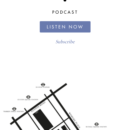
PODCAST
LISTEN NOW
Subscribe