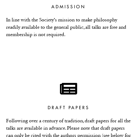
ADMISSION
In line with the Society’s mission to make philosophy
readily available to the general public, all talks are free and
membership is not required.
DRAFT PAPERS
Following over a century of tradition, draft papers for all the
talks are available in advance. Please note that draft papers
can only be cited with the authors permission (see below for