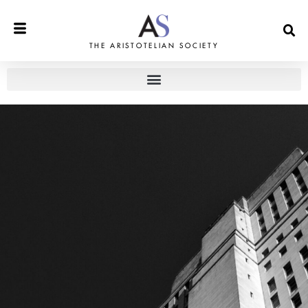
THE ARISTOTELIAN SOCIETY