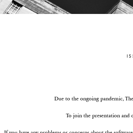
ALEXANDE
(TEXA
I
Parmenides of Elea and Xen
Deep
Due to the ongoing pandemic, The A
To join the presentation and d
If you have any problems or concerns about the software