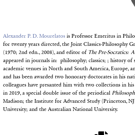
Alexander P. D. Mourelatos
is Professor Emeritus in Philo
for twenty years directed, the Joint Classics-Philosophy
(1970; 2nd edn., 2008), and editor of
The Pre-Socratics: A 
appeared in journals in: philosophy; classics; ; history of
academic venues in North and South America, Europe, and 
and has been awarded two honorary doctorates in his nativ
colleagues have presanted him with two collections in hi
in 2019, a special double issue of the periodical
Philosoph
Madison; the Institute for Advanced Study (Princeton, N
University; and the Australian National University.