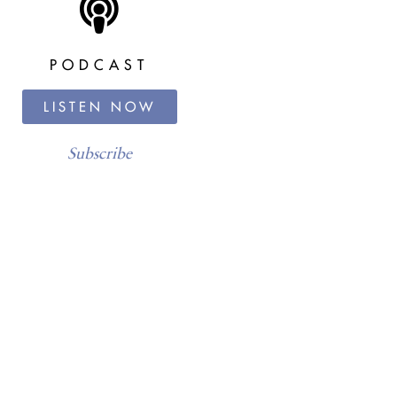
PODCAST
LISTEN NOW
Subscribe