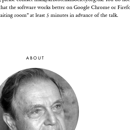
hat the software works better on Google Chrome or Firefox
aiting room” at least 5 minutes in advance of the talk.
ABOUT