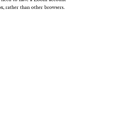
, rather than other browsers.