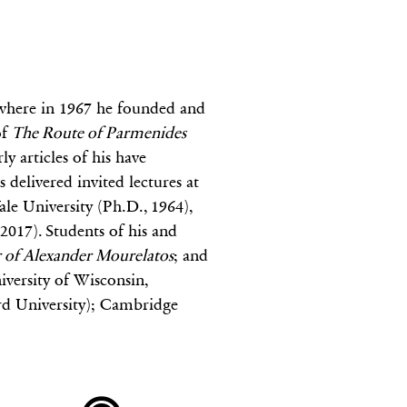
, where in 1967 he founded and
of
The Route of Parmenides
y articles of his have
 delivered invited lectures at
le University (Ph.D., 1964),
2017). Students of his and
 of Alexander Mourelatos
; and
iversity of Wisconsin,
rd University); Cambridge