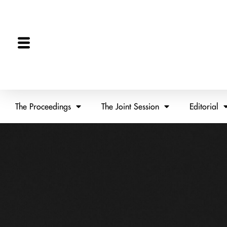
The Proceedings
The Joint Session
Editorial