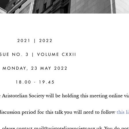
R MOURELATOS
2021 | 2022
S –AUSTIN)
SSUE NO. 3 | VOLUME CXXII
ophanes of Colophon: the Conceptually
MONDAY, 23 MAY 2022
er Connections
18.00 - 19.45
ristotelian Society will be holding this meeting online v
iscussion period for this talk you will need to follow
this l
, please contact mail@aristoteliansociety.org.uk. You do n