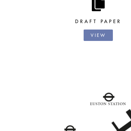
DRAFT PAPER
VIEW