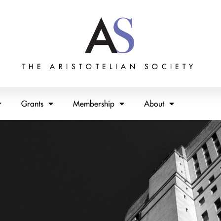
THE ARISTOTELIAN SOCIETY
Grants
Membership
About