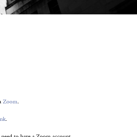
ia
Zoom
.
ink
.
ot need to have a Zoom account