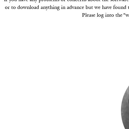
or to download anything in advance but we have found t
Please log into the “w