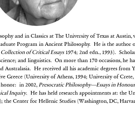
sophy and in Classics at The University of Texas at Austin
 Graduate Program in Ancient Philosophy. He is the author 
Collection of Critical Essays
1974; 2nd edn., 1993). Scholarl
 science; and linguistics. On more than 170 occasions, he has
Australasia. He received all his academic degrees from Ya
e Greece (University of Athens, 1994; University of Crete, 
s honor: in 2002,
Presocratic Philosophy—Essays in Honour
ical Inquiry
. He has held research appointments at: the Un
J); the Center for Hellenic Studies (Washington, DC, Harva