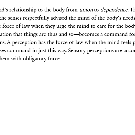
nd’s relationship to the body from
union
to
dependence
. T
, the senses respectfully advised the mind of the body’s nee
he force of law when they urge the mind to care for the body
ation that things are thus and so—becomes a command for 
ns. A perception has the force of law when the mind feels 
 senses command in just this way. Sensory perceptions are a
hem with obligatory force.