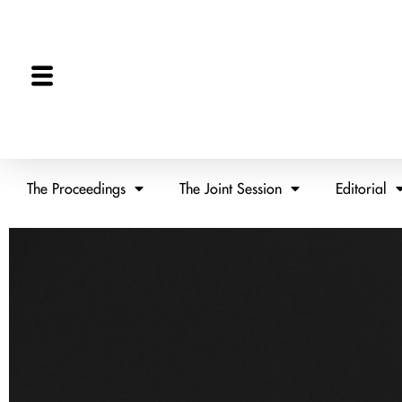
The Proceedings
The Joint Session
Editorial