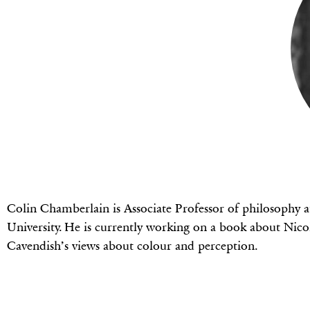
Colin Chamberlain is Associate Professor of philosophy a
University. He is currently working on a book about Nic
Cavendish’s views about colour and perception.