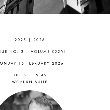
2025 | 2026
IN
SUE NO. 2 | VOLUME CXXVI
ONDAY 16 FEBRUARY 2026
e Law of
18.15 - 19.45
WOBURN SUITE