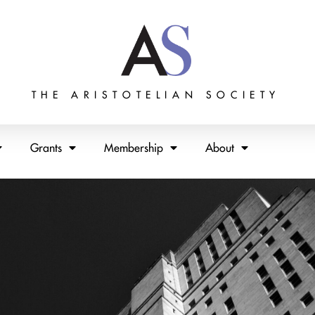
THE ARISTOTELIAN SOCIETY
Grants
Membership
About