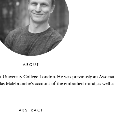
ABOUT
t University College London. He was previously an Associa
olas Malebranche’s account of the embodied mind, as well 
ABSTRACT