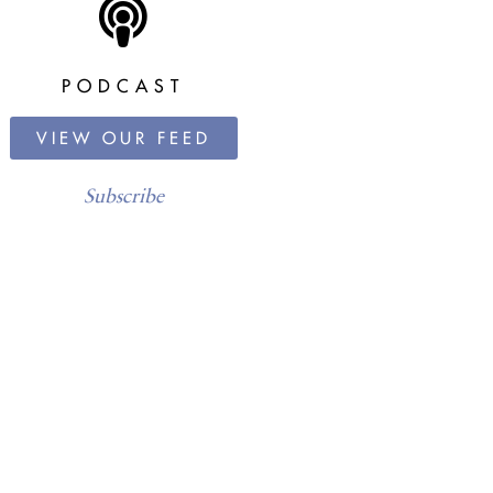
PODCAST
VIEW OUR FEED
Subscribe