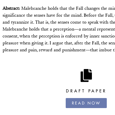
Abstract:
Malebranche holds that the Fall changes the mi
significance the senses have for the mind. Before the Fall
and tyrannize it. That is, the senses come to speak with t
Malebranche holds that a perception—a mental represent
consent, when the perception is enforced by inner sanctio
pleasure when giving it. I argue that, after the Fall, the
pleasure and pain, reward and punishment—that imbue t
DRAFT PAPER
READ NOW