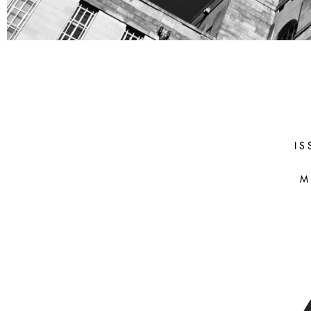
COLIN
CHAMBERLA
(UCL)
IS
M
After the Fall: Malebranche on th
the Body