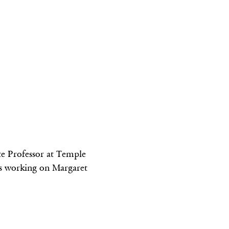
te Professor at Temple
as working on Margaret