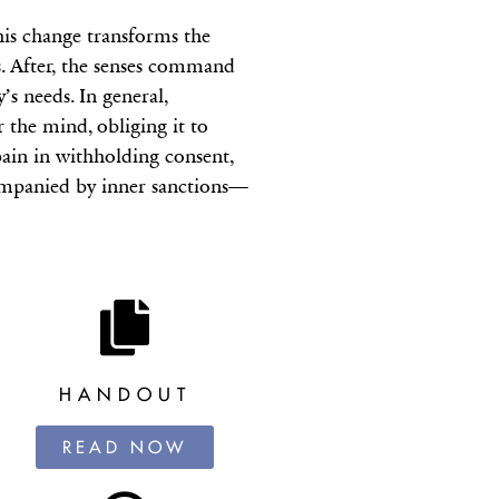
his change transforms the
ds. After, the senses command
’s needs. In general,
the mind, obliging it to
pain in withholding consent,
ccompanied by inner sanctions—
HANDOUT
READ NOW