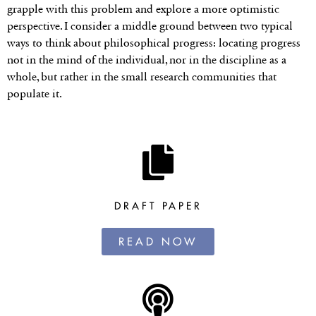
grapple with this problem and explore a more optimistic
perspective. I consider a middle ground between two typical
ways to think about philosophical progress: locating progress
not in the mind of the individual, nor in the discipline as a
whole, but rather in the small research communities that
populate it.
DRAFT PAPER
READ NOW