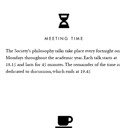
MEETING TIME
The Society’s philosophy talks take place every fortnight on
Mondays throughout the academic year. Each talk starts at
18.15 and lasts for 45 minutes. The remainder of the time is
dedicated to discussion, which ends at 19.45