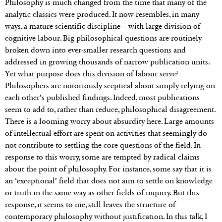
Philosophy is much changed from the time that many of the
analytic classics were produced. It now resembles, in many
ways, a mature scientific discipline—with large division of
cognitive labour. Big philosophical questions are routinely
broken down into ever-smaller research questions and
addressed in growing thousands of narrow publication units.
Yet what purpose does this division of labour serve?
Philosophers are notoriously sceptical about simply relying on
each other’s published findings. Indeed, most publications
seem to add to, rather than reduce, philosophical disagreement.
There is a looming worry about absurdity here. Large amounts
of intellectual effort are spent on activities that seemingly do
not contribute to settling the core questions of the field. In
response to this worry, some are tempted by radical claims
about the point of philosophy. For instance, some say that it is
an ‘exceptional’ field that does not aim to settle on knowledge
or truth in the same way as other fields of inquiry. But this
response, it seems to me, still leaves the structure of
contemporary philosophy without justification. In this talk, I