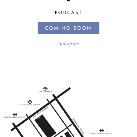
PODCAST
COMING SOON
Subscribe