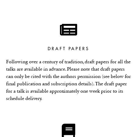
DRAFT PAPERS
Following over a century of tradition, draft papers for all the
talks are available in advance. Please note that draft papers
can only be cited with the authors permission (see below for
final publication and subscription details). The draft paper
for a talk is available approximately one week prior to its
schedule delivery.