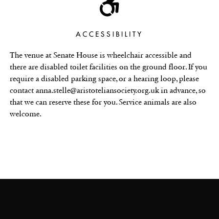
ACCESSIBILITY
The venue at Senate House is wheelchair accessible and
there are disabled toilet facilities on the ground floor. If you
require a disabled parking space, or a hearing loop, please
contact anna.stelle@aristoteliansociety.org.uk in advance, so
that we can reserve these for you. Service animals are also
welcome.