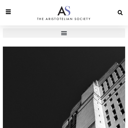
THE ARISTOTELIAN SOCIETY