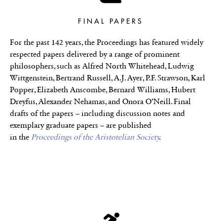
FINAL PAPERS
For the past 142 years, the Proceedings has featured widely
respected papers delivered by a range of prominent
philosophers, such as Alfred North Whitehead, Ludwig
Wittgenstein, Bertrand Russell, A.J. Ayer, P.F. Strawson, Karl
Popper, Elizabeth Anscombe, Bernard Williams, Hubert
Dreyfus, Alexander Nehamas, and Onora O’Neill. Final
drafts of the papers – including discussion notes and
exemplary graduate papers – are published
in the
Proceedings of the Aristotelian Society
.