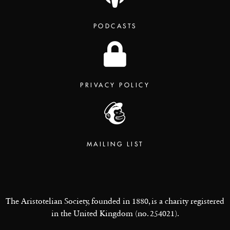
PODCASTS
PRIVACY POLICY
MAILING LIST
The Aristotelian Society, founded in 1880, is a charity registered
in the United Kingdom (no. 254021).