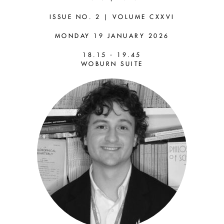
LEWIS
ISSUE NO. 2 | VOLUME CXXVI
ROSS (LSE)
MONDAY 19 JANUARY 2026
18.15 - 19.45
Are Philosophers Absurd?
WOBURN SUITE
Progress, Testimony &
Dividing Labour