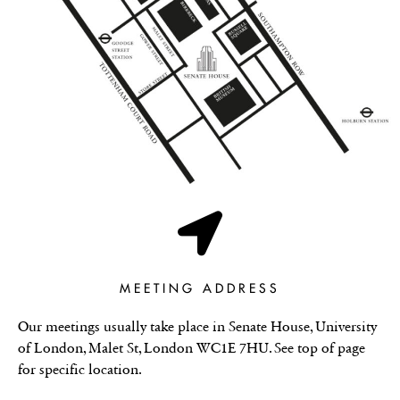
MEETING ADDRESS
Our meetings usually take place in Senate House, University
of London, Malet St, London WC1E 7HU. See top of page
for specific location.