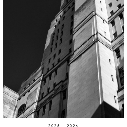
2025 | 2026