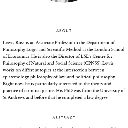
ABOUT
Lewis Ross is an Associate Professor in the Department of
Philosophy, Logic and Scientific Method at the London School
of Economics. He is also the Director of LSE’s Centre for
Philosophy of Natural and Social Science (CPNSS). Lewis
works on different topics at the intersection between
epistemology, philosophy of law, and political philosophy.
Right now, he is particularly interested in the theory and
practice of criminal justice. His PhD was from the University of
St Andrews and before that he completed a law degree.
ABSTRACT