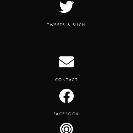
TWEETS & SUCH
CONTACT
FACEBOOK