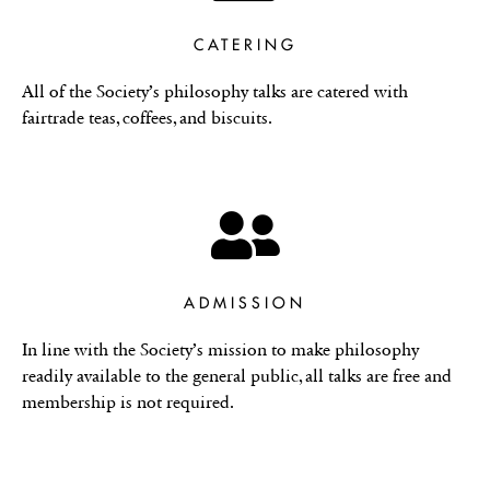
CATERING
All of the Society’s philosophy talks are catered with
fairtrade teas, coffees, and biscuits.
ADMISSION
In line with the Society’s mission to make philosophy
readily available to the general public, all talks are free and
membership is not required.