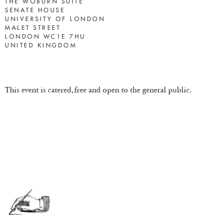
THE WOBURN SUITE
SENATE HOUSE
UNIVERSITY OF LONDON
MALET STREET
LONDON WC1E 7HU
UNITED KINGDOM
This event is catered, free and open to the general public.