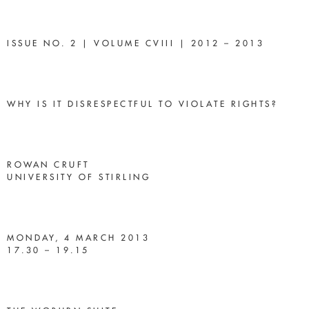
ISSUE NO. 2 | VOLUME CVIII | 2012 – 2013
WHY IS IT DISRESPECTFUL TO VIOLATE RIGHTS?
ROWAN CRUFT
UNIVERSITY OF STIRLING
MONDAY, 4 MARCH 2013
17.30 – 19.15