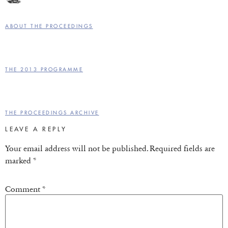
ABOUT THE PROCEEDINGS
THE 2013 PROGRAMME
THE PROCEEDINGS ARCHIVE
LEAVE A REPLY
Your email address will not be published.
Required fields are
marked
*
Comment
*