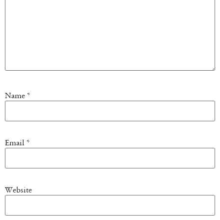
Name
*
Email
*
Website