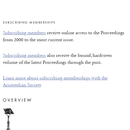
SUBSCRIBING MEMBERSHIPS
Subscribing members
receive online access to the Proceedings
from 2000 to the most current issue.
Subscribing members
also receive the bound, hardcover
volume of the latest Proceedings through the post.
Learn more about subscribing memberships with the
Aristotelian Society
OVERVIEW