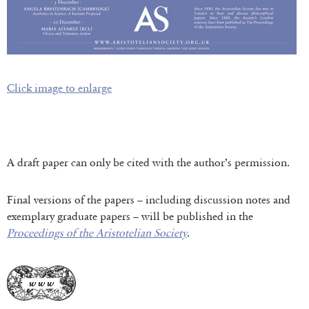
Click image to enlarge
A draft paper can only be cited with the author’s permission.
Final versions of the papers – including discussion notes and
exemplary graduate papers – will be published in the
Proceedings of the Aristotelian Society
.