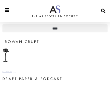
THE ARISTOTELIAN SOCIETY
ROWAN CRUFT
PROCEEDINGS OF
THE ARISTOTELIAN SOCIETY
DRAFT PAPER & PODCAST