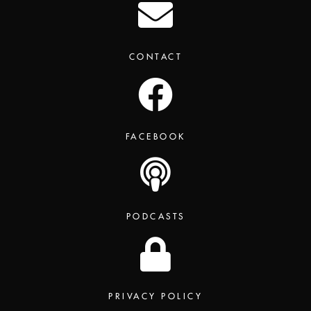
CONTACT
FACEBOOK
PODCASTS
PRIVACY POLICY