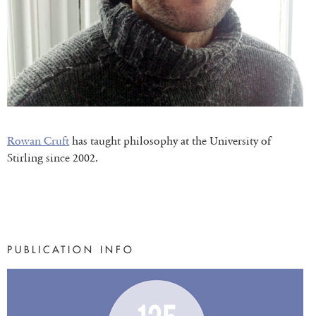
Rowan Cruft
has taught philosophy at the University of
Stirling since 2002.
PUBLICATION INFO