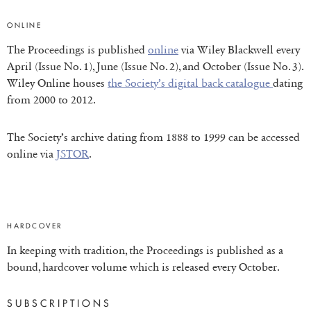
ONLINE
The Proceedings is published
online
via Wiley Blackwell every
April (Issue No. 1), June (Issue No. 2), and October (Issue No. 3).
Wiley Online houses
the Society’s digital back catalogue
dating
from 2000 to 2012.
The Society’s archive dating from 1888 to 1999 can be accessed
online via
JSTOR
.
HARDCOVER
In keeping with tradition, the Proceedings is published as a
bound, hardcover volume which is released every October.
SUBSCRIPTIONS