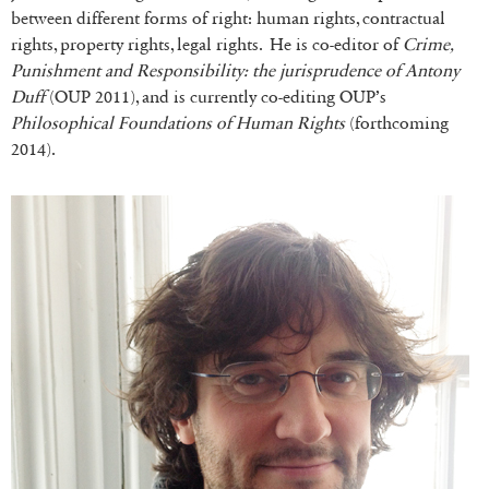
between different forms of right: human rights, contractual
rights, property rights, legal rights. He is co-editor of
Crime,
Punishment and Responsibility: the jurisprudence of Antony
Duff
(OUP 2011), and is currently co-editing OUP’s
Philosophical Foundations of Human Rights
(forthcoming
2014).