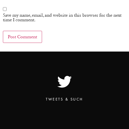
Save my name, email, and website in this browser for the next
time I comment.
TWEETS & SUCH