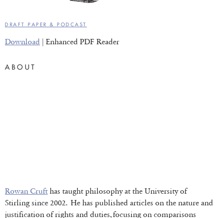
DRAFT PAPER & PODCAST
Download
| Enhanced PDF Reader
ABOUT
Rowan Cruft
has taught philosophy at the University of
Stirling since 2002. He has published articles on the nature and
justification of rights and duties, focusing on comparisons