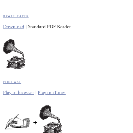
DRAFT PAPER
Download
| Standard PDF Reader
PODCAST
Play in browser
|
Play in iTunes