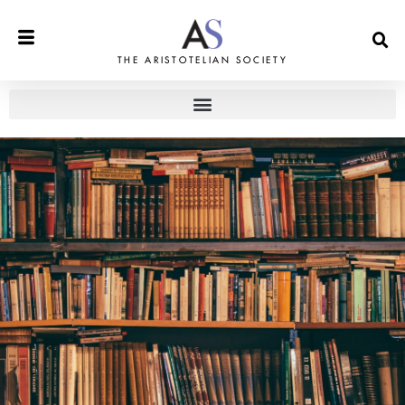
THE ARISTOTELIAN SOCIETY