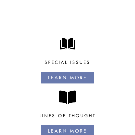
SPECIAL ISSUES
LEARN MORE
LINES OF THOUGHT
LEARN MORE