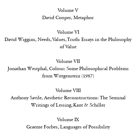
Volume V
David Cooper,
Metaphor
Volume VI
David Wiggins,
Needs, Values, Truth: Essays in the Philosophy
of Value
Volume VII
Jonathan Westphal,
Colour: Some Philosophical Problems
from Wittgenstein (1987)
Volume VIII
Anthony Savile,
Aesthetic Reconstructions: The Seminal
Writings of Lessing, Kant & Schiller
Volume IX
Graeme Forbes,
Languages of Possibility