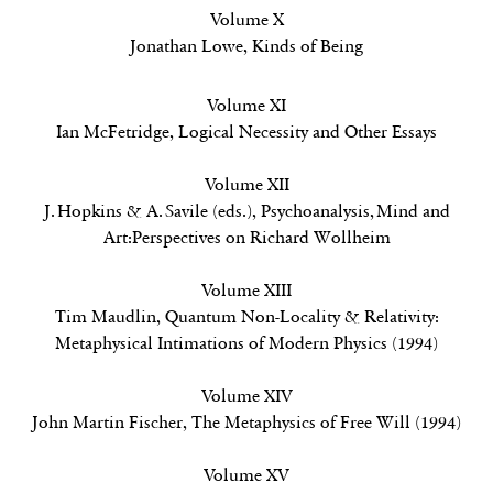
Volume X
Jonathan Lowe,
Kinds of Being
Volume XI
Ian McFetridge,
Logical Necessity and Other Essays
Volume XII
J. Hopkins & A. Savile (eds.),
Psychoanalysis, Mind and
Art:Perspectives on Richard Wollheim
Volume XIII
Tim Maudlin,
Quantum Non-Locality & Relativity:
Metaphysical Intimations of Modern Physics
(1994)
Volume XIV
John Martin Fischer,
The Metaphysics of Free Will
(1994)
Volume XV