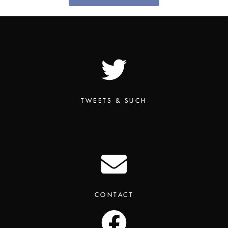
TWEETS & SUCH
CONTACT