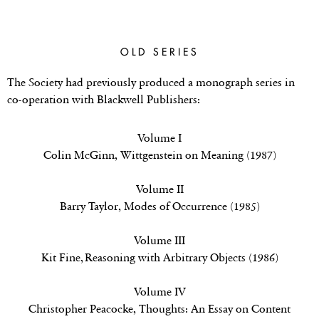
OLD SERIES
The Society had previously produced a monograph series in
co-operation with Blackwell Publishers:
Volume I
Colin McGinn,
Wittgenstein on Meaning (1987)
Volume II
Barry Taylor,
Modes of Occurrence
(1985)
Volume III
Kit Fine, Reasoning with Arbitrary Objects (1986)
Volume IV
Christopher Peacocke,
Thoughts: An Essay on Content