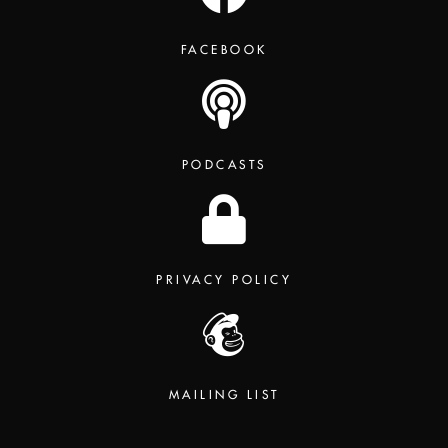
FACEBOOK
PODCASTS
PRIVACY POLICY
MAILING LIST