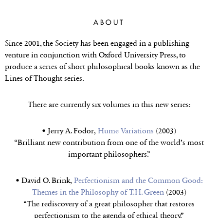
LINES OF
THOUGHT SERIES
ABOUT
Since 2001, the Society has been engaged in a publishing
venture in conjunction with Oxford University Press, to
produce a series of short philosophical books known as the
Lines of Thought series.
There are currently six volumes in this new series:
• Jerry A. Fodor,
Hume Variations
(2003)
“Brilliant new contribution from one of the world’s most
important philosophers.”
• David O. Brink,
Perfectionism and the Common Good:
Themes in the Philosophy of T.H. Green
(2003)
“The rediscovery of a great philosopher that restores
perfectionism to the agenda of ethical theory.”