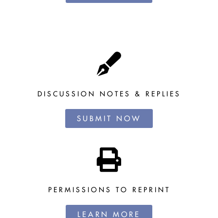
DISCUSSION NOTES & REPLIES
SUBMIT NOW
PERMISSIONS TO REPRINT
LEARN MORE