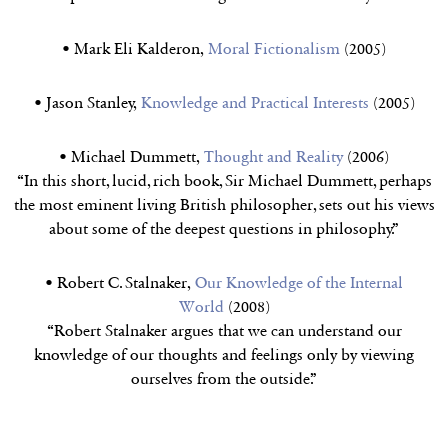
• Mark Eli Kalderon,
Moral Fictionalism
(2005)
• Jason Stanley,
Knowledge and Practical Interests
(2005)
• Michael Dummett,
Thought and Reality
(2006)
“In this short, lucid, rich book, Sir Michael Dummett, perhaps
the most eminent living British philosopher, sets out his views
about some of the deepest questions in philosophy.”
• Robert C. Stalnaker,
Our Knowledge of the Internal
World
(2008)
“Robert Stalnaker argues that we can understand our
knowledge of our thoughts and feelings only by viewing
ourselves from the outside.”