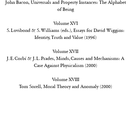
John Bacon,
Universals and Property Instances: The Alphabet
of Being
Volume XVI
S. Lovibond & S. Williams (eds.),
Essays for David Wiggins:
Identity, Truth and Value
(1996)
Volume XVII
J. E. Corbí & J. L. Prades,
Minds, Causes and Mechanisms: A
Case Against Physicalism
(2000)
Volume XVIII
Tom Sorell,
Moral Theory and Anomaly (2000)