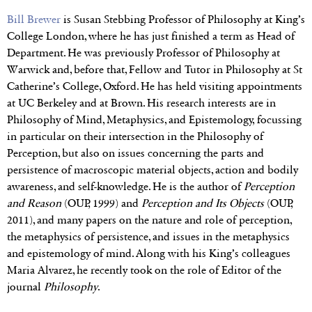
Bill Brewer
is Susan Stebbing Professor of Philosophy at King’s
College London, where he has just finished a term as Head of
Department. He was previously Professor of Philosophy at
Warwick and, before that, Fellow and Tutor in Philosophy at St
Catherine’s College, Oxford. He has held visiting appointments
at UC Berkeley and at Brown. His research interests are in
Philosophy of Mind, Metaphysics, and Epistemology, focussing
in particular on their intersection in the Philosophy of
Perception, but also on issues concerning the parts and
persistence of macroscopic material objects, action and bodily
awareness, and self-knowledge. He is the author of
Perception
and Reason
(OUP, 1999) and
Perception and Its Objects
(OUP,
2011), and many papers on the nature and role of perception,
the metaphysics of persistence, and issues in the metaphysics
and epistemology of mind. Along with his King’s colleagues
Maria Alvarez, he recently took on the role of Editor of the
journal
Philosophy
.