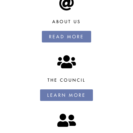
ABOUT US
READ MORE
THE COUNCIL
LEARN MORE