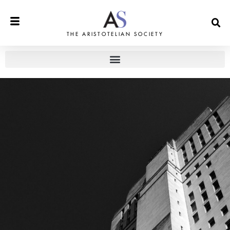
THE ARISTOTELIAN SOCIETY