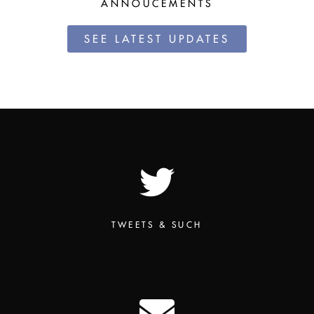
ANNOUCEMENTS
SEE LATEST UPDATES
TWEETS & SUCH