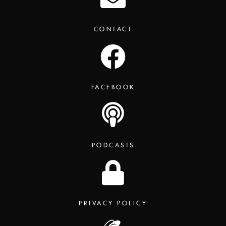
CONTACT
FACEBOOK
PODCASTS
PRIVACY POLICY