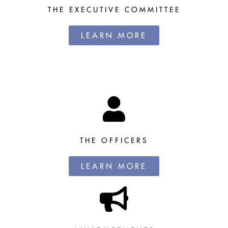
THE EXECUTIVE COMMITTEE
LEARN MORE
THE OFFICERS
LEARN MORE