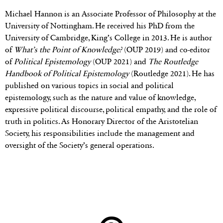
Michael Hannon is an Associate Professor of Philosophy at the
University of Nottingham. He received his PhD from the
University of Cambridge, King’s College in 2013. He is author
of
What’s the Point of Knowledge?
(OUP 2019) and co-editor
of
Political Epistemology
(OUP 2021) and
The Routledge
Handbook of Political Epistemology
(Routledge 2021). He has
published on various topics in social and political
epistemology, such as the nature and value of knowledge,
expressive political discourse, political empathy, and the role of
truth in politics. As Honorary Director of the Aristotelian
Society, his responsibilities include the management and
oversight of the Society’s general operations.