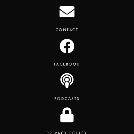
CONTACT
FACEBOOK
PODCASTS
PRIVACY POLICY