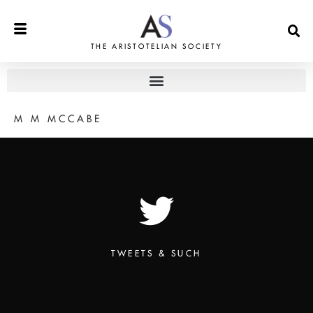
THE ARISTOTELIAN SOCIETY
M M MCCABE
TWEETS & SUCH