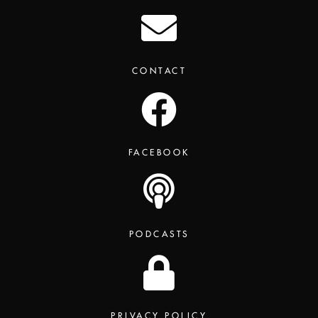
CONTACT
FACEBOOK
PODCASTS
PRIVACY POLICY