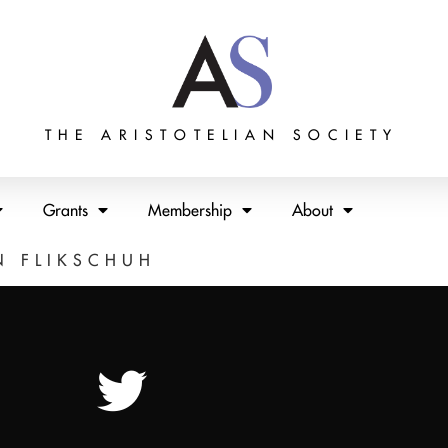
THE ARISTOTELIAN SOCIETY
Grants
Membership
About
N FLIKSCHUH