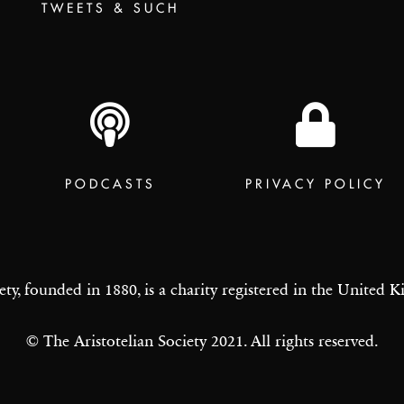
TWEETS & SUCH
PODCASTS
PRIVACY POLICY
ety, founded in 1880, is a charity registered in the United
© The Aristotelian Society 2021. All rights reserved.