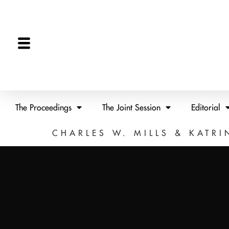
The Proceedings
The Joint Session
Editorial
CHARLES W. MILLS & KATRI