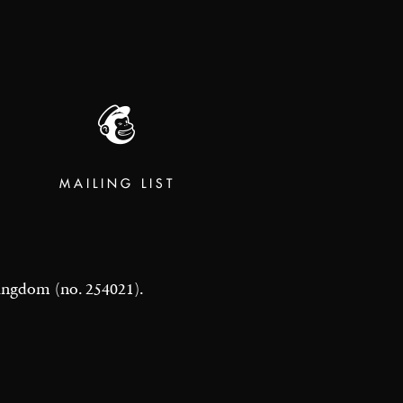
MAILING LIST
 Kingdom (no. 254021).