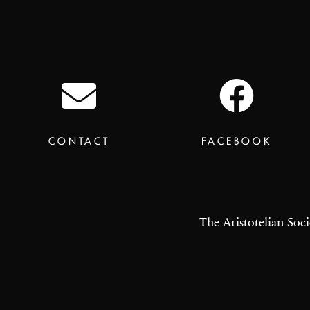
CONTACT
FACEBOOK
The Aristotelian Soci