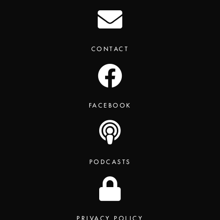
CONTACT
FACEBOOK
PODCASTS
PRIVACY POLICY