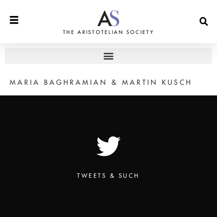
THE ARISTOTELIAN SOCIETY
MARIA BAGHRAMIAN & MARTIN KUSCH
TWEETS & SUCH