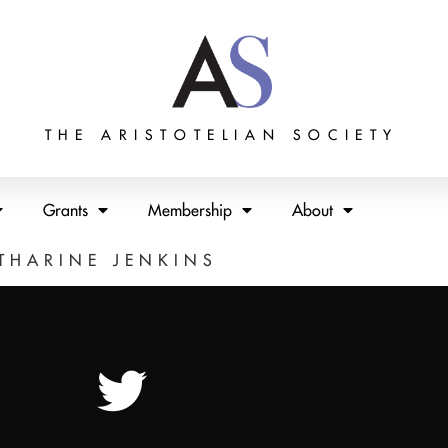
THE ARISTOTELIAN SOCIETY
Grants
Membership
About
THARINE JENKINS