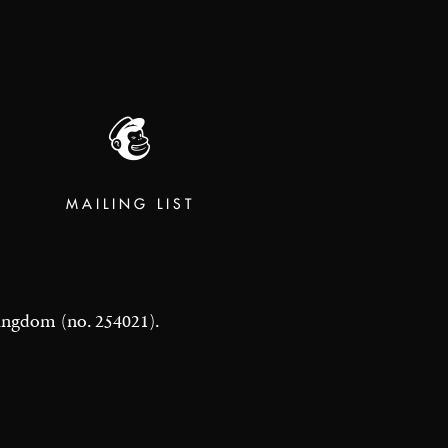
MAILING LIST
 Kingdom (no. 254021).