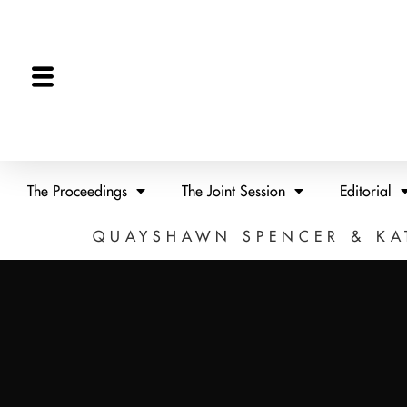
The Proceedings
The Joint Session
Editorial
QUAYSHAWN SPENCER & KA