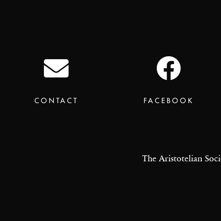
CONTACT
FACEBOOK
The Aristotelian Soci