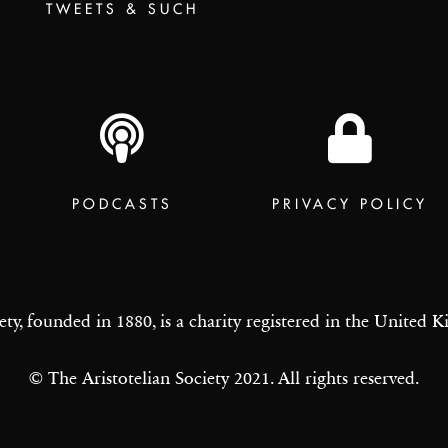
TWEETS & SUCH
PODCASTS
PRIVACY POLICY
ety, founded in 1880, is a charity registered in the United
© The Aristotelian Society 2021. All rights reserved.